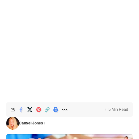
5 Min Read
DanyellJones