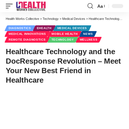
Aa
Font
Resizer
Health Works Collective
>
Technology
>
Medical Devices
>
Healthcare Technology and the DocResponse Revolution – Meet Your New Best Friend in Healthcare
DIAGNOSTICS
EHEALTH
MEDICAL DEVICES
MEDICAL INNOVATIONS
MOBILE HEALTH
NEWS
REMOTE DIAGNOSTICS
TECHNOLOGY
WELLNESS
Healthcare Technology and the
DocResponse Revolution – Meet
Your New Best Friend in
Healthcare