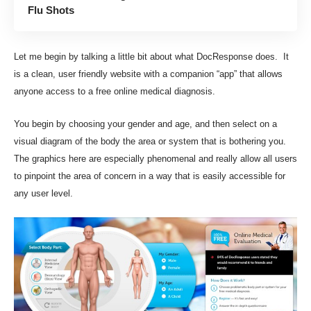
Flu Shots
Let me begin by talking a little bit about what
DocResponse
does. It
is a clean, user friendly website with a companion “app” that allows
anyone access to a free online medical diagnosis.
You begin by choosing your gender and age, and then select on a
visual diagram of the body the area or system that is bothering you.
The graphics here are especially phenomenal and really allow all users
to pinpoint the area of concern in a way that is easily accessible for
any user level.