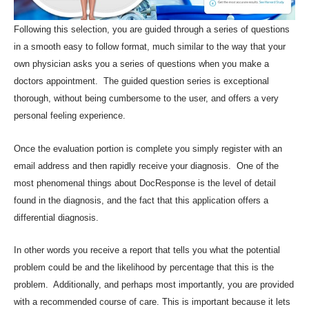
Following this selection, you are guided through a series of questions
in a smooth easy to follow format, much similar to the way that your
own physician asks you a series of questions when you make a
doctors appointment. The guided question series is exceptional
thorough, without being cumbersome to the user, and offers a very
personal feeling experience.
Once the evaluation portion is complete you simply register with an
email address and then rapidly receive your diagnosis. One of the
most phenomenal things about DocResponse is the level of detail
found in the diagnosis, and the fact that this application offers a
differential diagnosis.
In other words you receive a report that tells you what the potential
problem could be and the likelihood by percentage that this is the
problem. Additionally, and perhaps most importantly, you are provided
with a recommended course of care. This is important because it lets