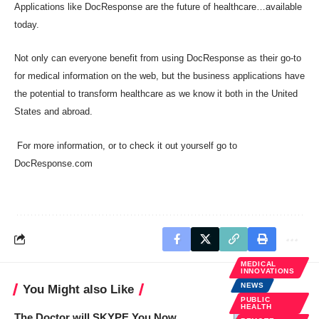
Applications like DocResponse are the future of healthcare…available
today.
Not only can everyone benefit from using DocResponse as their go-to
for medical information on the web, but the business applications have
the potential to transform healthcare as we know it both in the United
States and abroad.
For more information, or to check it out yourself go to
DocResponse.com
MEDICAL
INNOVATIONS
NEWS
You Might also Like
PUBLIC
HEALTH
The Doctor will SKYPE You Now