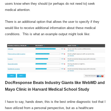
users know when they should (or perhaps do not need to) seek
medical attention.
There is an additional option that allows the user to specify if they
would like to receive additional information about these medical
conditions. This is what an example output might look like:
DocResponse Beats Industry Giants like WebMD and
Mayo Clinic in Harvard Medical School Study
I have to say, hands down, this is the best online diagnostic tool that I
have utilized from a personal perspective, but as a healthcare