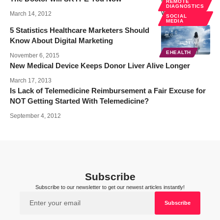
REMOTE
DIAGNOSTICS
March 14, 2012
SOCIAL
MEDIA
5 Statistics Healthcare Marketers Should
Know About Digital Marketing
EHEALTH
November 6, 2015
New Medical Device Keeps Donor Liver Alive Longer
March 17, 2013
Is Lack of Telemedicine Reimbursement a Fair Excuse for
NOT Getting Started With Telemedicine?
September 4, 2012
Subscribe
Subscribe to our newsletter to get our newest articles instantly!