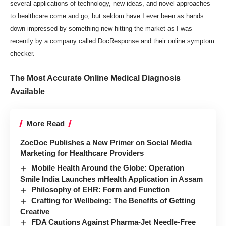
several applications of technology, new ideas, and novel approaches
to healthcare come and go, but seldom have I ever been as hands
down impressed by something new hitting the market as I was
recently by a company called
DocResponse
and their online symptom
checker.
The Most Accurate Online Medical Diagnosis
Available
More Read
ZocDoc Publishes a New Primer on Social Media
Marketing for Healthcare Providers
Mobile Health Around the Globe: Operation
Smile India Launches mHealth Application in Assam
Philosophy of EHR: Form and Function
Crafting for Wellbeing: The Benefits of Getting
Creative
FDA Cautions Against Pharma-Jet Needle-Free