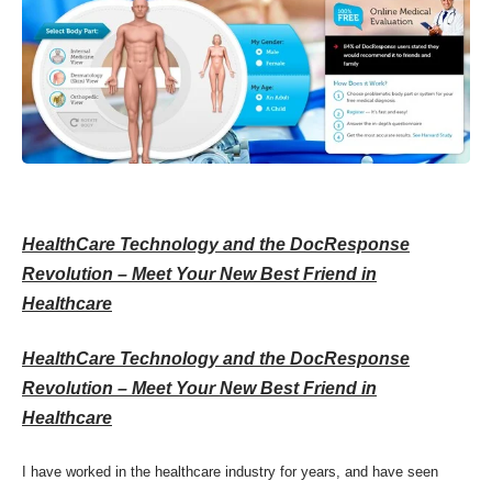
HealthCare Technology and the DocResponse
Revolution – Meet Your New Best Friend in
Healthcare
HealthCare Technology and the DocResponse
Revolution – Meet Your New Best Friend in
Healthcare
I have worked in the healthcare industry for years, and have seen