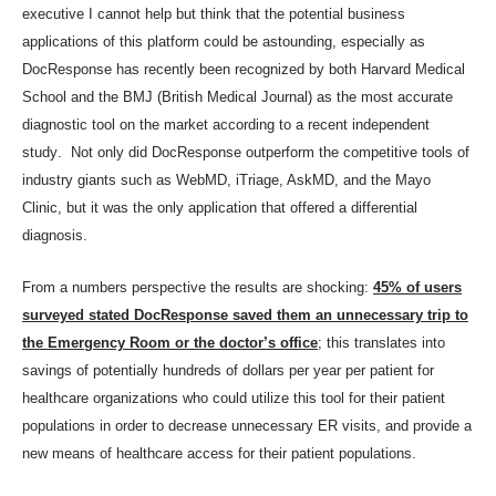
executive I cannot help but think that the potential business
applications of this platform could be astounding, especially as
DocResponse has recently been recognized by both Harvard Medical
School and the BMJ (British Medical Journal) as the most accurate
diagnostic tool on the market
according to a recent independent
study
. Not only did DocResponse outperform the competitive tools of
industry giants such as WebMD, iTriage, AskMD, and the Mayo
Clinic, but it was the only application that offered a differential
diagnosis.
From a numbers perspective the results are shocking:
45% of users
surveyed stated DocResponse saved them an unnecessary trip to
the Emergency Room or the doctor’s office
; this translates into
savings of potentially hundreds of dollars per year per patient for
healthcare organizations who could utilize this tool for their patient
populations in order to decrease unnecessary ER visits, and provide a
new means of healthcare access for their patient populations.