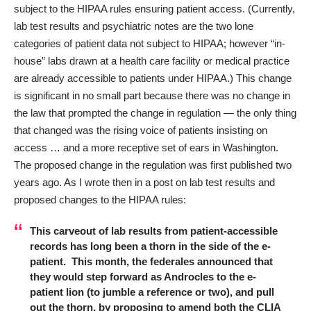
subject to the HIPAA rules ensuring patient access. (Currently,
lab test results and psychiatric notes are the two lone
categories of patient data not subject to HIPAA; however “in-
house” labs drawn at a health care facility or medical practice
are already accessible to patients under HIPAA.) This change
is significant in no small part because there was no change in
the law that prompted the change in regulation — the only thing
that changed was the rising voice of patients insisting on
access … and a more receptive set of ears in Washington.
The proposed change in the regulation was first published two
years ago. As I wrote then in a post on
lab test results and
proposed changes to the HIPAA rules
:
This carveout of lab results from patient-accessible
records has long been a thorn in the side of the e-
patient. This month, the federales announced that
they would step forward as Androcles to the e-
patient lion (to jumble a reference or two), and pull
out the thorn, by proposing to amend both the CLIA