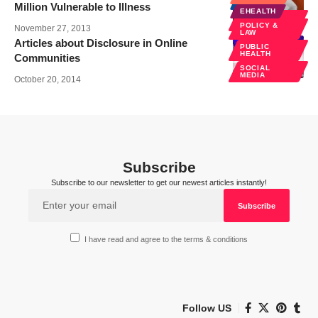
NEWS
Million Vulnerable to Illness
EHEALTH
PUBLIC
HEALTH
POLICY &
November 27, 2013
LAW
Articles about Disclosure in Online
PUBLIC
HEALTH
Communities
SOCIAL
MEDIA
October 20, 2014
Subscribe
Subscribe to our newsletter to get our newest articles instantly!
I have read and agree to the terms & conditions
Follow US