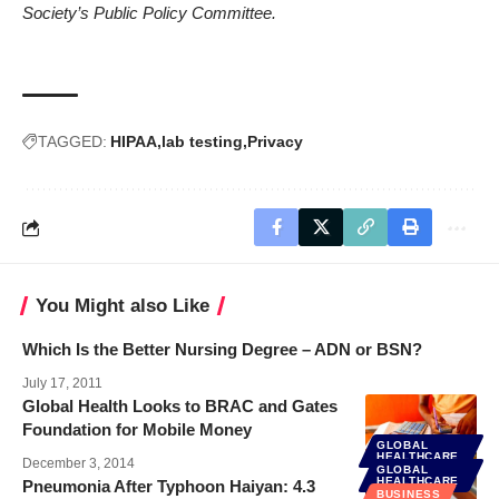
Society’s Public Policy Committee.
TAGGED:
HIPAA
lab testing
Privacy
You Might also Like
Which Is the Better Nursing Degree – ADN or BSN?
July 17, 2011
Global Health Looks to BRAC and Gates
Foundation for Mobile Money
GLOBAL
HEALTHCARE
December 3, 2014
GLOBAL
HEALTHCARE
Pneumonia After Typhoon Haiyan: 4.3
BUSINESS