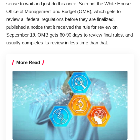
sense to wait and just do this once. Second, the White House
Office of Management and Budget (OMB), which gets to
review all federal regulations before they are finalized,
published a
notice
that it received the rule for review on
September 19. OMB gets 60-90 days to review final rules, and
usually completes its review in less time than that.
More Read