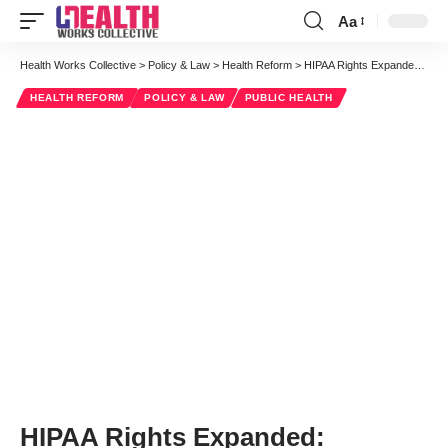
Aa
Font
Resizer
Health Works Collective
>
Policy & Law
>
Health Reform
>
HIPAA Rights Expanded: Opening the Door to Patient Access to Lab Results
HEALTH REFORM
POLICY & LAW
PUBLIC HEALTH
HIPAA Rights Expanded: