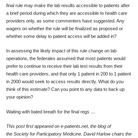
final rule may make the lab results accessible to patients after
a brief period during which they are accessible to health care
providers only, as some commenters have suggested. Any
wagers on whether the rule will be finalized as proposed or
whether some delay to patient access will be added in?
In assessing the likely impact of this rule change on lab
operations, the federales assumed that most patients would
prefer to continue to receive their lab test results from their
health care providers, and that only 1 patient in 200 to 1 patient
in 2000 would seek to access results directly. What do you
think of this estimate? Can you point to any data to back up
your opinion?
Waiting with bated breath for the final regs …
This post first appeared on
e-patients.net
, the blog of
the
Society for Participatory Medicine
.
David Harlow chairs the