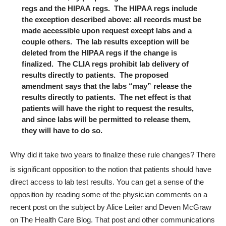
regs and the HIPAA regs. The HIPAA regs include
the exception described above: all records must be
made accessible upon request except labs and a
couple others. The lab results exception will be
deleted from the HIPAA regs if the change is
finalized. The CLIA regs prohibit lab delivery of
results directly to patients. The proposed
amendment says that the labs “may” release the
results directly to patients. The net effect is that
patients will have the right to request the results,
and since labs will be permitted to release them,
they will have to do so.
Why did it take two years to finalize these rule changes? There
is significant opposition to the notion that patients should have
direct access to lab test results. You can get a sense of the
opposition by reading some of the physician comments on a
recent post
on the subject by Alice Leiter and Deven McGraw
on The Health Care Blog. That post and other communications