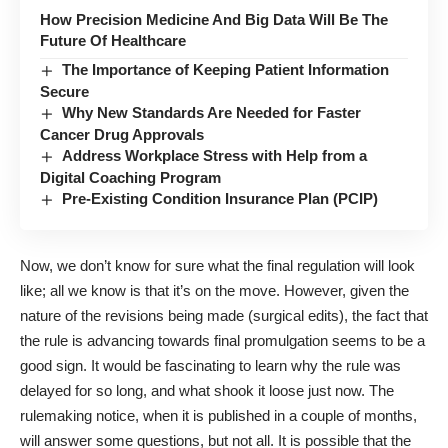
How Precision Medicine And Big Data Will Be The
Future Of Healthcare
The Importance of Keeping Patient Information
Secure
Why New Standards Are Needed for Faster
Cancer Drug Approvals
Address Workplace Stress with Help from a
Digital Coaching Program
Pre-Existing Condition Insurance Plan (PCIP)
Now, we don’t know for sure what the final regulation will look
like; all we know is that it’s on the move. However, given the
nature of the revisions being made (surgical edits), the fact that
the rule is advancing towards final promulgation seems to be a
good sign. It would be fascinating to learn why the rule was
delayed for so long, and what shook it loose just now. The
rulemaking notice, when it is published in a couple of months,
will answer some questions, but not all. It is possible that the