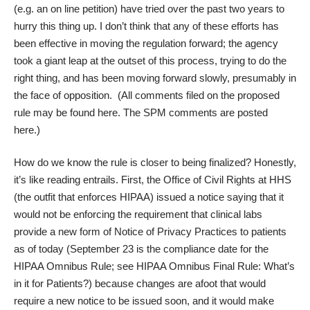
(e.g. an
on line petition
) have tried over the past two years to
hurry this thing up. I don’t think that any of these efforts has
been effective in moving the regulation forward; the agency
took a giant leap at the outset of this process, trying to do the
right thing, and has been moving forward slowly, presumably in
the face of opposition. (All comments filed on the proposed
rule may be found
here
. The SPM comments are posted
here
.)
How do we know the rule is closer to being finalized? Honestly,
it’s like reading entrails. First, the Office of Civil Rights at HHS
(the outfit that enforces HIPAA) issued a
notice
saying that it
would not be enforcing the requirement that clinical labs
provide a new form of Notice of Privacy Practices to patients
as of today (
September 23 is the compliance date for the
HIPAA Omnibus Rule
; see
HIPAA Omnibus Final Rule: What’s
in it for Patients?
) because changes are afoot that would
require a new notice to be issued soon, and it would make