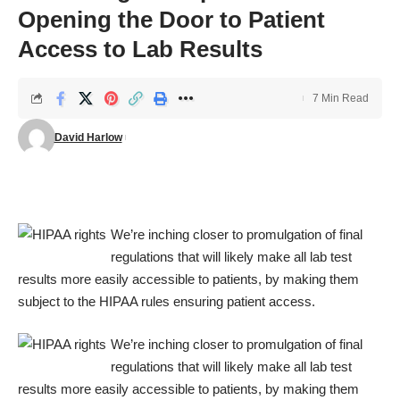
Opening the Door to Patient
Access to Lab Results
7 Min Read
David Harlow
We’re inching closer to promulgation of final
regulations that will likely make all lab test
results more easily accessible to patients, by making them
subject to the HIPAA rules ensuring patient access.
We’re inching closer to promulgation of final
regulations that will likely make all lab test
results more easily accessible to patients, by making them