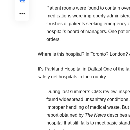
Patient rooms were found to contain ove
medications were improperly administere
crushes of patients seeking emergency car
hospital’s board of managers. One patient
orders.
Where is this hospital? In Toronto? London? 
It’s Parkland Hospital in Dallas! One of the la
safety net hospitals in the country.
During last summer’s CMS review, inspe
found widespread unsanitary conditions
improper handling of medical waste. But
report obtained by
The News
describes 
hospital that still fails to meet basic stan