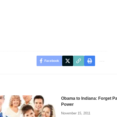
Facebook
Obama to Indiana: Forget Pa
Power
November 15, 2011