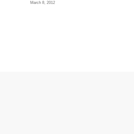
March 8, 2012