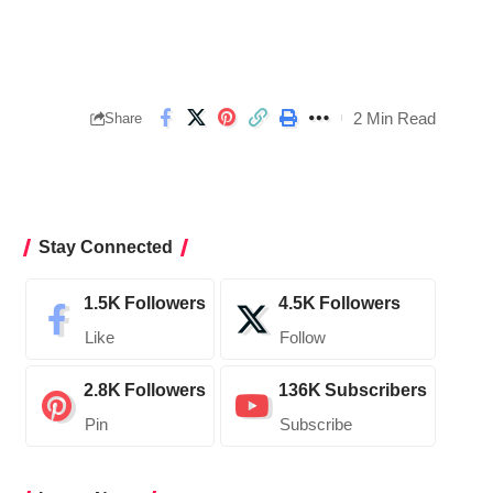
2 Min Read
Share
Stay Connected
1.5K
Followers
4.5K
Followers
Like
Follow
2.8K
Followers
136K
Subscribers
Pin
Subscribe