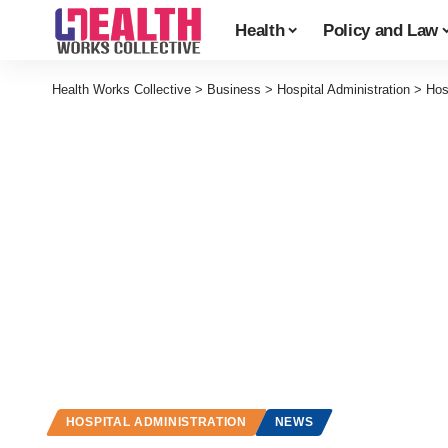
Health
Policy and Law
Health Works Collective
>
Business
>
Hospital Administration
>
Hos
HOSPITAL ADMINISTRATION
NEWS