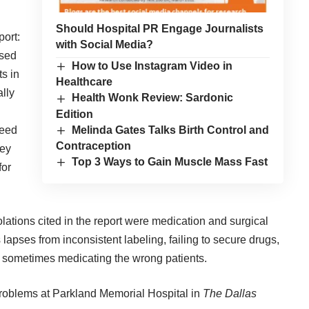
Should Hospital PR Engage Journalists
port:
with Social Media?
osed
How to Use Instagram Video in
s in
Healthcare
ally
Health Wonk Review: Sardonic
Edition
Melinda Gates Talks Birth Control and
need
Contraception
hey
Top 3 Ways to Gain Muscle Mass Fast
for
lations cited in the report were medication and surgical
apses from inconsistent labeling, failing to secure drugs,
d sometimes medicating the wrong patients.
 problems at Parkland Memorial Hospital
in
The Dallas