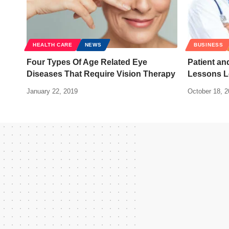
HEALTH CARE
NEWS
BUSINESS
Four Types Of Age Related Eye
Patient an
Diseases That Require Vision Therapy
Lessons L
January 22, 2019
October 18, 