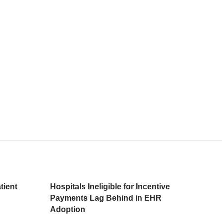
tient
Hospitals Ineligible for Incentive
Payments Lag Behind in EHR
Adoption