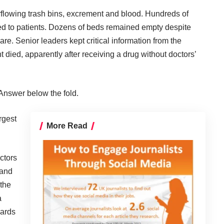
rflowing trash bins, excrement and blood. Hundreds of
d to patients. Dozens of beds remained empty despite
e. Senior leaders kept critical information from the
 died, apparently after receiving a drug without doctors’
Answer below the fold.
rgest
More Read
ctors
 and
 the
a
dards