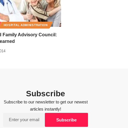
HOSPITAL ADMINISTRATION
d Family Advisory Council:
earned
2014
Subscribe
Subscribe to our newsletter to get our newest
articles instantly!