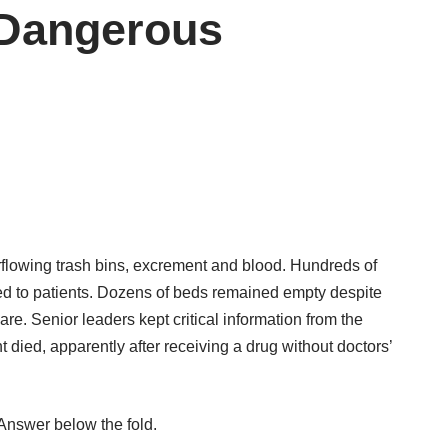
 Dangerous
rflowing trash bins, excrement and blood. Hundreds of
d to patients. Dozens of beds remained empty despite
e. Senior leaders kept critical information from the
 died, apparently after receiving a drug without doctors’
Answer below the fold.