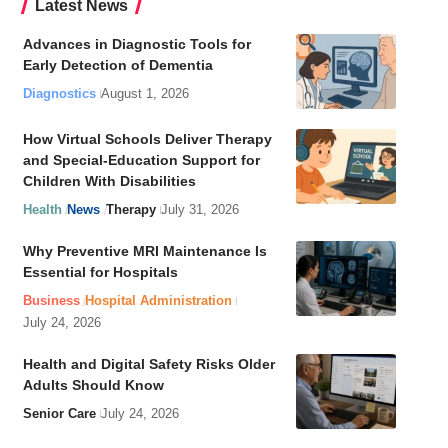
Latest News
Advances in Diagnostic Tools for
Early Detection of Dementia
Diagnostics
August 1, 2026
How Virtual Schools Deliver Therapy
and Special-Education Support for
Children With Disabilities
Health
News
Therapy
July 31, 2026
Why Preventive MRI Maintenance Is
Essential for Hospitals
Business
Hospital Administration
July 24, 2026
Health and Digital Safety Risks Older
Adults Should Know
Senior Care
July 24, 2026