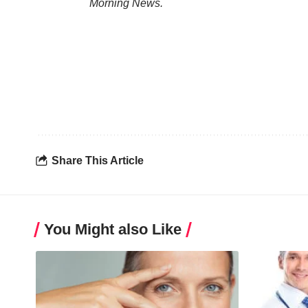
Morning News.
Share This Article
You Might also Like