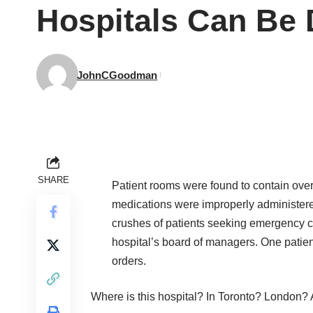
Hospitals Can Be
JohnCGoodman
SHARE
Patient rooms were found to contain ove
medications were improperly administere
crushes of patients seeking emergency car
hospital’s board of managers. One patient
orders.
Where is this hospital? In Toronto? London? 