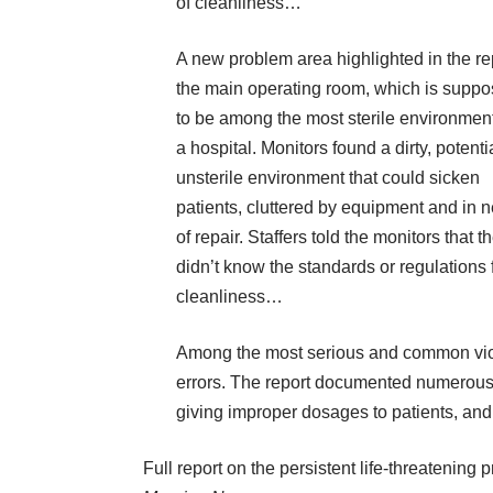
of cleanliness…
A new problem area highlighted in the re
the main operating room, which is supp
to be among the most sterile environment
a hospital. Monitors found a dirty, potenti
unsterile environment that could sicken
patients, cluttered by equipment and in 
of repair. Staffers told the monitors that t
didn’t know the standards or regulations 
cleanliness…
Among the most serious and
common
vio
errors. The report documented numerous l
giving improper dosages to patients, an
Full report on
the persistent life-threatening