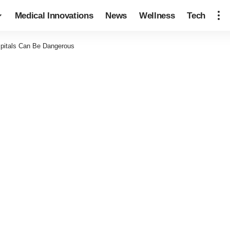
Medical Innovations
News
Wellness
Tech
pitals Can Be Dangerous