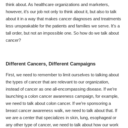
think about. As healthcare organizations and marketers,
however, it’s our job not only to think about it, but also to talk
about it in a way that makes cancer diagnoses and treatments
less unspeakable for the patients and families we serve. It’s a
tall order, but not an impossible one. So how do we talk about
cancer?
Different Cancers, Different Campaigns
First, we need to remember to limit ourselves to talking about
the types of cancer that are relevant to our organization,
instead of cancer as one all-encompassing disease. If we’re
launching a colon cancer awareness campaign, for example,
we need to talk about colon cancer. If we’re sponsoring a
breast cancer awareness walk, we need to talk about that. If
we are a center that specializes in skin, lung, esophageal or
any other type of cancer, we need to talk about how our work