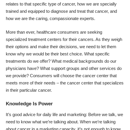
relates to that specific type of cancer, how we are specially
trained and equipped to diagnose and treat that cancer, and
how we are the caring, compassionate experts.
More than ever, healthcare consumers are seeking
specialized treatment centers for their cancers. As they weigh
their options and make their decisions, we need to let them
know why we would be their best choice. What specific
treatments do we offer? What medical backgrounds do our
physicians have? What support groups and other services do
we provide? Consumers will choose the cancer center that
meets more of their needs – the cancer center that specializes
in their particular cancer.
Knowledge Is Power
It’s good advice for daily life and marketing: Before we talk, we
need to know what we’re talking about. When we’re talking
about cancer in a marketing capacity, it’s not enough to know