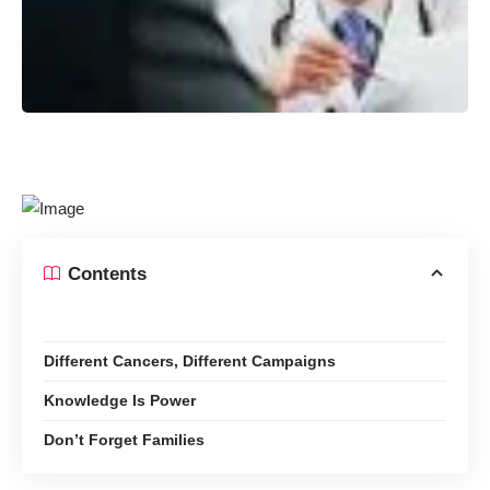
Contents
Different Cancers, Different Campaigns
Knowledge Is Power
Don’t Forget Families