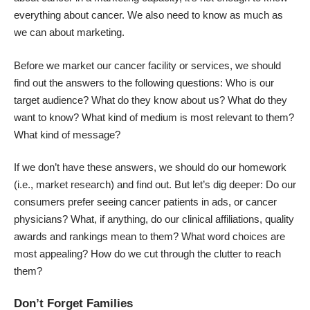
everything about cancer. We also need to know as much as
we can about marketing.
Before we market our cancer facility or services, we should
find out the answers to the following questions: Who is our
target audience? What do they know about us? What do they
want to know? What kind of medium is most relevant to them?
What kind of message?
If we don’t have these answers, we should do our homework
(i.e., market research) and find out. But let’s dig deeper: Do our
consumers prefer seeing cancer patients in ads, or cancer
physicians? What, if anything, do our clinical affiliations, quality
awards and rankings mean to them? What word choices are
most appealing? How do we cut through the clutter to reach
them?
Don’t Forget Families