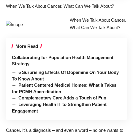
When We Talk About Cancer, What Can We Talk About?
When We Talk About Cancer,
What Can We Talk About?
More Read
Collaborating for Population Health Management
Strategy
5 Surprising Effects Of Dopamine On Your Body
To Know About
Patient Centered Medical Homes: What it Takes
for PCMH Accreditation
Complementary Care Adds a Touch of Fun
Leveraging Health IT to Strengthen Patient
Engagement
Cancer. It’s a diagnosis – and even a word – no one wants to