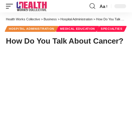
Aa
Health Works Collective
>
Business
>
Hospital Administration
>
How Do You Talk About Cancer?
HOSPITAL ADMINISTRATION
MEDICAL EDUCATION
SPECIALTIES
How Do You Talk About Cancer?