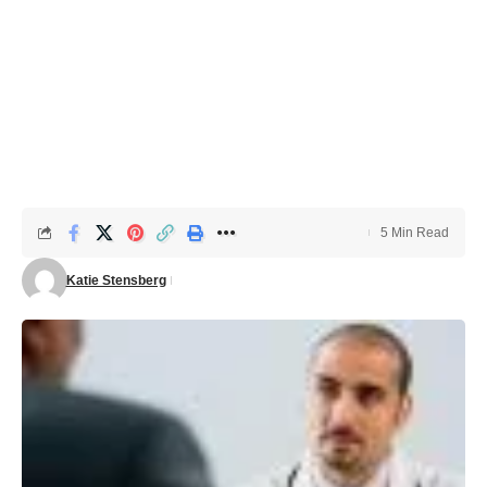
5 Min Read
Katie Stensberg