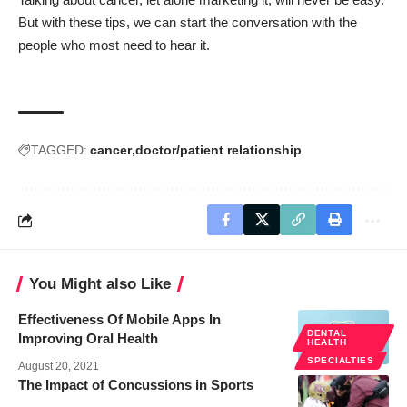
But with these tips, we can start the conversation with the
people who most need to hear it.
TAGGED:
cancer
doctor/patient relationship
You Might also Like
Effectiveness Of Mobile Apps In
DENTAL
Improving Oral Health
HEALTH
SPECIALTIES
August 20, 2021
The Impact of Concussions in Sports