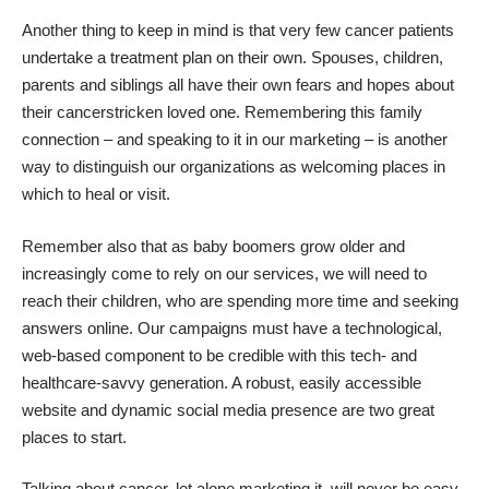
Another thing to keep in mind is that very few cancer patients
undertake a treatment plan on their own. Spouses, children,
parents and siblings all have their own fears and hopes about
their cancerstricken loved one. Remembering this family
connection – and speaking to it in our marketing – is another
way to distinguish our organizations as welcoming places in
which to heal or visit.
Remember also that as baby boomers grow older and
increasingly come to rely on our services, we will need to
reach their children, who are spending more time and seeking
answers online. Our campaigns must have a technological,
web-based component to be credible with this tech- and
healthcare-savvy generation. A robust, easily accessible
website and dynamic social media presence are two great
places to start.
Talking about cancer, let alone marketing it, will never be easy.