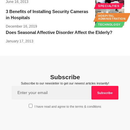
June 16, 2013
SPECIALTIES
3 Benefits of Installing Security Cameras
HOSPITAL
in Hospitals
ADMINISTRATION
TECHNOLOGY
December 16, 2019
Does Seasonal Affective Disorder Affect the Elderly?
January 17, 2013
Subscribe
Subscribe to our newsletter to get our newest articles instantly!
I have read and agree to the terms & conditions