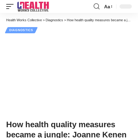
Aa
Font
Resizer
Health Works Collective
>
Diagnostics
>
How health quality measures became a jungle: Joanne Kenen
DIAGNOSTICS
How health quality measures
became a jungle: Joanne Kenen