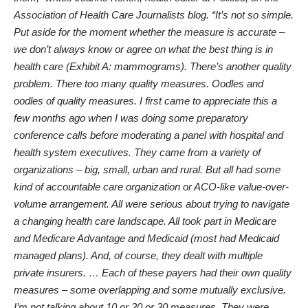
Association of Health Care Journalists blog. “It’s not so simple.
Put aside for the moment whether the measure is accurate –
we don’t always know or agree on what the best thing is in
health care (Exhibit A: mammograms). There’s another quality
problem. There too many quality measures. Oodles and
oodles of quality measures. I first came to appreciate this a
few months ago when I was doing some preparatory
conference calls before moderating a panel with hospital and
health system executives. They came from a variety of
organizations – big, small, urban and rural. But all had some
kind of accountable care organization or ACO-like value-over-
volume arrangement. All were serious about trying to navigate
a changing health care landscape. All took part in Medicare
and Medicare Advantage and Medicaid (most had Medicaid
managed plans). And, of course, they dealt with multiple
private insurers. … Each of these payers had their own quality
measures – some overlapping and some mutually exclusive.
I’m not talking about 10 or 20 or 30 measures. They were