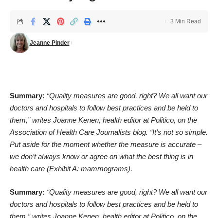
3 Min Read
Jeanne Pinder
Summary:
“Quality measures are good, right? We all want our
doctors and hospitals to follow best practices and be held to
them,”
writes Joanne Kenen
, health editor at Politico, on the
Association of Health Care Journalists blog. “It’s not so simple.
Put aside for the moment whether the measure is accurate –
we don’t always know or agree on what the best thing is in
health care (Exhibit A: mammograms).
Summary:
“Quality measures are good, right? We all want our
doctors and hospitals to follow best practices and be held to
them,”
writes Joanne Kenen
, health editor at Politico, on the