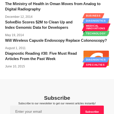
The Ministry of Health in Oman Moves from Analog to
Digital Radiography
BUSINESS
December 12, 2014
DIAGNOSTICS
SolveBio Scores $2M to Clean Up and
MEDICAL
Index Genomic Data for Developers
INNOVATIONS
TECHNOLOGY
May 19, 2014
Will Wireless Capusle Endoscopy Replace Colonoscopy?
August 1, 2011
Diagnostic Reading #30: Five Must Read
Articles From the Past Week
DIAGNOSTICS
SPECIALTIES
June 10, 2015
Subscribe
Subscribe to our newsletter to get our newest articles instantly!