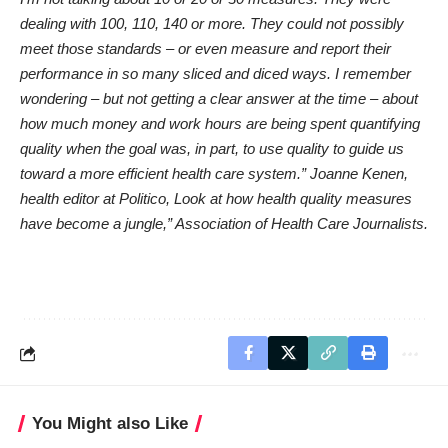
dealing with 100, 110, 140 or more. They could not possibly
meet those standards – or even measure and report their
performance in so many sliced and diced ways. I remember
wondering – but not getting a clear answer at the time – about
how much money and work hours are being spent quantifying
quality when the goal was, in part, to use quality to guide us
toward a more efficient health care system.” Joanne Kenen,
health editor at Politico,
Look at how health quality measures
have become a jungle,”
Association of Health Care Journalists.
You Might also Like