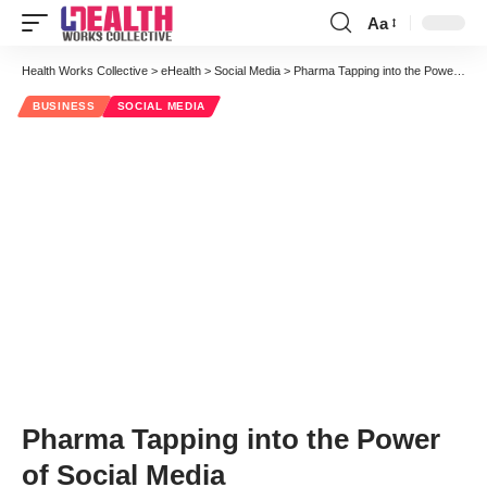
Aa
Font
Resizer
Health Works Collective
>
eHealth
>
Social Media
>
Pharma Tapping into the Power of Social Media
BUSINESS
SOCIAL MEDIA
Pharma Tapping into the Power
of Social Media