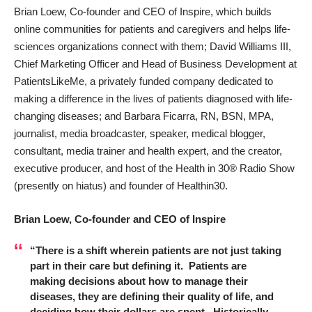
Brian Loew, Co-founder and CEO of
Inspire
, which builds
online communities for patients and caregivers and helps life-
sciences organizations connect with them; David Williams III,
Chief Marketing Officer and Head of Business Development at
PatientsLikeMe
, a privately funded company dedicated to
making a difference in the lives of patients diagnosed with life-
changing diseases; and Barbara Ficarra, RN, BSN, MPA,
journalist, media broadcaster, speaker, medical blogger,
consultant, media trainer and health expert, and the creator,
executive producer, and host of the Health in 30® Radio Show
(presently on hiatus) and founder of
Healthin30
.
Brian Loew, Co-founder and CEO of Inspire
“There is a shift wherein patients are not just taking
part in their care but defining it. Patients are
making decisions about how to manage their
diseases, they are defining their quality of life, and
deciding how their dollars are spent. Historically,