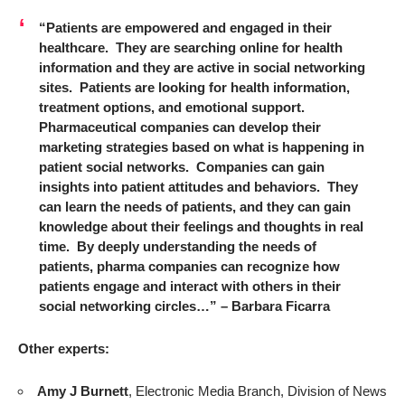
“Patients are empowered and engaged in their
healthcare. They are searching online for health
information and they are active in social networking
sites. Patients are looking for health information,
treatment options, and emotional support.
Pharmaceutical companies can develop their
marketing strategies based on what is happening in
patient social networks. Companies can gain
insights into patient attitudes and behaviors. They
can learn the needs of patients, and they can gain
knowledge about their feelings and thoughts in real
time. By deeply understanding the needs of
patients, pharma companies can recognize how
patients engage and interact with others in their
social networking circles…” – Barbara Ficarra
Other experts:
Amy J Burnett
, Electronic Media Branch, Division of News