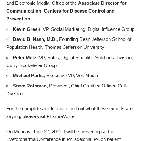
and Electronic Media, Office of the
Associate Director for
Communication, Centers for Disease Control and
Prevention
Kevin Green
, VP, Social Marketing, Digital Influence Group
David B. Nash, M.D.
, Founding Dean Jefferson School of
Population Health, Thomas Jefferson University
Peter Metz
, VP, Sales, Digital Scientific Solutions Division,
Curry Rockefeller Group
Michael Parks
, Executive VP, Vox Media
Steve Rothman
, President, Chief Creative Officer, Cell
Division
For the
complete article and to find out
what these experts are
saying, please visit PharmaVoice.
On Monday, June 27, 2011, I will be
presenting
at the
Eyeforpharma Conference in Philadelphia, PA on patient