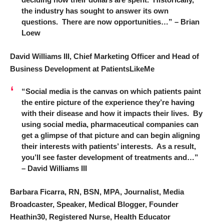
the industry has sought to answer its own
questions. There are now opportunities…” – Brian
Loew
David Williams III, Chief Marketing Officer and Head of
Business Development at PatientsLikeMe
“Social media is the canvas on which patients paint
the entire picture of the experience they’re having
with their disease and how it impacts their lives. By
using social media, pharmaceutical companies can
get a glimpse of that picture and can begin aligning
their interests with patients’ interests. As a result,
you’ll see faster development of treatments and…”
– David Williams III
Barbara Ficarra, RN, BSN, MPA, Journalist, Media
Broadcaster, Speaker, Medical Blogger, Founder
Heathin30, Registered Nurse, Health Educator