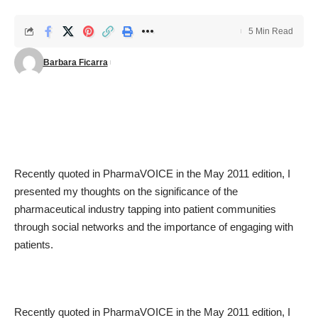
5 Min Read
Barbara Ficarra
Recently quoted in PharmaVOICE in the May 2011 edition, I
presented my thoughts on the significance of the
pharmaceutical industry tapping into patient communities
through social networks and the importance of engaging with
patients.
Recently quoted in PharmaVOICE in the May 2011 edition, I