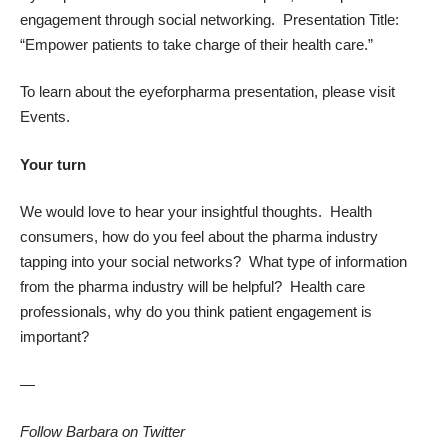
engagement through social networking. Presentation Title:
“Empower patients to take charge of their health care.”
To learn about the eyeforpharma presentation, please visit
Events
.
Your turn
We would love to hear your insightful thoughts. Health
consumers, how do you feel about the pharma industry
tapping into your social networks? What type of information
from the pharma industry will be helpful? Health care
professionals, why do you think patient engagement is
important?
—
Follow Barbara on Twitter