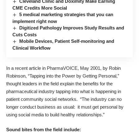
Cleveland Clinic and Doximity Make Earning
CME Credits More Social
5 medical marketing strategies that you can
implement right now
Digitized Pathology Improves Study Results and
Cuts Costs
Mobile Devices, Patient Self-monitoring and
Clinical Workflow
In a recent article in PharmaVOICE, May 2001, by Robin
Robinson, “Tapping into the Power by Getting Personal,”
thought leaders in the field explain the benefits for the
pharmaceutical industry tapping into what is happening in
patient community social networks. “The industry can no
longer conduct business as usual: it must get personal by
using social media to build healthy relationships.”
Sound bites from the field include: