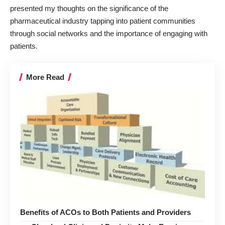
presented my thoughts on the significance of the
pharmaceutical industry tapping into patient communities
through social networks and the importance of engaging with
patients.
More Read
Benefits of ACOs to Both Patients and Providers