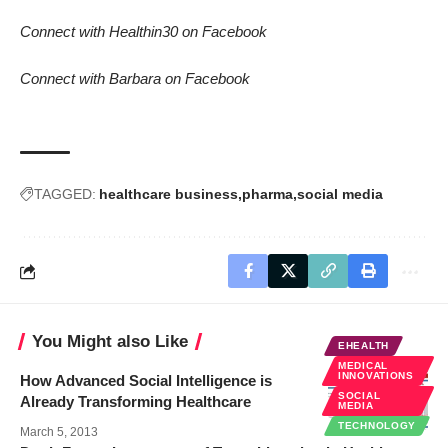
Connect with Healthin30 on Facebook
Connect with Barbara on Facebook
TAGGED:
healthcare business
pharma
social media
You Might also Like
EHEALTH
MEDICAL
INNOVATIONS
How Advanced Social Intelligence is
SOCIAL
Already Transforming Healthcare
MEDIA
TECHNOLOGY
March 5, 2013