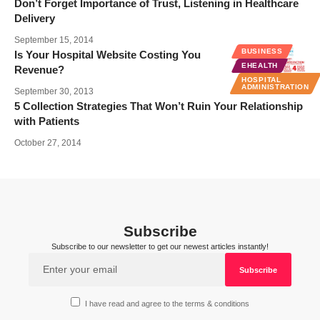
Don’t Forget Importance of Trust, Listening in Healthcare
Delivery
September 15, 2014
BUSINESS
Is Your Hospital Website Costing You
EHEALTH
Revenue?
HOSPITAL
ADMINISTRATION
September 30, 2013
5 Collection Strategies That Won’t Ruin Your Relationship
with Patients
October 27, 2014
Subscribe
Subscribe to our newsletter to get our newest articles instantly!
I have read and agree to the terms & conditions