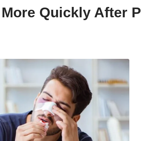
More Quickly After P