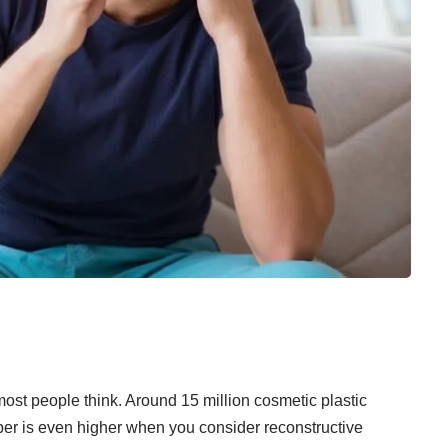
most people think. Around
15 million cosmetic plastic
r is even higher when you consider reconstructive