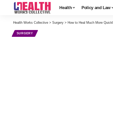
Health
Policy and Law
Health Works Collective
>
Surgery
>
How to Heal Much More Quickly
SURGERY