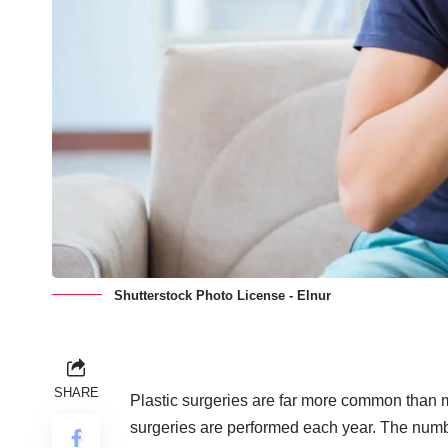
Shutterstock Photo License - Elnur
SHARE
Plastic surgeries are far more common than 
surgeries
are performed each year. The numbe