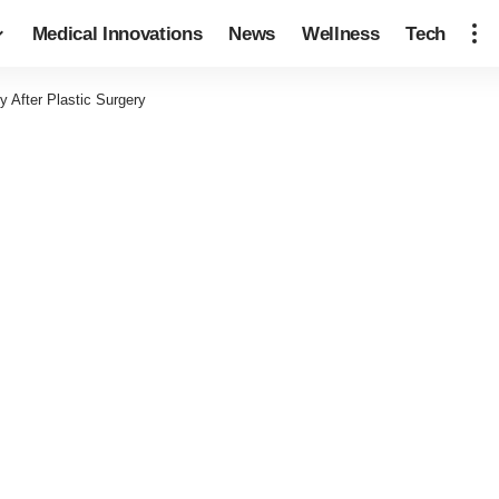
Medical Innovations
News
Wellness
Tech
 After Plastic Surgery