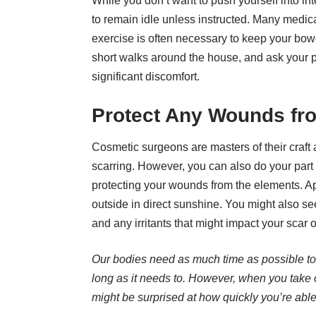
While you don’t want to push yourself into int
to remain idle unless instructed. Many medica
exercise is often necessary to keep your bow
short walks around the house, and ask your pl
significant discomfort.
Protect Any Wounds fr
Cosmetic surgeons are masters of their craf
scarring. However, you can also do your part 
protecting your wounds from the elements. Ap
outside in direct sunshine. You might also s
and any irritants that might impact your scar 
Our bodies need as much time as possible to h
long as it needs to. However, when you take 
might be surprised at how quickly you’re able