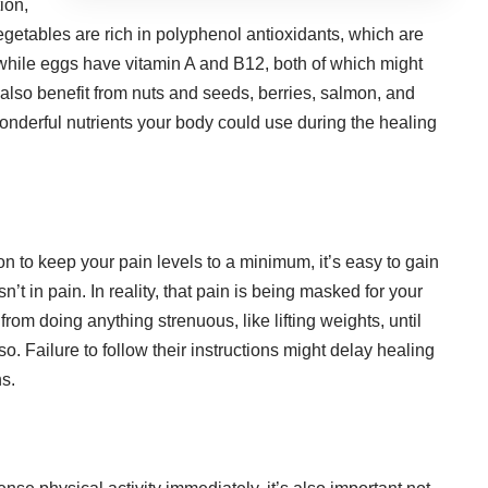
ion,
etables are rich in polyphenol antioxidants, which are
 while eggs have vitamin A and B12, both of which might
lso benefit from nuts and seeds, berries, salmon, and
wonderful nutrients your body could use during the healing
 to keep your pain levels to a minimum, it’s easy to gain
sn’t in pain. In reality, that pain is being masked for your
in from doing anything strenuous, like
lifting weights
, until
o. Failure to follow their instructions might delay healing
s.