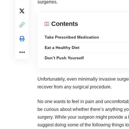
surgeries.
Contents
Take Prescribed Medication
Eat a Healthy Diet
Don’t Push Yourself
Unfortunately, even minimally invasive surger
recover from any surgical procedure
.
No one wants to feel in pain and uncomfortab
be curious about whether there’s anything yo
surgery. While your surgeon might provide a 
suggest doing some of the following things to