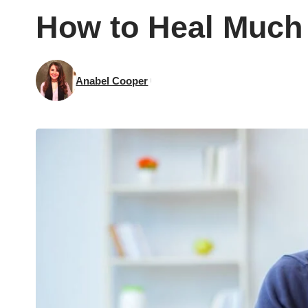
How to Heal Much 
Anabel Cooper