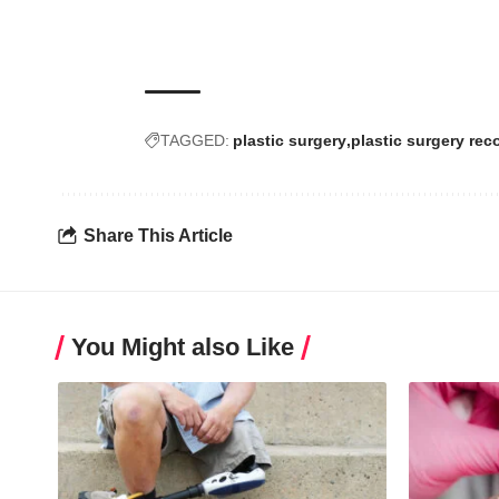
TAGGED:
plastic surgery
plastic surgery rec
Share This Article
You Might also Like