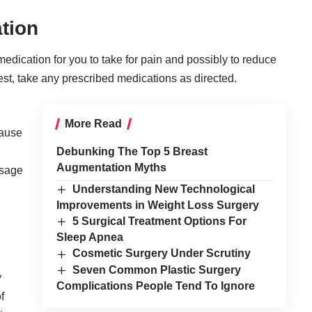
tion
medication for you to take for pain and possibly to reduce
 best, take any prescribed medications as directed.
More Read
cause
Debunking The Top 5 Breast
Augmentation Myths
osage
Understanding New Technological
Improvements in Weight Loss Surgery
5 Surgical Treatment Options For
Sleep Apnea
Cosmetic Surgery Under Scrutiny
Seven Common Plastic Surgery
y
Complications People Tend To Ignore
f