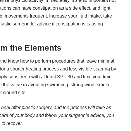
ense physical activity immediately, it’s also important not
tions can have constipation as a side effect, and light
el movements frequent. Increase your fluid intake, take
astic surgeon for advice if constipation is causing
om the Elements
t and know how to perform procedures that leave minimal
for a shorter healing process and less visible scarring by
ply sunscreen with at least
SPF 30
and limit your time
ee the value in avoiding swimming, strong wind, smoke,
or wound site.
eal after plastic surgery, and the process will take as
care of your body and follow your surgeon’s advice, you
 to recover.