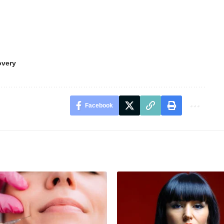
overy
Facebook