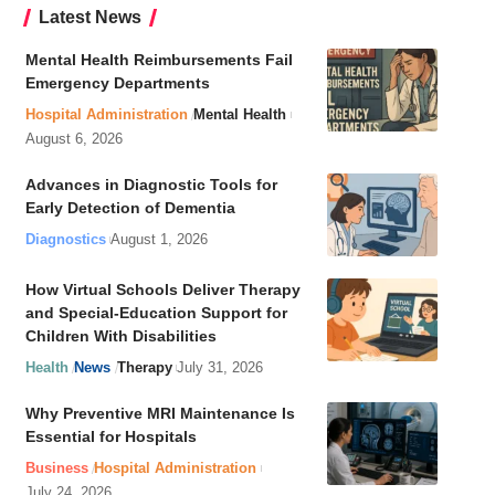
Latest News
Mental Health Reimbursements Fail
Emergency Departments
Hospital Administration
Mental Health
August 6, 2026
Advances in Diagnostic Tools for
Early Detection of Dementia
Diagnostics
August 1, 2026
How Virtual Schools Deliver Therapy
and Special-Education Support for
Children With Disabilities
Health
News
Therapy
July 31, 2026
Why Preventive MRI Maintenance Is
Essential for Hospitals
Business
Hospital Administration
July 24, 2026