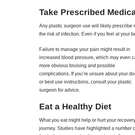
Take Prescribed Medica
Any
plastic surgeon
use will likely prescribe 
the risk of infection. Even if you feel at your
Failure to manage your pain might result in
increased blood pressure
, which may even 
more obvious bruising and possible
complications. If you’re unsure about your d
or best use instructions, consult your plastic
surgeon for advice.
Eat a Healthy Diet
What you eat might help or hurt your recover
journey.
Studies have highlighted
a number o