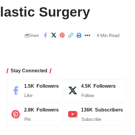
lastic Surgery
4 Min Read
Share
Stay Connected
1.5K
Followers
4.5K
Followers
Like
Follow
2.8K
Followers
136K
Subscribers
Pin
Subscribe