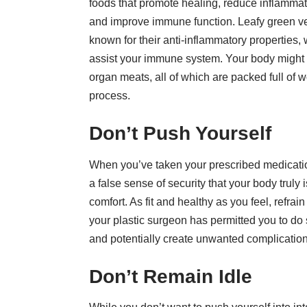
foods that promote healing, reduce inflammat
and improve immune function. Leafy green veg
known for their anti-inflammatory properties,
assist your immune system. Your body might a
organ meats, all of which are packed full of 
process.
Don’t Push Yourself
When you’ve taken your prescribed medication
a false sense of security that your body truly i
comfort. As fit and healthy as you feel, refra
your plastic surgeon has permitted you to do s
and potentially create unwanted complication
Don’t Remain Idle