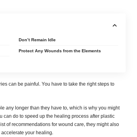
Don’t Remain Idle
Protect Any Wounds from the Elements
ies can be painful. You have to take the right
steps to
le any longer than they have to, which is why you might
u can do to speed up the healing process after plastic
list of recommendations for wound care, they might also
 accelerate your healing.