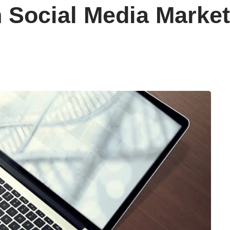
 Social Media Market