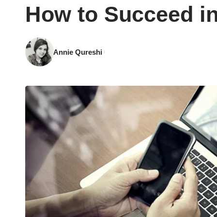
How to Succeed in
Annie Qureshi