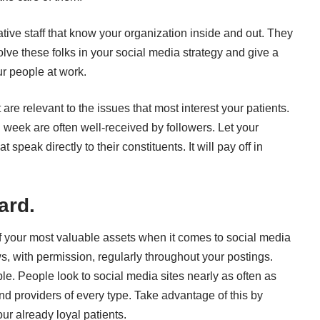
ative staff that know your organization inside and out. They
olve these folks in your social media strategy and give a
ur people at work.
re relevant to the issues that most interest your patients.
 week are often well-received by followers. Let your
 speak directly to their constituents. It will pay off in
ard.
of your most valuable assets when it comes to social media
s, with permission, regularly throughout your postings.
e. People look to social media sites nearly as often as
and providers of every type. Take advantage of this by
r already loyal patients.