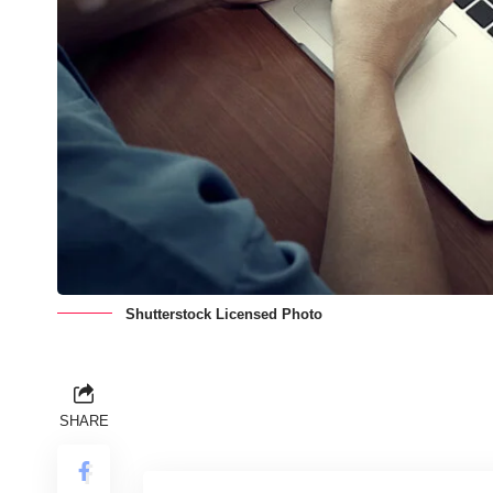
Shutterstock Licensed Photo
SHARE