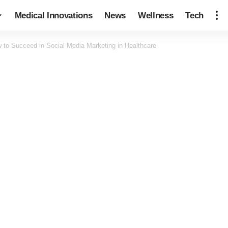
Medical Innovations
News
Wellness
Tech
 to Succeed in Social Media Marketing in Healthcare