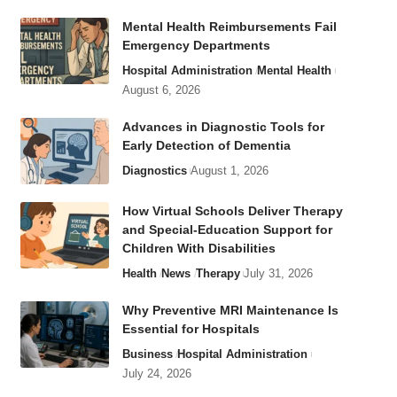
Mental Health Reimbursements Fail
Emergency Departments
Hospital Administration
Mental Health
August 6, 2026
Advances in Diagnostic Tools for
Early Detection of Dementia
Diagnostics
August 1, 2026
How Virtual Schools Deliver Therapy
and Special-Education Support for
Children With Disabilities
Health
News
Therapy
July 31, 2026
Why Preventive MRI Maintenance Is
Essential for Hospitals
Business
Hospital Administration
July 24, 2026