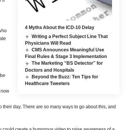
 if
4 Myths About the ICD-10 Delay
 who
Writing a Perfect Subject Line That
ate
Physicians Will Read
CMS Announces Meaningful Use
Final Rules & Stage 3 Implementation
The Marketing “BS Detector” for
Doctors and Hospitals
 be
Beyond the Buzz: Ten Tips for
Healthcare Tweeters
y now
to their day. There are so many ways to go about this, and
 could create a humorous video to raise awareness of a