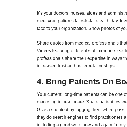
It’s your doctors, nurses, aides and administr
meet your patients face-to-face each day. Inv
face to your organization. Show photos of yo
Share quotes from medical professionals that a
Videos
featuring different staff members each
professionals share their expertise in ways that
increased trust and better relationships.
4. Bring Patients On Bo
Your current, long-time patients can be one 
marketing in healthcare. Share patient review
Give a shoutout by tagging them when possibl
they do search engines to find practitioners 
including a good word now and again from you