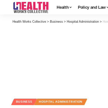
Health
Policy and Law
Health Works Collective
>
Business
>
Hospital Administration
>
How
BUSINESS
HOSPITAL ADMINISTRATION