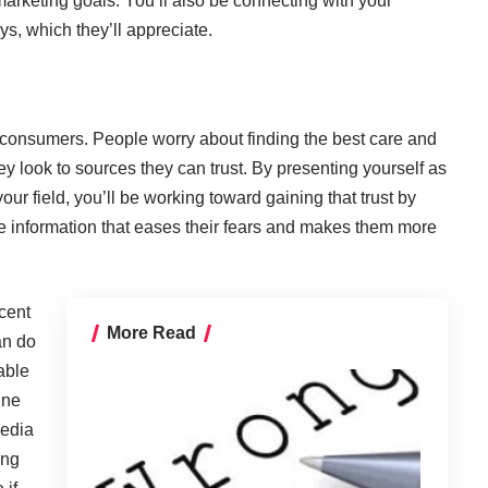
arketing goals. You’ll also be connecting with your
s, which they’ll appreciate.
 consumers. People worry about finding the best care and
y look to sources they can trust. By presenting yourself as
ur field, you’ll be working toward gaining that trust by
le information that eases their fears and makes them more
cent
More Read
an do
able
ine
media
ing