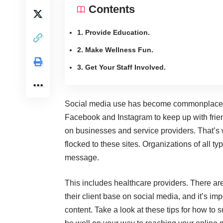
Contents
1. Provide Education.
2. Make Wellness Fun.
3. Get Your Staff Involved.
Social media use has become commonplace th
Facebook and
Instagram
to keep up with frien
on businesses and service providers. That’s 
flocked to these sites. Organizations of all t
message.
This includes healthcare providers. There ar
their client base on social media, and it’s imp
content. Take a look at these tips for how to 