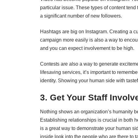
particular issue. These types of content tend 
a significant number of new followers.
Hashtags are big on Instagram. Creating a cus
campaign more easily is also a way to encou
and you can expect involvement to be high.
Contests are also a way to generate exciteme
lifesaving services, it’s important to rememb
identity. Showing your human side with taste
3. Get Your Staff Involv
Nothing shows an organization’s humanity bet
Establishing relationships is crucial in both 
is a great way to demonstrate your human sid
inside look into the people who are there to t