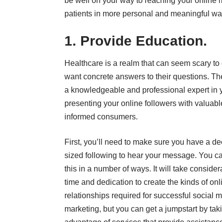
be well on your way to reaching your online m
patients in more personal and meaningful way
1. Provide Education.
Healthcare is a realm that can seem scary to
want concrete answers to their questions. The
a knowledgeable and professional expert in yo
presenting your online followers with valuab
informed consumers.
First, you’ll need to make sure you have a de
sized following to hear your message. You c
this in a number of ways. It will take consider
time and dedication to create the kinds of onl
relationships required for successful social 
marketing, but you can get a jumpstart by tak