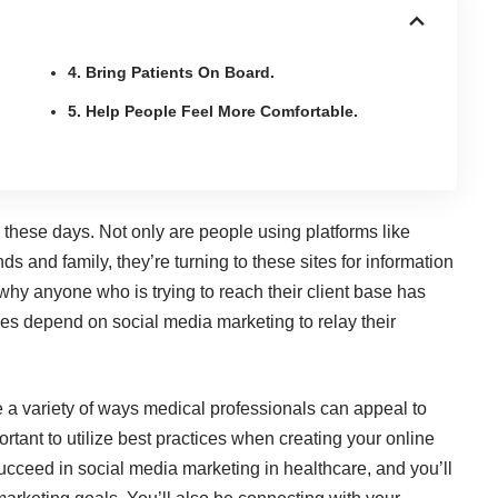
4. Bring Patients On Board.
5. Help People Feel More Comfortable.
ese days. Not only are people using platforms like
ds and family, they’re turning to these sites for information
why anyone who is trying to reach their client base has
ypes depend on social media marketing to relay their
e a variety of ways medical professionals can appeal to
ortant to utilize best practices when creating your online
succeed in social media marketing in healthcare, and you’ll