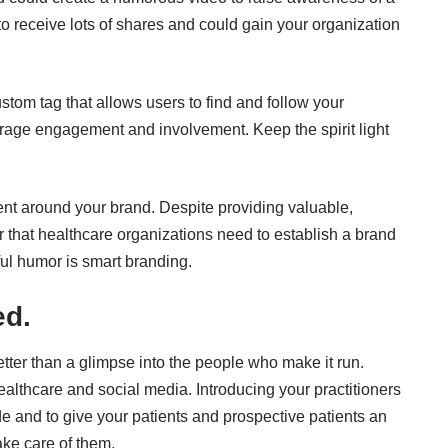
to receive lots of shares and could gain your organization
tom tag that allows users to find and follow your
rage engagement and involvement. Keep the spirit light
nt around your brand. Despite providing valuable,
er that healthcare organizations need to establish a brand
ful humor is smart branding.
ed.
ter than a glimpse into the people who make it run.
healthcare and social media. Introducing your practitioners
e and to give your patients and prospective patients an
ake care of them.