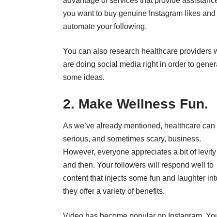
advantage of services that provide assistance
you want to
buy genuine Instagram likes
and
automate your following.
You can also research healthcare providers
are doing social media right in order to gener
some ideas.
2. Make Wellness Fun.
As we’ve already mentioned, healthcare can
serious, and sometimes scary, business.
However, everyone appreciates a bit of levit
and then.
Your followers
will respond well to
content that injects some fun and laughter in
they offer a variety of benefits.
Video has become popular on Instagram. You