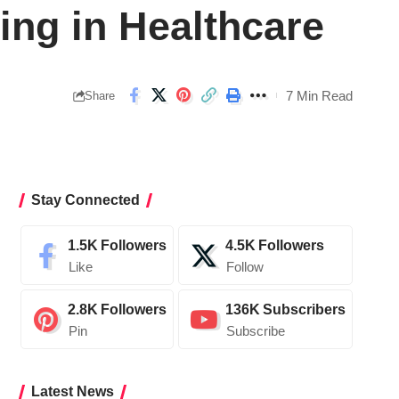
ing in Healthcare
7 Min Read
Share
Stay Connected
1.5K
Followers
4.5K
Followers
Like
Follow
2.8K
Followers
136K
Subscribers
Pin
Subscribe
Latest News