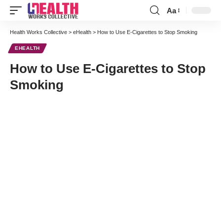
Aa
Font
Resizer
Health Works Collective
>
eHealth
>
How to Use E-Cigarettes to Stop Smoking
EHEALTH
How to Use E-Cigarettes to Stop
Smoking