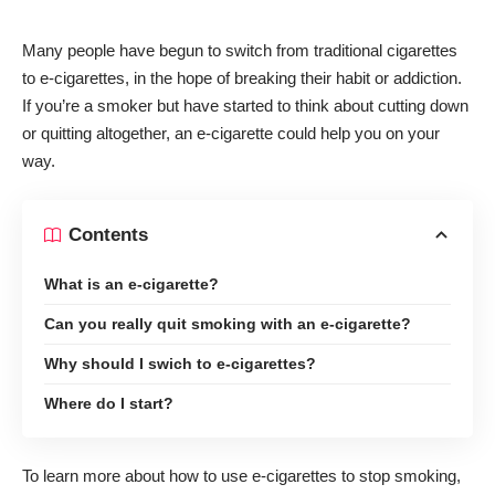
Many people have begun to switch from traditional cigarettes
to e-cigarettes, in the hope of breaking their habit or addiction.
If you’re a smoker but have started to think about cutting down
or quitting altogether, an e-cigarette could help you on your
way.
Contents
What is an e-cigarette?
Can you really quit smoking with an e-cigarette?
Why should I swich to e-cigarettes?
Where do I start?
To learn more about how to use e-cigarettes to stop smoking,