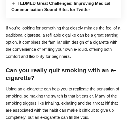
TEDMED Great Challenges: Improving Medical
Communication-Sound Bites for Twitter
If you’re looking for something that closely mimics the feel of a
traditional cigarette, a
refillable cigalike
can be a great starting
option. It combines the familiar slim design of a cigarette with
the convenience of refilling your own e-liquid, offering both
comfort and flexibility for beginners.
Can you really quit smoking with an e-
cigarette?
Using an e-cigarette can help you to replicate the sensation of
smoking, so making the switch is that bit easier. Many of the
smoking triggers like inhaling, exhaling and the ‘throat hit’ that
are associated with the habit can make it difficult to give up
completely, but an e-cigarette can fill the void.