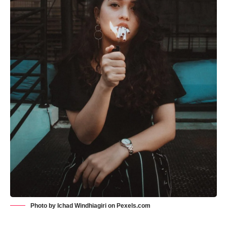
Photo by Ichad Windhiagiri on
Pexels.com