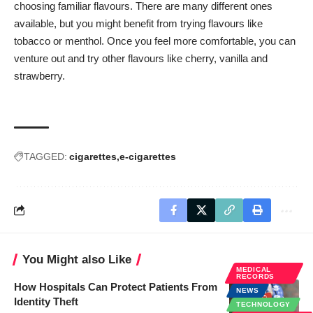
choosing familiar flavours. There are many different ones
available, but you might benefit from trying flavours like
tobacco or menthol. Once you feel more comfortable, you can
venture out and try other flavours like cherry, vanilla and
strawberry.
TAGGED:
cigarettes
e-cigarettes
You Might also Like
MEDICAL
RECORDS
How Hospitals Can Protect Patients From
NEWS
Identity Theft
TECHNOLOGY