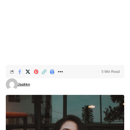
5 Min Read
Jaakko