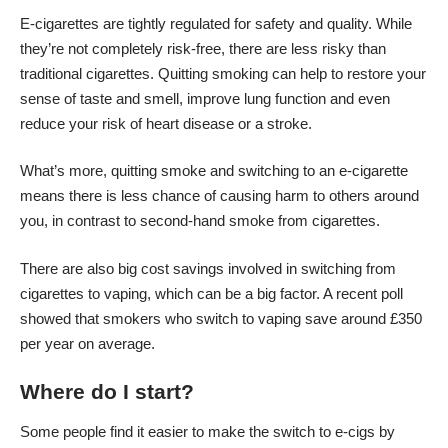
E-cigarettes are tightly regulated for safety and quality. While
they’re not completely risk-free, there are less risky than
traditional cigarettes
. Quitting smoking can help to restore your
sense of taste and smell, improve lung function and even
reduce your risk of heart disease or a stroke.
What’s more, quitting smoke and switching to an e-cigarette
means there is less chance of causing harm to others around
you, in contrast to second-hand smoke from cigarettes.
There are also big cost savings involved in switching from
cigarettes to vaping, which can be a big factor. A recent poll
showed that smokers who switch to vaping save around £350
per year on average.
Where do I start?
Some people find it easier to make the switch to e-cigs by