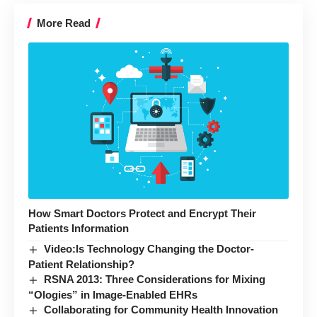
More Read
How Smart Doctors Protect and Encrypt Their
Patients Information
Video:Is Technology Changing the Doctor-
Patient Relationship?
RSNA 2013: Three Considerations for Mixing
“Ologies” in Image-Enabled EHRs
Collaborating for Community Health Innovation