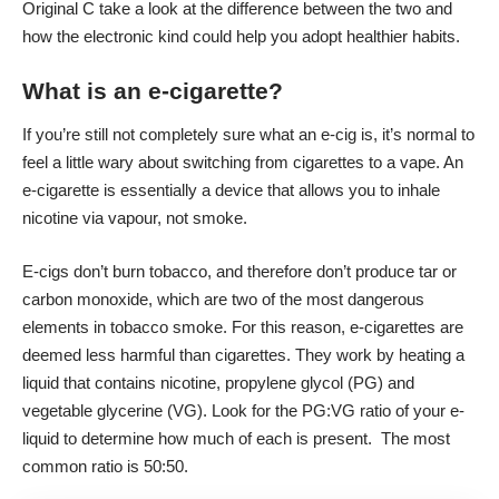
Original C
take a look at the difference between the two and
how the electronic kind could help you adopt healthier habits.
What is an e-cigarette?
If you’re still not completely sure what an e-cig is, it’s normal to
feel a little wary about switching from cigarettes to a vape. An
e-cigarette is essentially a device that allows you to inhale
nicotine via vapour, not smoke.
E-cigs don’t burn tobacco, and therefore don’t produce tar or
carbon monoxide, which are two of the most dangerous
elements in tobacco smoke. For this reason, e-cigarettes are
deemed less harmful than cigarettes. They work by heating a
liquid that contains nicotine, propylene glycol (PG) and
vegetable glycerine (VG). Look for the PG:VG ratio of your e-
liquid to determine how much of each is present. The most
common ratio is 50:50.