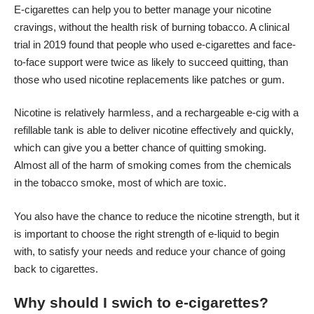
E-cigarettes can help you to better manage your nicotine
cravings, without the health risk of burning tobacco. A clinical
trial in 2019 found that people who used e-cigarettes and face-
to-face support were twice as likely to succeed quitting, than
those who used nicotine replacements like patches or gum.
Nicotine is relatively harmless, and a rechargeable e-cig with a
refillable tank is able to deliver nicotine effectively and quickly,
which can give you a better chance of quitting smoking.
Almost all of the harm of smoking comes from the chemicals
in the
tobacco smoke
, most of which are toxic.
You also have the chance to reduce the nicotine strength, but it
is important to choose the right strength of e-liquid to begin
with, to satisfy your needs and reduce your chance of going
back to cigarettes.
Why should I swich to e-cigarettes?