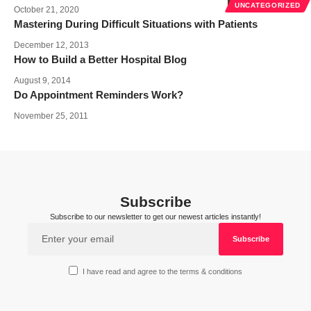
UNCATEGORIZED
October 21, 2020
Mastering During Difficult Situations with Patients
December 12, 2013
How to Build a Better Hospital Blog
August 9, 2014
Do Appointment Reminders Work?
November 25, 2011
Subscribe
Subscribe to our newsletter to get our newest articles instantly!
I have read and agree to the terms & conditions