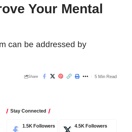
ove Your Mental
hem can be addressed by
5 Min Read
Share
Stay Connected
1.5K
Followers
4.5K
Followers