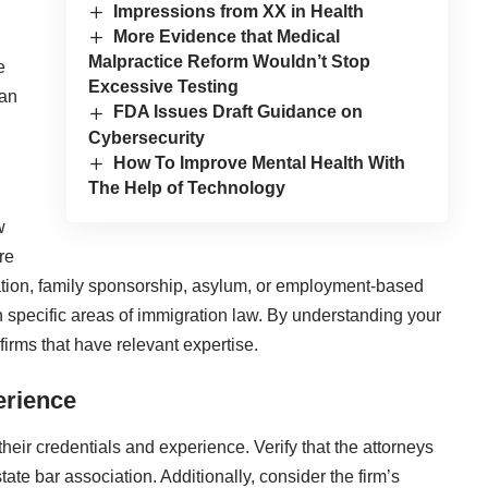
Impressions from XX in Health
More Evidence that Medical
Malpractice Reform Wouldn’t Stop
e
Excessive Testing
 an
FDA Issues Draft Guidance on
Cybersecurity
How To Improve Mental Health With
The Help of Technology
w
re
cation, family sponsorship, asylum, or employment-based
n specific areas of immigration law. By understanding your
irms that have relevant expertise.
erience
their credentials and experience. Verify that the attorneys
tate bar association. Additionally, consider the firm’s