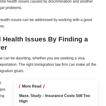
tal health issues caused by discrimination
and another
gal problems.
health issues
can be addressed by working with a good
re.
 Health Issues By Finding a
er
aw can be daunting, whether you are seeking a visa,
eportation. The right immigration law firm can make all the
igration goals.
l
More Read
ges.
ing
Mass. Study – Insurance Costs Still Too
High