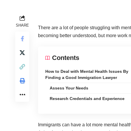
SHARE
There are a lot of people struggling with me
becoming better understood
, but more work 
Contents
How to Deal with Mental Health Issues By
Finding a Good Immigration Lawyer
Assess Your Needs
Research Credentials and Experience
Immigrants can have a lot more mental healt