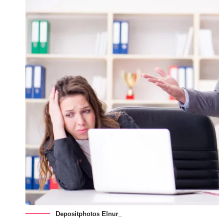
Depositphotos Elnur_