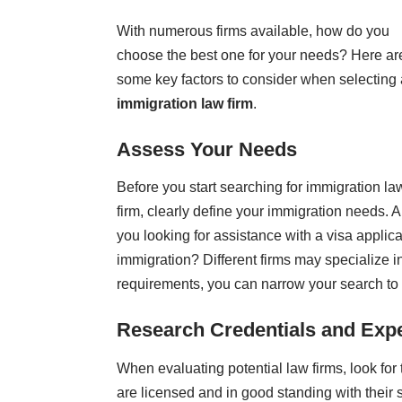
With numerous firms available, how do you
choose the best one for your needs? Here ar
some key factors to consider when selecting
immigration law firm
.
Assess Your Needs
Before you start searching for immigration la
firm, clearly define your immigration needs. A
you looking for assistance with a visa appli
immigration? Different firms may specialize i
requirements, you can narrow your search to f
Research Credentials and Exp
When evaluating potential law firms, look for 
are licensed and in good standing with their s