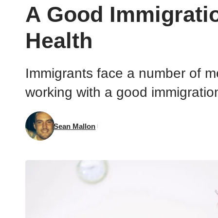
A Good Immigrati
Health
Immigrants face a number of m
working with a good immigration
Sean Mallon