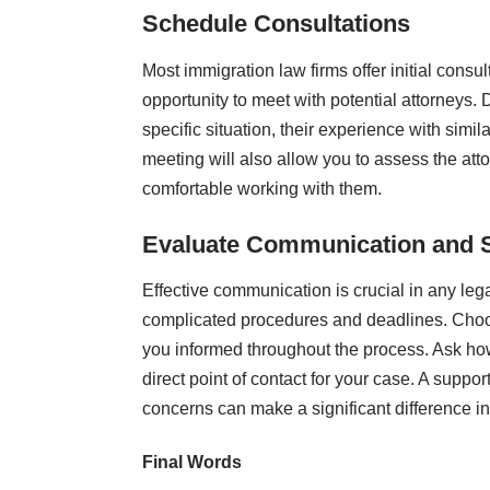
Schedule Consultations
Most immigration law firms offer initial consul
opportunity to meet with potential attorneys. 
specific situation, their experience with sim
meeting will also allow you to assess the at
comfortable working with them.
Evaluate Communication and 
Effective communication is crucial in any leg
complicated procedures and deadlines. Choos
you informed throughout the process. Ask how
direct point of contact for your case. A suppo
concerns can make a significant difference i
Final Words