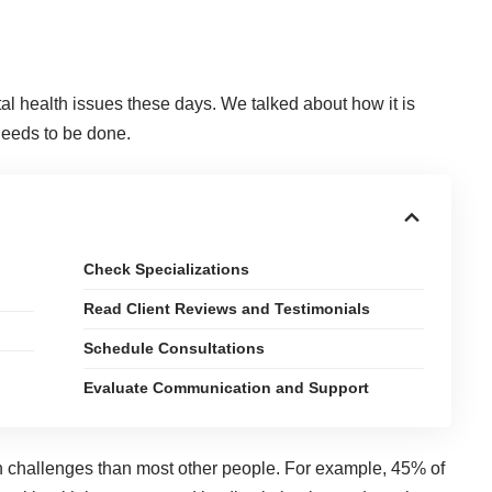
ntal health issues these days. We talked about
how it is
needs to be done.
Check Specializations
Read Client Reviews and Testimonials
Schedule Consultations
Evaluate Communication and Support
h challenges than most other people. For example, 45% of