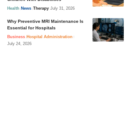
Health
News
Therapy
July 31, 2026
Why Preventive MRI Maintenance Is
Essential for Hospitals
Business
Hospital Administration
July 24, 2026