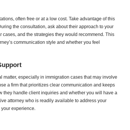
tations, often free or at a low cost. Take advantage of this
During the consultation, ask about their approach to your
ilar cases, and the strategies they would recommend. This
torney’s communication style and whether you feel
Support
al matter, especially in immigration cases that may involve
e a firm that prioritizes clear communication and keeps
 they handle client inquiries and whether you will have a
rtive attorney who is readily available to address your
n your experience.