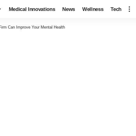
Medical Innovations
News
Wellness
Tech
Firm Can Improve Your Mental Health