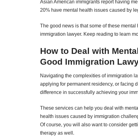
Asian American immigrants report
having men
20% have mental health issues caused by le
The good news is that some of
these mental 
immigration lawyer. Keep reading to learn mo
How to Deal with Mental
Good Immigration Lawy
Navigating the complexities of immigration l
applying for permanent residency, or facing d
difference in successfully achieving your imm
These services can help you deal with menta
health issues caused by immigration challen
Of course, you will also want to
consider gett
therapy as well
.