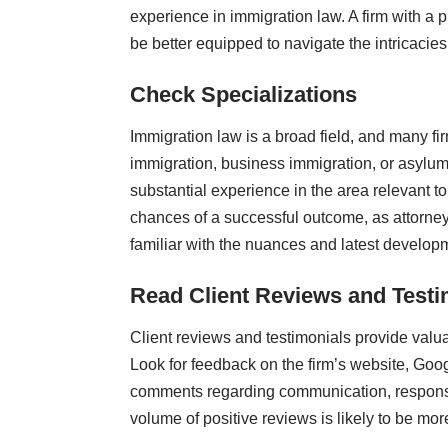
experience in immigration law. A firm with a p
be better equipped to navigate the intricacies 
Check Specializations
Immigration law is a broad field, and many fi
immigration, business immigration, or asylum
substantial experience in the area relevant t
chances of a successful outcome, as attorney
familiar with the nuances and latest developme
Read Client Reviews and Testi
Client reviews and testimonials provide valuab
Look for feedback on the firm’s website, Goog
comments regarding communication, responsive
volume of positive reviews is likely to be more