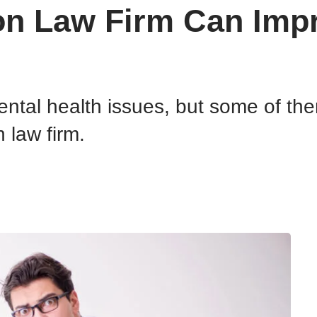
on Law Firm Can Impr
ental health issues, but some of t
 law firm.