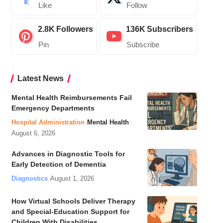
Like
Follow
2.8K
Followers
136K
Subscribers
Pin
Subscribe
Latest News
Mental Health Reimbursements Fail
Emergency Departments
Hospital Administration
Mental Health
August 6, 2026
Advances in Diagnostic Tools for
Early Detection of Dementia
Diagnostics
August 1, 2026
How Virtual Schools Deliver Therapy
and Special-Education Support for
Children With Disabilities