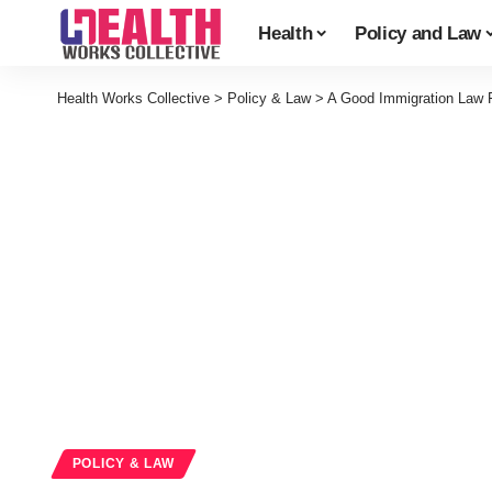
Health
Policy and Law
Health Works Collective
>
Policy & Law
>
A Good Immigration Law 
POLICY & LAW