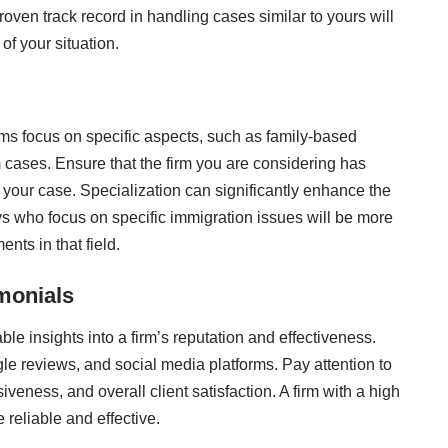
roven track record in handling cases similar to yours will
of your situation.
rms focus on specific aspects, such as family-based
 cases. Ensure that the firm you are considering has
o your case. Specialization can significantly enhance the
s who focus on specific immigration issues will be more
nts in that field.
monials
le insights into a firm’s reputation and effectiveness.
le reviews, and social media platforms. Pay attention to
ness, and overall client satisfaction. A firm with a high
 reliable and effective.