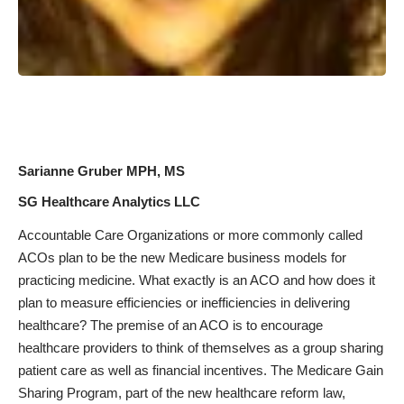
Sarianne Gruber MPH, MS
SG Healthcare Analytics LLC
Accountable Care Organizations or more commonly called
ACOs plan to be the new Medicare business models for
practicing medicine. What exactly is an ACO and how does it
plan to measure efficiencies or inefficiencies in delivering
healthcare? The premise of an ACO is to encourage
healthcare providers to think of themselves as a group sharing
patient care as well as financial incentives. The Medicare Gain
Sharing Program, part of the new healthcare reform law,