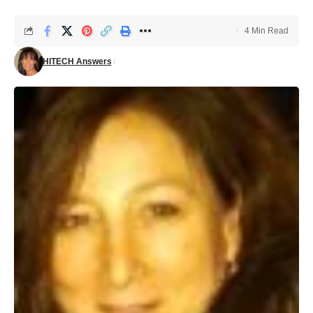
4 Min Read
HITECH Answers