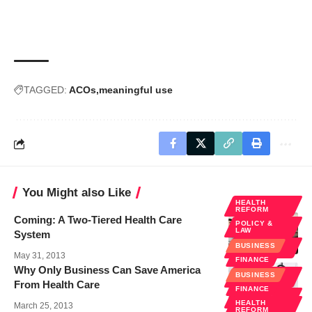
TAGGED:
ACOs
meaningful use
You Might also Like
HEALTH
REFORM
Coming: A Two-Tiered Health Care
POLICY &
LAW
System
PUBLIC
BUSINESS
HEALTH
May 31, 2013
FINANCE
Why Only Business Can Save America
HEALTH
BUSINESS
REFORM
From Health Care
FINANCE
POLICY &
LAW
HEALTH
March 25, 2013
REFORM