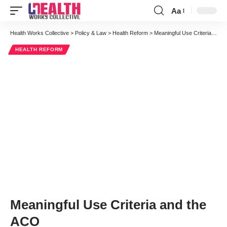
Aa
Font
Resizer
Health Works Collective
>
Policy & Law
>
Health Reform
>
Meaningful Use Criteria and the ACO
HEALTH REFORM
Meaningful Use Criteria and the
ACO