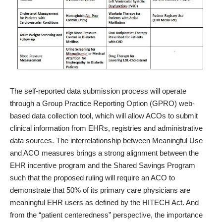
The self-reported data submission process will operate
through a Group Practice Reporting Option (GPRO) web-
based data collection tool, which will allow ACOs to submit
clinical information from EHRs, registries and administrative
data sources. The interrelationship between Meaningful Use
and ACO measures brings a strong alignment between the
EHR incentive program and the Shared Savings Program
such that the proposed ruling will require an ACO to
demonstrate that 50% of its primary care physicians are
meaningful EHR users as defined by the HITECH Act. And
from the “patient centeredness” perspective, the importance