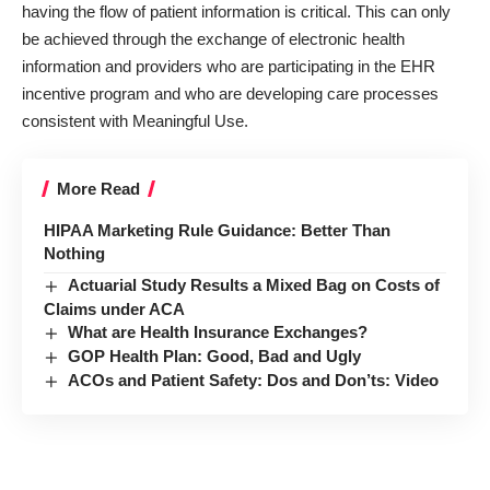
having the flow of patient information is critical. This can only
be achieved through the exchange of electronic health
information and providers who are participating in the EHR
incentive program and who are developing care processes
consistent with Meaningful Use.
More Read
HIPAA Marketing Rule Guidance: Better Than
Nothing
Actuarial Study Results a Mixed Bag on Costs of
Claims under ACA
What are Health Insurance Exchanges?
GOP Health Plan: Good, Bad and Ugly
ACOs and Patient Safety: Dos and Don’ts: Video