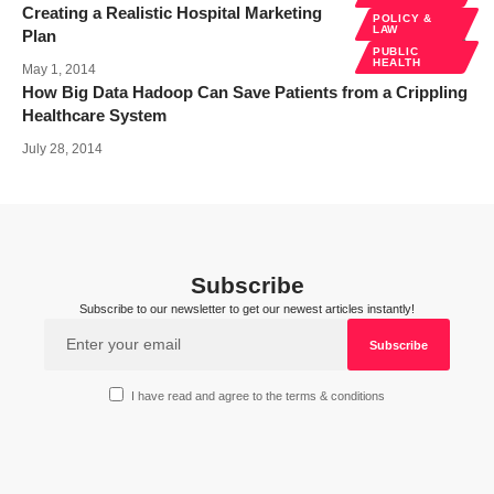
Creating a Realistic Hospital Marketing
POLICY &
LAW
Plan
PUBLIC
HEALTH
May 1, 2014
How Big Data Hadoop Can Save Patients from a Crippling
Healthcare System
July 28, 2014
Subscribe
Subscribe to our newsletter to get our newest articles instantly!
I have read and agree to the terms & conditions