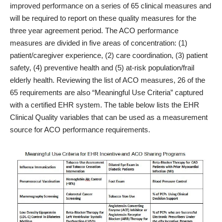
improved performance on a series of 65 clinical measures and
will be required to report on these quality measures for the
three year agreement period. The ACO performance
measures are divided in five areas of concentration: (1)
patient/caregiver experience, (2) care coordination, (3) patient
safety, (4) preventive health and (5) at-risk population/frail
elderly health. Reviewing the list of ACO measures, 26 of the
65 requirements are also “Meaningful Use Criteria” captured
with a certified EHR system. The table below lists the EHR
Clinical Quality variables that can be used as a measurement
source for ACO performance requirements.