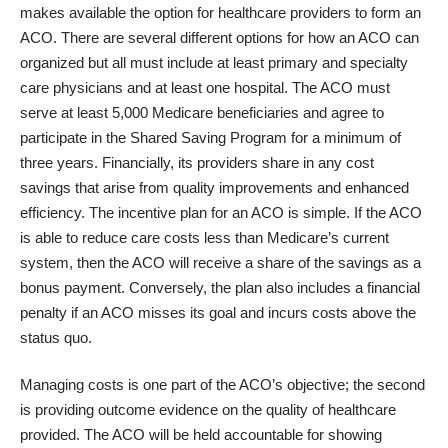
makes available the option for healthcare providers to form an
ACO. There are several different options for how an ACO can
organized but all must include at least primary and specialty
care physicians and at least one hospital. The ACO must
serve at least 5,000 Medicare beneficiaries and agree to
participate in the Shared Saving Program for a minimum of
three years. Financially, its providers share in any cost
savings that arise from quality improvements and enhanced
efficiency. The incentive plan for an ACO is simple. If the ACO
is able to reduce care costs less than Medicare’s current
system, then the ACO will receive a share of the savings as a
bonus payment. Conversely, the plan also includes a financial
penalty if an ACO misses its goal and incurs costs above the
status quo.
Managing costs is one part of the ACO’s objective; the second
is providing outcome evidence on the quality of healthcare
provided. The ACO will be held accountable for showing