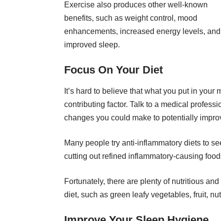
Exercise also produces other well-known
benefits, such as weight control, mood
enhancements, increased energy levels, and
improved sleep.
Focus On Your Diet
It’s hard to believe that what you put in you
contributing factor. Talk to a medical profess
changes you could make to potentially improv
Many people try anti-inflammatory diets to se
cutting out refined inflammatory-causing fo
Fortunately, there are plenty of nutritious and
diet, such as green leafy vegetables, fruit, nuts
Improve Your Sleep Hygiene