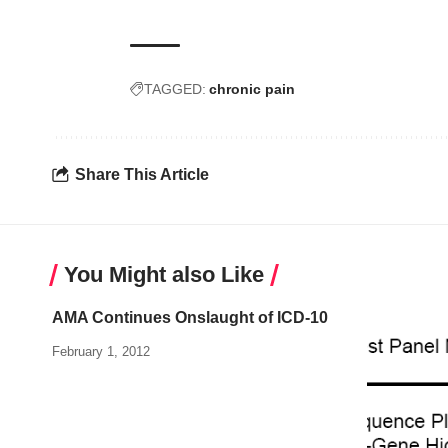
TAGGED:
chronic pain
Share This Article
You Might also Like
AMA Continues Onslaught of ICD-10
February 1, 2012