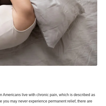
on Americans
live with chronic pain, which is described as
ile you may never experience permanent relief, there are