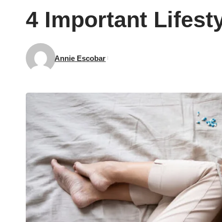
4 Important Lifes
Annie Escobar