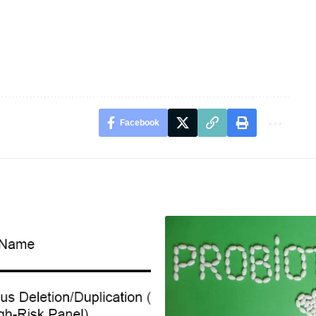
Facebook