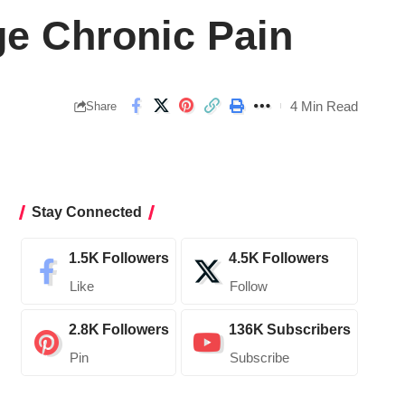
ge Chronic Pain
4 Min Read
Share
Stay Connected
1.5K
Followers
4.5K
Followers
Like
Follow
2.8K
Followers
136K
Subscribers
Pin
Subscribe