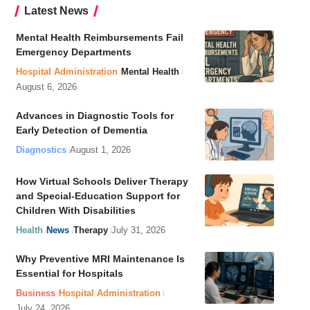
Latest News
Mental Health Reimbursements Fail
Emergency Departments
Hospital Administration
Mental Health
August 6, 2026
Advances in Diagnostic Tools for
Early Detection of Dementia
Diagnostics
August 1, 2026
How Virtual Schools Deliver Therapy
and Special-Education Support for
Children With Disabilities
Health
News
Therapy
July 31, 2026
Why Preventive MRI Maintenance Is
Essential for Hospitals
Business
Hospital Administration
July 24, 2026