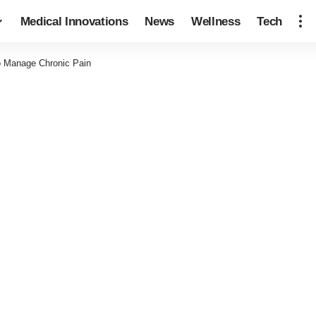
Medical Innovations
News
Wellness
Tech
to Manage Chronic Pain