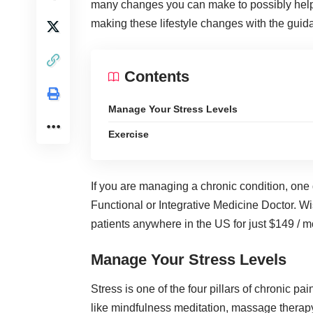
many changes you can make to possibly hel
making these lifestyle changes with the gui
Contents
Manage Your Stress Levels
Exercise
If you are managing a chronic condition, one g
Functional or Integrative Medicine
Doctor. Wis
patients anywhere in the US for just $149 / m
Manage Your Stress Levels
Stress is one of the four pillars of chronic pa
like mindfulness meditation, massage thera