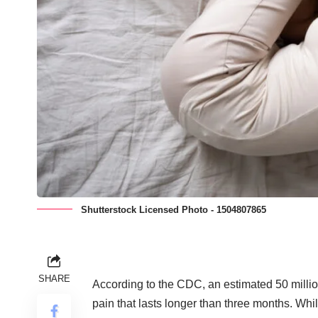
Shutterstock Licensed Photo - 1504807865
SHARE
According to the CDC, an
estimated 50 milli
pain that lasts longer than three months. Wh