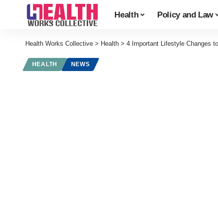
Health
Policy and Law
Health Works Collective
>
Health
>
4 Important Lifestyle Changes 
HEALTH
NEWS