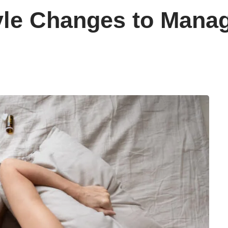
tyle Changes to Mana