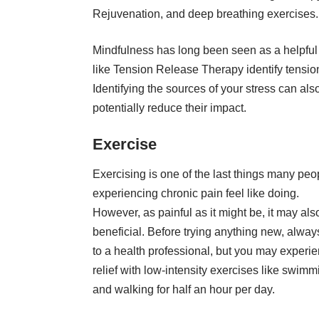
Rejuvenation
, and deep breathing exercises.
Mindfulness has long been seen as a helpful
like Tension Release Therapy identify tensio
Identifying the sources of your
stress
can also
potentially reduce their impact.
Exercise
Exercising is one of the last things many peo
experiencing chronic pain feel like doing.
However, as painful as it might be, it may als
beneficial. Before trying anything new, always
to a health professional, but you may experi
relief with low-intensity exercises like
swimm
and walking for half an hour per day.