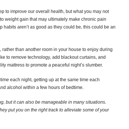
ep to improve our overall health, but what you may not
 to weight gain that may ultimately make chronic pain
p habits
aren’t as good as they could be, this could be an
 rather than another room in your house to enjoy during
ike to remove technology, add blackout curtains, and
ity mattress to promote a peaceful night’s slumber.
time each night, getting up at the same time each
and alcohol within a few hours of bedtime.
ng, but it can also be manageable in many situations.
ey put you on the right track to alleviate some of your