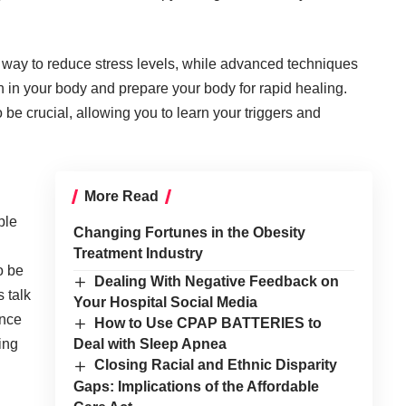
 way to reduce stress levels, while advanced techniques
n in your body and prepare your body for rapid healing.
 be crucial, allowing you to learn your triggers and
More Read
ple
Changing Fortunes in the Obesity
Treatment Industry
o be
Dealing With Negative Feedback on
 talk
Your Hospital Social Media
ence
How to Use CPAP BATTERIES to
ing
Deal with Sleep Apnea
Closing Racial and Ethnic Disparity
Gaps: Implications of the Affordable