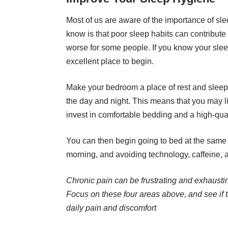
Most of us are aware of the importance of sle
know is that poor sleep habits can contribute
worse for some people. If you know your
slee
excellent place to begin.
Make your bedroom a place of rest and sleep,
the day and night. This means that you may l
invest in comfortable bedding and a high-qual
You can then begin going to bed at the same 
morning, and avoiding technology, caffeine, 
Chronic pain can be frustrating and exhausti
Focus on these four areas above, and see if th
daily pain and discomfort