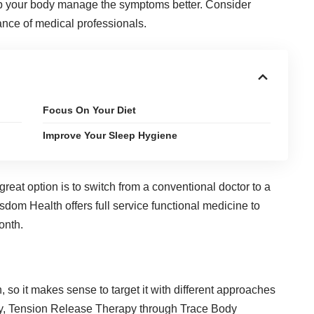
p your body manage the symptoms better. Consider
dance of medical professionals.
Focus On Your Diet
Improve Your Sleep Hygiene
reat option is to switch from a conventional doctor to a
dom Health offers full service functional medicine to
onth.
in, so it makes sense to target it with different approaches
py, Tension Release Therapy through
Trace Body