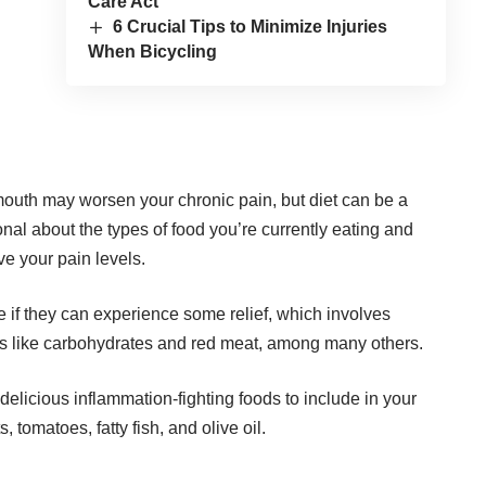
Care Act
6 Crucial Tips to Minimize Injuries
When Bicycling
r mouth may worsen your chronic pain, but diet can be a
ional about the types of food you’re currently eating and
e your pain levels.
e if they can experience some relief, which involves
ods like carbohydrates and red meat, among
many others
.
 delicious inflammation-fighting foods to include in your
, tomatoes, fatty fish, and olive oil.