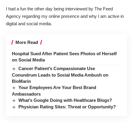
I had a fun the other day being interviewed by
The Feed
Agency
regarding my online presence and why I am active in
digital and social media.
More Read
Hospital Sued After Patient Sees Photos of Herself
on Social Media
Cancer Patient’s Compassionate Use
Conundrum Leads to Social Media Ambush on
BioMarin
Your Employees Are Your Best Brand
Ambassadors
What’s Google Doing with Healthcare Blogs?
Physician Rating Sites: Threat or Opportunity?