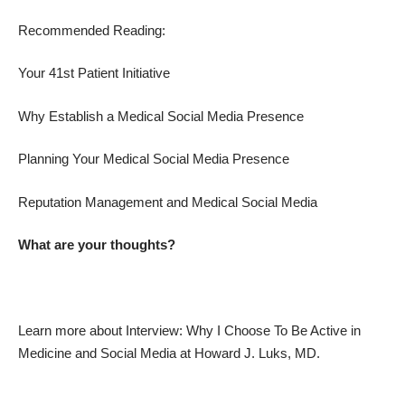
Recommended Reading:
Your 41st Patient Initiative
Why Establish a Medical Social Media Presence
Planning Your Medical Social Media Presence
Reputation Management and Medical Social Media
What are your thoughts?
Learn more about
Interview: Why I Choose To Be Active in
Medicine and Social Media
at
Howard J. Luks, MD
.