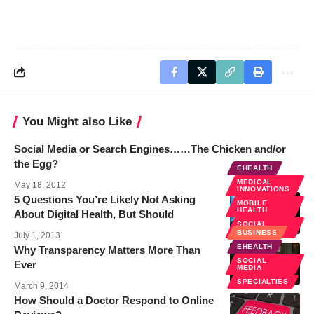
You Might also Like
Social Media or Search Engines……The Chicken and/or
the Egg?
EHEALTH
MEDICAL
May 18, 2012
INNOVATIONS
5 Questions You’re Likely Not Asking
MOBILE
HEALTH
About Digital Health, But Should
SOCIAL
MEDIA
BUSINESS
July 1, 2013
EHEALTH
Why Transparency Matters More Than
SOCIAL
Ever
MEDIA
SPECIALTIES
March 9, 2014
How Should a Doctor Respond to Online