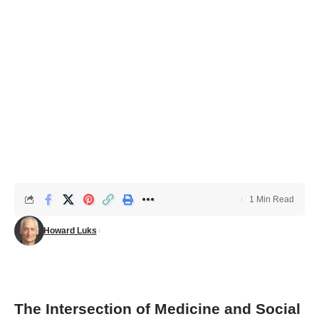
1 Min Read
Howard Luks
The Intersection of Medicine and Social