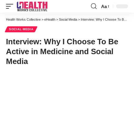
Aa
Font
Resizer
Health Works Collective
>
eHealth
>
Social Media
>
Interview: Why I Choose To Be Active in Medicine and Social Media
SOCIAL MEDIA
Interview: Why I Choose To Be
Active in Medicine and Social
Media