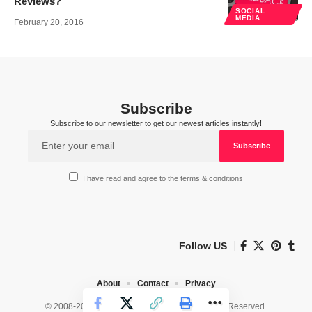
Reviews?
SOCIAL
MEDIA
February 20, 2016
Subscribe
Subscribe to our newsletter to get our newest articles instantly!
I have read and agree to the terms & conditions
Follow US
About
Contact
Privacy
© 2008-2026 HealthWorks Collective. All Rights Reserved.