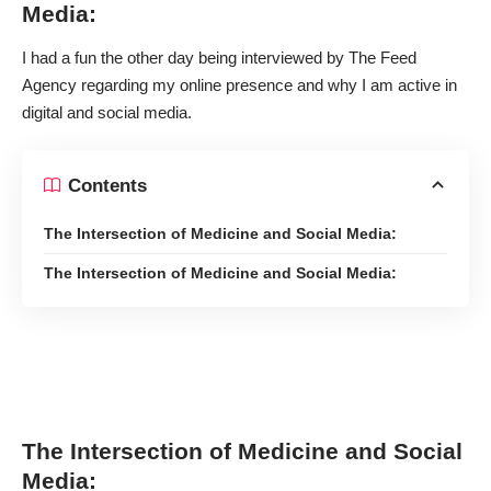
Media:
I had a fun the other day being interviewed by
The Feed
Agency
regarding my online presence and why I am active in
digital and social media.
Contents
The Intersection of Medicine and Social Media:
The Intersection of Medicine and Social Media:
The Intersection of Medicine and Social
Media: