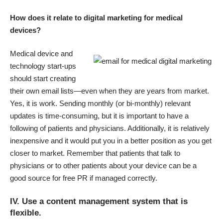
How does it relate to digital marketing for medical
devices?
Medical device and
technology start-ups
should start creating
their own email lists—even when they are years from market.
Yes, it is work. Sending monthly (or bi-monthly) relevant
updates is time-consuming, but it is important to have a
following of patients and physicians. Additionally, it is relatively
inexpensive and it would put you in a better position as you get
closer to market. Remember that patients that talk to
physicians or to other patients about your device can be a
good source for free PR if managed correctly.
IV. Use a content management system that is
flexible.