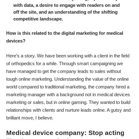
with data, a desire to engage with readers on and
off the site, and an understanding of the shifting
competitive landscape.
How is this related to the digital marketing for medical
devices?
Here’s a story. We have been working with a client in the field
of orthopedics for a while. Through smart campaigning we
have managed to get the company leads to sales without
tough online marketing. Understanding the value of the online
world compared to traditional marketing, the company hired a
marketing manager with a background not in medical devices
marketing or sales, but in online gaming. They wanted to build
relationships with clients and nurture leads online. A gutsy and
brilliant move, I believe.
Medical device company: Stop acting