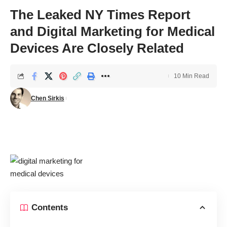
The Leaked NY Times Report
and Digital Marketing for Medical
Devices Are Closely Related
10 Min Read
Chen Sirkis
Contents