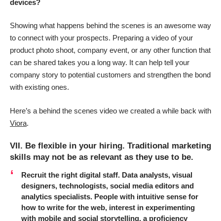
devices?
Showing what happens behind the scenes is an awesome way
to connect with your prospects. Preparing a video of your
product photo shoot, company event, or any other function that
can be shared takes you a long way. It can help tell your
company story to potential customers and strengthen the bond
with existing ones.
Here’s a behind the scenes video we created a while back with
Viora
.
VII. Be flexible in your hiring. Traditional marketing
skills may not be as relevant as they use to be.
Recruit the right digital staff.
Data analysts, visual
designers, technologists, social media editors and
analytics specialists. People with intuitive sense for
how to write for the web, interest in experimenting
with mobile and social storytelling, a proficiency