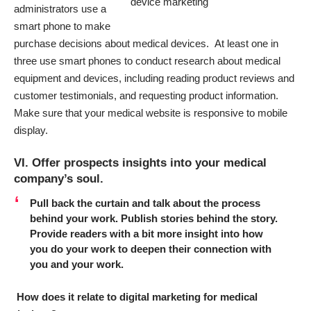
administrators use a
smart phone
to make
purchase decisions about medical devices. At least one in
three use smart phones to conduct research about medical
equipment and devices, including reading product reviews and
customer testimonials, and requesting product information.
Make sure that your medical website is responsive to mobile
display.
VI. Offer prospects insights into your medical
company’s soul.
Pull back the curtain and talk about the process
behind your work.
Publish stories behind the story.
Provide readers with a bit more insight into how
you do your work to deepen their connection with
you and your work.
How does it relate to digital marketing for medical