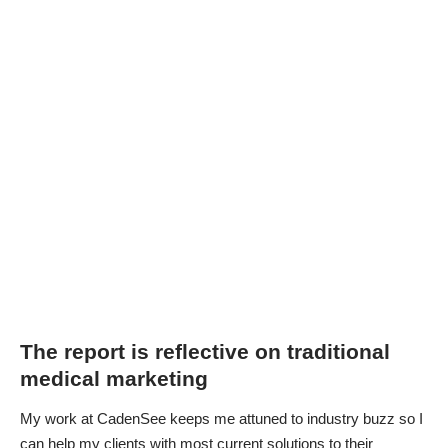
The report is reflective on traditional
medical marketing
My work at CadenSee keeps me attuned to industry buzz so I
can help my clients with most current solutions to their