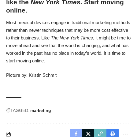
like the
New York Times.
Start moving
online.
Most medical devices engage in traditional marketing methods
rather than newer techniques that may be more cost effective
to their business. Like
The New York Times
, it might be time to
move ahead and see that the world is changing, and what has
worked in the past has no place in today’s world. It is time to
start moving online.
Picture by:
Kristin Schmit
TAGGED:
marketing