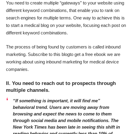
You need to create multiple “gateways” to your website using
different keyword combinations, that enable you to rank on
search engines for multiple terms. One way to achieve this is
to start a medical blog on your website, focusing each post on
different keyword combinations.
The process of being found by customers is called inbound
marketing.
Subscribe to this blog
to get a free ebook we are
working about using inbound marketing for medical device
companies.
II. You need to reach out to prospects through
multiple channels.
“If something is important, it will find me”
behavioral trend.
Users are moving away from
browsing and expect the news to come to them
through social media and mobile notifications. The
New York Times has been late in seeing this shift in
reading behavior and currently less than 10% of