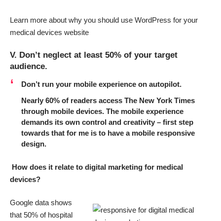
Learn more about why you should use WordPress for your
medical devices website
V. Don’t neglect at least 50% of your target
audience.
Don’t run your mobile experience on autopilot.
Nearly 60% of readers access The New York Times
through mobile devices. The mobile experience
demands its own control and creativity – first step
towards that for me is to
have a mobile responsive
design
.
How does it relate to digital marketing for medical
devices?
Google data shows
that
50% of hospital