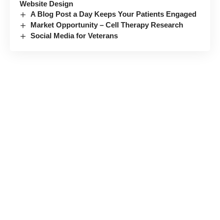
Website Design
A Blog Post a Day Keeps Your Patients Engaged
Market Opportunity – Cell Therapy Research
Social Media for Veterans