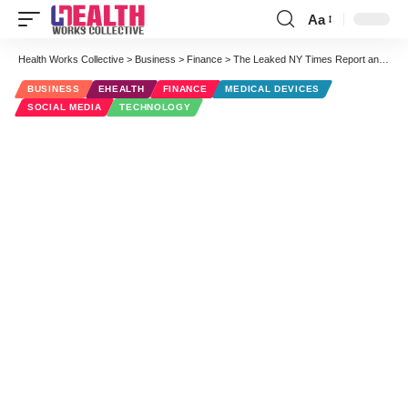
Aa
Font
Resizer
Health Works Collective
>
Business
>
Finance
>
The Leaked NY Times Report and Digital Marketing for Medical Devices Are Closely Related
BUSINESS
EHEALTH
FINANCE
MEDICAL DEVICES
SOCIAL MEDIA
TECHNOLOGY