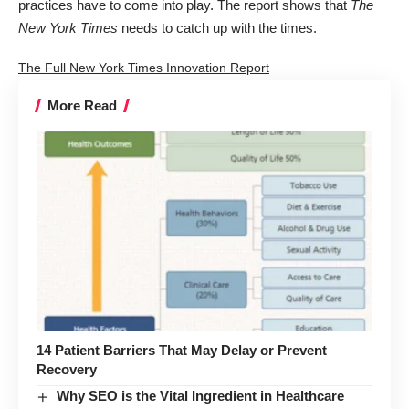
practices have to come into play. The report shows that
The
New York Times
needs to catch up with the times.
The Full New York Times Innovation Report
More Read
14 Patient Barriers That May Delay or Prevent
Recovery
Why SEO is the Vital Ingredient in Healthcare