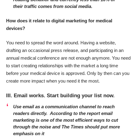
their traffic comes from social media.
How does it relate to digital marketing for medical
devices?
You need to spread the word around. Having a website,
drafting an occasional press release, and participating in an
annual medical conference are not enough anymore. You need
to start creating relationships with the market a long time
before your medical device is approved. Only by then can you
create more impact when you need it the most.
III. Email works. Start building your list now.
Use email as a communication channel to reach
readers directly.
According to the report email
marketing is one of the most efficient ways to cut
through the noise and The Times should put more
emphasis on it