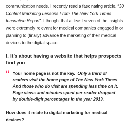
communication needs. I recently read a fascinating article, “
30
Content Marketing Lessons From The New York Times
Innovation Report
”. I thought that at least seven of the insights
were extremely relevant for medical companies engaged in or
planning to (finally) advance the
marketing
of their
medical
devices to the digital space:
I. It’s about having a website that helps prospects
find you.
Your home page is not the key.
Only a third of
readers visit the home page of The New York Times.
And those who do visit are spending less time on it.
Page views and minutes spent per reader dropped
by double-digit percentages in the year 2013.
How does it relate to digital marketing for medical
devices?