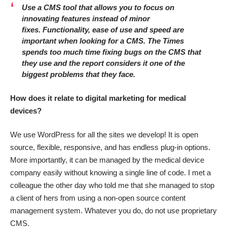
Use a CMS tool that allows you to focus on
innovating features instead of minor
fixes.
Functionality, ease of use and speed are
important when looking for a CMS. The Times
spends too much time fixing bugs on the CMS that
they use and the report considers it one of the
biggest problems that they face.
How does it relate to digital marketing for medical
devices?
We use WordPress for all the sites we develop! It is open
source, flexible, responsive, and has endless plug-in options.
More importantly, it can be managed by the medical device
company easily without knowing a single line of code. I met a
colleague the other day who told me that she managed to stop
a client of hers from using a non-open source content
management system. Whatever you do, do not use proprietary
CMS.