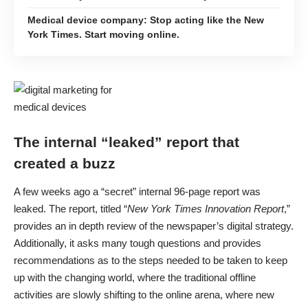
Medical device company: Stop acting like the New
York Times. Start moving online.
The internal “leaked” report that
created a buzz
A few weeks ago a “secret” internal 96-page report was
leaked. The report, titled “
New York Times Innovation Report
,”
provides an in depth review of the newspaper’s digital strategy.
Additionally, it asks many tough questions and provides
recommendations as to the steps needed to be taken to keep
up with the changing world, where the traditional offline
activities are slowly shifting to the online arena, where new