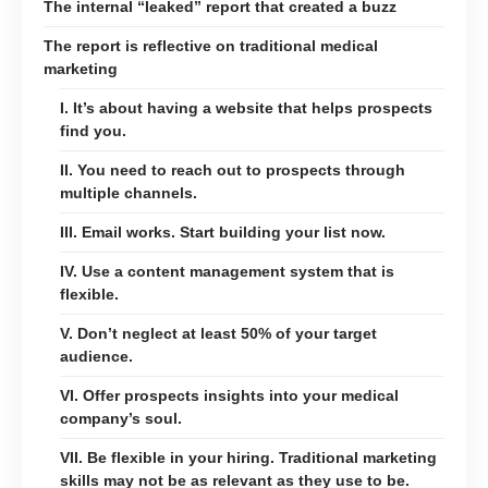
The internal “leaked” report that created a buzz
The report is reflective on traditional medical
marketing
I. It’s about having a website that helps prospects
find you.
II. You need to reach out to prospects through
multiple channels.
III. Email works. Start building your list now.
IV. Use a content management system that is
flexible.
V. Don’t neglect at least 50% of your target
audience.
VI. Offer prospects insights into your medical
company’s soul.
VII. Be flexible in your hiring. Traditional marketing
skills may not be as relevant as they use to be.