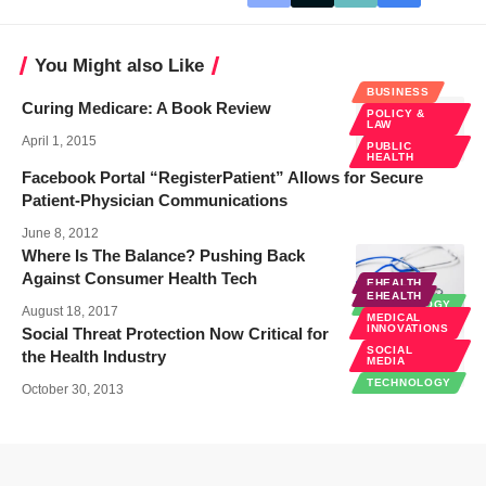
You Might also Like
BUSINESS
Curing Medicare: A Book Review
POLICY &
LAW
April 1, 2015
PUBLIC
HEALTH
Facebook Portal “RegisterPatient” Allows for Secure
Patient-Physician Communications
June 8, 2012
Where Is The Balance? Pushing Back
Against Consumer Health Tech
EHEALTH
EHEALTH
TECHNOLOGY
August 18, 2017
MEDICAL
INNOVATIONS
Social Threat Protection Now Critical for
SOCIAL
the Health Industry
MEDIA
TECHNOLOGY
October 30, 2013