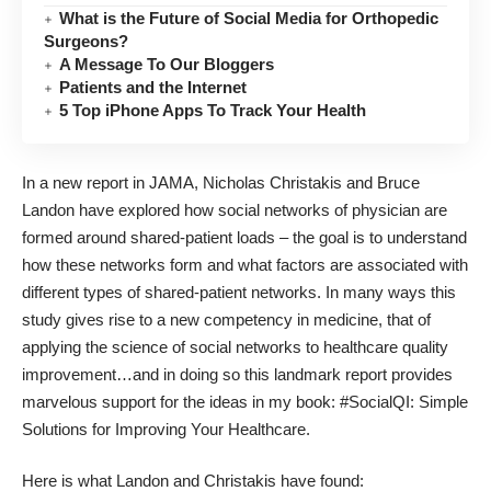
What is the Future of Social Media for Orthopedic
Surgeons?
A Message To Our Bloggers
Patients and the Internet
5 Top iPhone Apps To Track Your Health
In a new report in JAMA
, Nicholas Christakis and Bruce
Landon have explored how social networks of physician are
formed around shared-patient loads – the goal is to understand
how these networks form and what factors are associated with
different types of shared-patient networks. In many ways this
study gives rise to a new competency in medicine, that of
applying the science of social networks to healthcare quality
improvement…and in doing so this landmark report provides
marvelous support for the ideas in my book:
#SocialQI: Simple
Solutions for Improving Your Healthcare
.
Here is what Landon and Christakis have found: