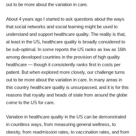
out to be more about the variation in care.
About 4 years ago I started to ask questions about the ways
that social networks and social learning might be used to
understand and support healthcare quality. The reality is that,
at least in the US, healthcare quality is broadly considered to
be sub-optimal. In some reports the US ranks as low as 16th
among developed countries in the provision of high quality
healthcare — though it consistently ranks first in costs per
patient. But when explored more closely, our challenge turns
out to be more about the variation in care. In many areas in
this country healthcare quality is unsurpassed, and it is for this
reasons that royalty and heads of state from around the globe
come to the US for care.
Variation in healthcare quality in the US can be demonstrated
in countless ways, from measuring general wellness, to
obesity, from readmission rates, to vaccination rates, and from