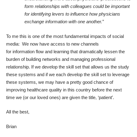
form relationships with colleagues could be important
for identifying levers to influence how physicians
exchange information with one another.”
To me this is one of the most fundamental impacts of social
media: We now have access to new channels
for information flow and learning that dramatically lessen the
burden of building networks and managing professional
relationship. If we develop the skill set that allows us the study
these systems and if we each develop the skill set to leverage
these systems, we may have a pretty good chance of
improving healthcare quality in this country before the next
time we (or our loved ones) are given the title, ‘patient’.
All the best,
Brian