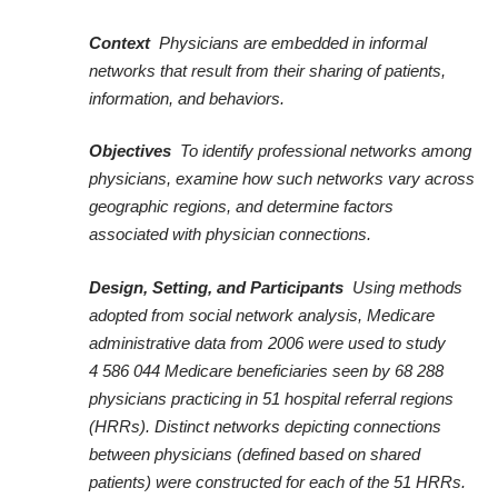
Context
Physicians are embedded in informal
networks that result from their sharing of patients,
information, and behaviors.
Objectives
To identify professional networks among
physicians, examine how such networks vary across
geographic regions, and determine factors
associated with physician connections.
Design, Setting, and Participants
Using methods
adopted from social network analysis, Medicare
administrative data from 2006 were used to study
4 586 044 Medicare beneficiaries seen by 68 288
physicians practicing in 51 hospital referral regions
(HRRs). Distinct networks depicting connections
between physicians (defined based on shared
patients) were constructed for each of the 51 HRRs.