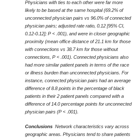
Physicians with ties to each other were far more
likely to be based at the same hospital (69.2% of
unconnected physician pairs vs 96.0% of connected
physician pairs; adjusted rate ratio, 0.12 [95% CI,
0.12-0.12]; P < .001), and were in closer geographic
proximity (mean office distance of 21.1 km for those
with connections vs 38.7 km for those without
connections, P < .001). Connected physicians also
had more similar patient panels in terms of the race
or illness burden than unconnected physicians. For
instance, connected physician pairs had an average
difference of 8.8 points in the percentage of black
patients in their 2 patient panels compared with a
difference of 14.0 percentage points for unconnected
physician pairs (P < .001).
Conclusions
Network characteristics vary across
geographic areas. Physicians tend to share patients