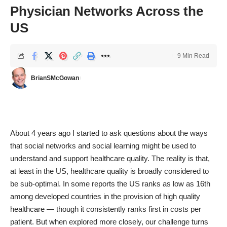
Physician Networks Across the
US
9 Min Read
BrianSMcGowan
About 4 years ago I started to ask questions about the ways
that social networks and social learning might be used to
understand and support healthcare quality. The reality is that,
at least in the US, healthcare quality is broadly considered to
be sub-optimal. In some reports the US ranks as low as 16th
among developed countries in the provision of high quality
healthcare — though it consistently ranks first in costs per
patient. But when explored more closely, our challenge turns