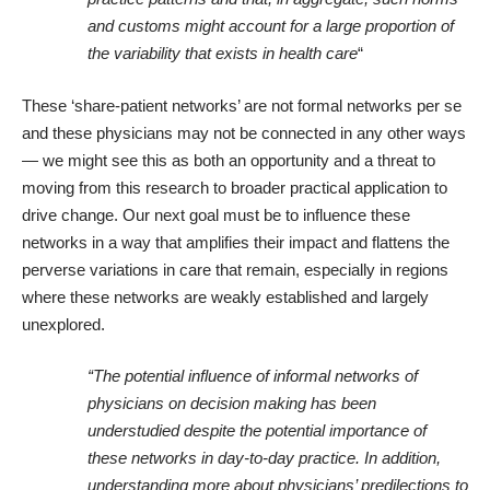
and customs might account for a large proportion of
the variability that exists in health care
“
These ‘share-patient networks’ are not formal networks per se
and these physicians may not be connected in any other ways
— we might see this as both an opportunity and a threat to
moving from this research to broader practical application to
drive change. Our next goal must be to influence these
networks in a way that amplifies their impact and flattens the
perverse variations in care that remain, especially in regions
where these networks are weakly established and largely
unexplored.
“The potential influence of informal networks of
physicians on decision making has been
understudied despite the potential importance of
these networks in day-to-day practice. In addition,
understanding more about physicians’ predilections to