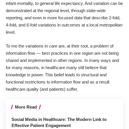
infant mortality, to general life expectancy. And variation can be
demonstrated at the regional level, through state-wide
reporting, and even in more focused data that describe 2-fold,
4-fold, and 6-fold variations in outcomes at a local metropolitan
level.
To me the variations in care are, at their root, a problem of
information flow — best practices in one region are not being
shared and implemented in other regions. In many ways and
for many reasons, in healthcare many still believe that
knowledge is power. This belief leads to structural and
functional restrictions to information flow and as a result
healthcare quality (and patients) suffer.
More Read
Social Media in Healthcare: The Modern Link to
Effective Patient Engagement