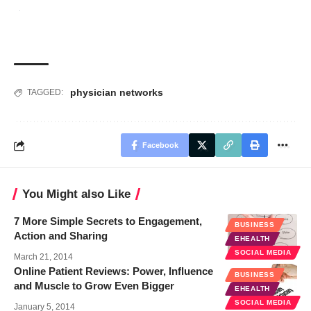
physician networks
TAGGED:
Facebook
You Might also Like
7 More Simple Secrets to Engagement,
BUSINESS
Action and Sharing
EHEALTH
SOCIAL MEDIA
March 21, 2014
Online Patient Reviews: Power, Influence
BUSINESS
and Muscle to Grow Even Bigger
EHEALTH
SOCIAL MEDIA
January 5, 2014