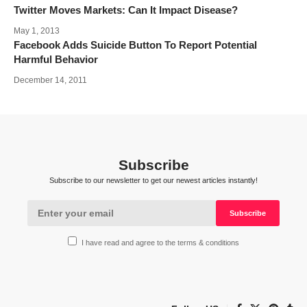
Twitter Moves Markets: Can It Impact Disease?
May 1, 2013
Facebook Adds Suicide Button To Report Potential
Harmful Behavior
December 14, 2011
Subscribe
Subscribe to our newsletter to get our newest articles instantly!
I have read and agree to the terms & conditions