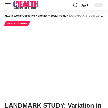
Aa
Font
Resizer
Health Works Collective
>
eHealth
>
Social Media
>
LANDMARK STUDY: Variation in Physician Networks Across the US
SOCIAL MEDIA
LANDMARK STUDY: Variation in