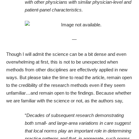
with other physicians with similar physician-level and
patient-panel characteristics.
—
Though I will admit the science can be a bit dense and even
overwhelming at first, this is not to be unexpected when
methods from other disciplines are effectively applied in new
ways. But please take the time to read the article, remain open
to the credibility of the research methods even if they seem
unfamiliar…and remain open to the findings. Because whether
we are familiar with the science or not, as the authors say,
“
Decades of subsequent research demonstrating
both small- and large-area variations in care suggest
that local norms play an important role in determining
practice patterns and that, in aggregate, such norms