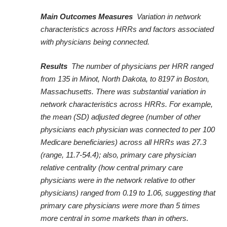
Main Outcomes Measures
Variation in network
characteristics across HRRs and factors associated
with physicians being connected.
Results
The number of physicians per HRR ranged
from 135 in Minot, North Dakota, to 8197 in Boston,
Massachusetts. There was substantial variation in
network characteristics across HRRs. For example,
the mean (SD) adjusted degree (number of other
physicians each physician was connected to per 100
Medicare beneficiaries) across all HRRs was 27.3
(range, 11.7-54.4); also, primary care physician
relative centrality (how central primary care
physicians were in the network relative to other
physicians) ranged from 0.19 to 1.06, suggesting that
primary care physicians were more than 5 times
more central in some markets than in others.