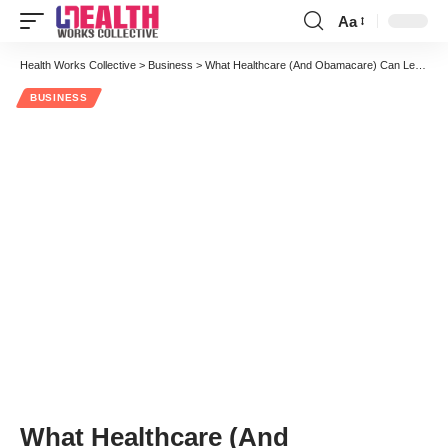
Aa
Font
Resizer
Health Works Collective
>
Business
>
What Healthcare (And Obamacare) Can Learn From A Hardware Store
BUSINESS
What Healthcare (And