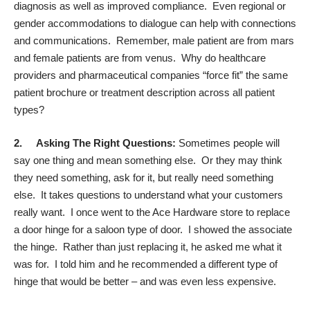
diagnosis as well as improved compliance. Even regional or
gender accommodations to dialogue can help with connections
and communications. Remember, male patient are from mars
and female patients are from venus. Why do healthcare
providers and pharmaceutical companies “force fit” the same
patient brochure or treatment description across all patient
types?
2.
Asking The Right Questions:
Sometimes people will
say one thing and mean something else. Or they may think
they need something, ask for it, but really need something
else. It takes questions to understand what your customers
really want. I once went to the Ace Hardware store to replace
a door hinge for a saloon type of door. I showed the associate
the hinge. Rather than just replacing it, he asked me what it
was for. I told him and he recommended a different type of
hinge that would be better – and was even less expensive.