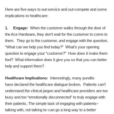
Here are five ways to out-service and out-compete and some
implications to healthcare:
1.
Engage:
When the customer walks through the door of
the Ace Hardware, they don’t wait for the customer to come to
them. They go to the customer, and engage with the question,
“What can we help you find today?” What’s your opening
question to engage your “customer?” How does it make them
feel? What information does it give you so that you can better
help and support them?
Healthcare Implications:
Interestingly, many pundits
have declared the healthcare dialogue broken. Patients can’t
understand the clinical jargon and healthcare providers are too
busy and too “emotionally disconnected” to truly engage with
their patients. The simple task of engaging with patients–
talking with, not talking to–can go a long way to a better