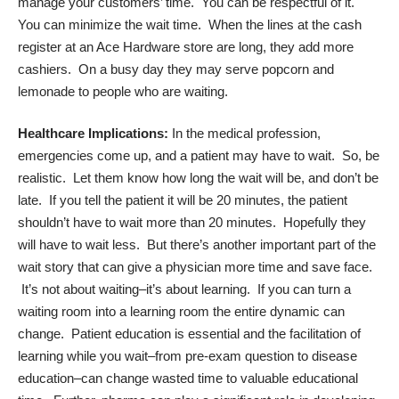
manage your customers’ time. You can be respectful of it.
You can minimize the wait time. When the lines at the cash
register at an Ace Hardware store are long, they add more
cashiers. On a busy day they may serve popcorn and
lemonade to people who are waiting.
Healthcare Implications:
In the medical profession,
emergencies come up, and a patient may have to wait. So, be
realistic. Let them know how long the wait will be, and don’t be
late. If you tell the patient it will be 20 minutes, the patient
shouldn’t have to wait more than 20 minutes. Hopefully they
will have to wait less. But there’s another important part of the
wait story that can give a physician more time and save face.
It’s not about waiting–it’s about learning. If you can turn a
waiting room into a learning room the entire dynamic can
change. Patient education is essential and the facilitation of
learning while you wait–from pre-exam question to disease
education–can change wasted time to valuable educational