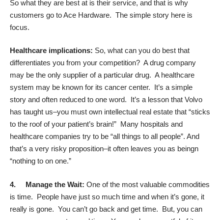
So what they are best at is their service, and that is why
customers go to Ace Hardware. The simple story here is
focus.
Healthcare implications:
So, what can you do best that
differentiates you from your competition? A drug company
may be the only supplier of a particular drug. A healthcare
system may be known for its cancer center. It’s a simple
story and often reduced to one word. It’s a lesson that Volvo
has taught us–you must own intellectual real estate that “sticks
to the roof of your patient’s brain!” Many hospitals and
healthcare companies try to be “all things to all people”. And
that’s a very risky proposition–it often leaves you as beingn
“nothing to on one.”
4.
Manage the Wait:
One of the most valuable commodities
is time. People have just so much time and when it’s gone, it
really is gone. You can’t go back and get time. But, you can