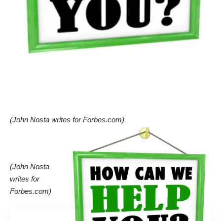
(John Nosta writes for
Forbes.com
)
(John Nosta
writes for
Forbes.com
)