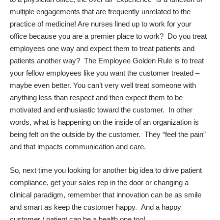
multiple engagements that are frequently unrelated to the
practice of medicine! Are nurses lined up to work for your
office because you are a premier place to work? Do you treat
employees one way and expect them to treat patients and
patients another way? The Employee Golden Rule is to treat
your fellow employees like you want the customer treated –
maybe even better. You can’t very well treat someone with
anything less than respect and then expect them to be
motivated and enthusiastic toward the customer. In other
words, what is happening on the inside of an organization is
being felt on the outside by the customer. They “feel the pain”
and that impacts communication and care.
So, next time you looking for another big idea to drive patient
compliance, get your sales rep in the door or changing a
clinical paradigm, remember that innovation can be as smile
and smart as keep the customer happy. And a happy
customer / patient can be a health one too!