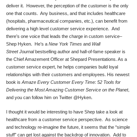
deliver it. However, the perception of the customer is the only
one that counts. Any business, and that includes healthcare
(hospitals, pharmaceutical companies, etc.), can benefit from
delivering a high level customer service experience. And
there’s one voice that leads the charge in custom service–
Shep Hyken
. He’s a
New York Times
and
Wall
Street
Journal
bestselling author and hall-of-fame speaker is
the Chief Amazement Officer at Shepard Presentations. As a
customer service expert, he helps companies build loyal
relationships with their customers and employees. His newest
book is
Amaze Every Customer Every Time: 52 Tools for
Delivering the Most Amazing Customer Service on the Planet
,
and you can follow him on Twitter
@Hyken
.
I thought it would be interesting to have Shep take a look at
healthcare from a customer service perspective. As science
and technology re-imagine the future, it seems that the “simple
stuff” can get lost against the backdrop of innovation. Add to