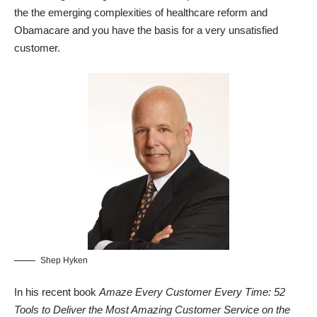
the the emerging complexities of healthcare reform and
Obamacare and you have the basis for a very unsatisfied
customer.
Shep Hyken
In his recent book
Amaze Every Customer Every Time: 52
Tools to Deliver the Most Amazing Customer Service on the