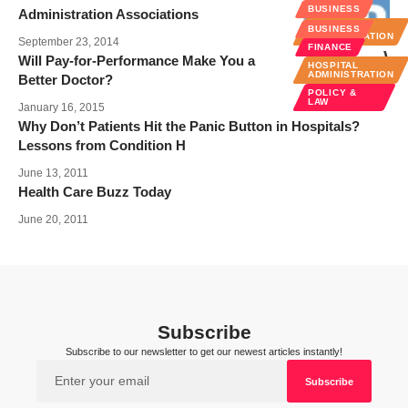
BUSINESS
Administration Associations
HOSPITAL
BUSINESS
ADMINISTRATION
September 23, 2014
FINANCE
Will Pay-for-Performance Make You a
HOSPITAL
ADMINISTRATION
Better Doctor?
POLICY &
LAW
January 16, 2015
Why Don’t Patients Hit the Panic Button in Hospitals?
Lessons from Condition H
June 13, 2011
Health Care Buzz Today
June 20, 2011
Subscribe
Subscribe to our newsletter to get our newest articles instantly!