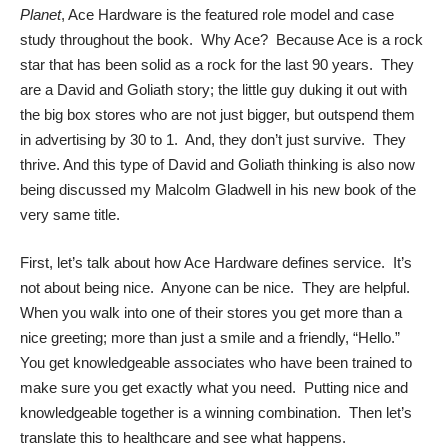
Planet
, Ace Hardware is the featured role model and case
study throughout the book. Why Ace? Because Ace is a rock
star that has been solid as a rock for the last 90 years. They
are a David and Goliath story; the little guy duking it out with
the big box stores who are not just bigger, but outspend them
in advertising by 30 to 1. And, they don’t just survive. They
thrive. And this type of David and Goliath thinking is also now
being discussed my Malcolm Gladwell in
his new book
of the
very same title.
First, let’s talk about how Ace Hardware defines service. It’s
not about being nice. Anyone can be nice. They are helpful.
When you walk into one of their stores you get more than a
nice greeting; more than just a smile and a friendly, “Hello.”
You get knowledgeable associates who have been trained to
make sure you get exactly what you need. Putting nice and
knowledgeable together is a winning combination. Then let’s
translate this to healthcare and see what happens.