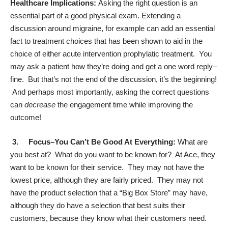
Healthcare Implications:
Asking the right question is an
essential part of a good physical exam. Extending a
discussion around migraine, for example can add an essential
fact to treatment choices that has been shown to aid in the
choice of either acute intervention prophylatic treatment. You
may ask a patient how they’re doing and get a one word reply–
fine. But that’s not the end of the discussion, it’s the beginning!
And perhaps most importantly, asking the correct questions
can
decrease
the engagement time while improving the
outcome!
3. Focus–Y
ou Can’t Be Good At Everything:
What are
you best at? What do you want to be known for? At Ace, they
want to be known for their service. They may not have the
lowest price, although they are fairly priced. They may not
have the product selection that a “Big Box Store” may have,
although they do have a selection that best suits their
customers, because they know what their customers need.