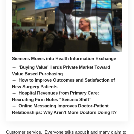
Siemens Moves into Health Information Exchange
‘Buying Value’ Herds Private Market Toward
Value Based Purchasing
How to Improve Outcomes and Satisfaction of
New Surgery Patients
Hospital Revenues from Primary Care:
Recruiting Firm Notes “Seismic Shift”
Online Messaging Improves Doctor-Patient
Relationships: Why Aren’t More Doctors Doing It?
Customer service. Everyone talks about it and many claim to