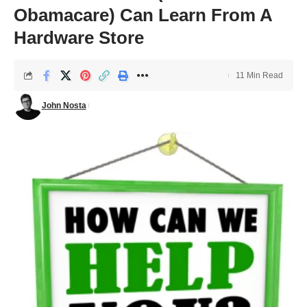
Obamacare) Can Learn From A
Hardware Store
11 Min Read
John Nosta