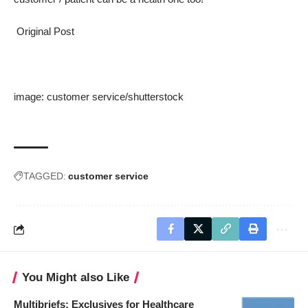
Original Post
image:
customer service
/
shutterstock
TAGGED:
customer service
You Might also Like
Multibriefs: Exclusives for Healthcare