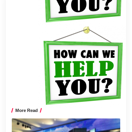
More Read