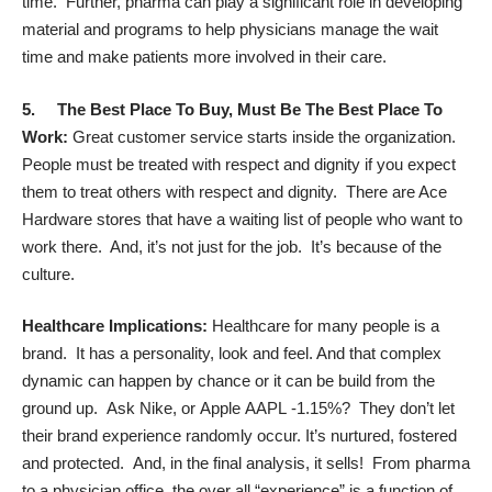
time. Further, pharma can play a significant role in developing
material and programs to help physicians manage the wait
time and make patients more involved in their care.
5. T
he Best Place To Buy, Must Be The Best Place To
Work:
Great customer service starts inside the organization.
People must be treated with respect and dignity if you expect
them to treat others with respect and dignity. There are Ace
Hardware stores that have a waiting list of people who want to
work there. And, it’s not just for the job. It’s because of the
culture.
Healthcare Implications:
Healthcare for many people is a
brand. It has a personality, look and feel. And that complex
dynamic can happen by chance or it can be build from the
ground up. Ask Nike, or
Apple
AAPL
-1.15%
? They don’t let
their brand experience randomly occur. It’s nurtured, fostered
and protected. And, in the final analysis, it sells! From pharma
to a physician office, the over all “experience” is a function of