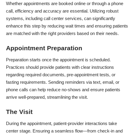
Whether appointments are booked online or through a phone
call, efficiency and accuracy are essential. Utilizing robust
systems, including
call center services
, can significantly
enhance this step by reducing wait times and ensuring patients
are matched with the right providers based on their needs.
Appointment Preparation
Preparation starts once the appointment is scheduled.
Practices should provide patients with clear instructions
regarding required documents, pre-appointment tests, or
fasting requirements. Sending reminders via text, email, or
phone calls can help reduce no-shows and ensure patients
arrive well-prepared, streamlining the visit.
The Visit
During the appointment, patient-provider interactions take
center stage. Ensuring a seamless flow—from check-in and