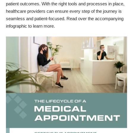
patient outcomes. With the right tools and processes in place,
healthcare providers can ensure every step of the journey is
seamless and patient-focused. Read over the accompanying
infographic to learn more.