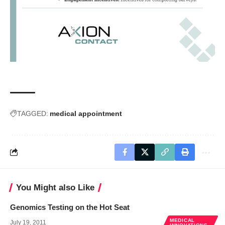
TAGGED:
medical appointment
You Might also Like
Genomics Testing on the Hot Seat
MEDICAL
July 19, 2011