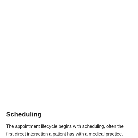
Scheduling
The appointment lifecycle begins with scheduling, often the
first direct interaction a patient has with a medical practice.