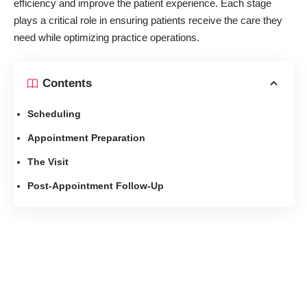
efficiency and improve the patient experience. Each stage
plays a critical role in ensuring patients receive the care they
need while optimizing practice operations.
Contents
Scheduling
Appointment Preparation
The Visit
Post-Appointment Follow-Up