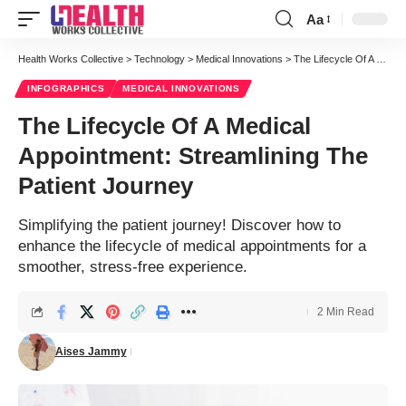
Aa
Health Works Collective
>
Technology
>
Medical Innovations
>
The Lifecycle Of A Medical Appointment: Streamlining The Patient Journey
INFOGRAPHICS
MEDICAL INNOVATIONS
The Lifecycle Of A Medical
Appointment: Streamlining The
Patient Journey
Simplifying the patient journey! Discover how to
enhance the lifecycle of medical appointments for a
smoother, stress-free experience.
2 Min Read
Aises Jammy