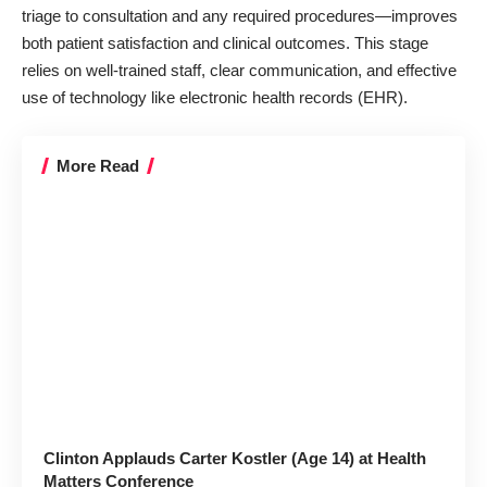
triage to consultation and any required procedures—improves
both patient satisfaction and clinical outcomes. This stage
relies on well-trained staff, clear communication, and effective
use of technology like electronic health records (EHR).
More Read
Clinton Applauds Carter Kostler (Age 14) at Health
Matters Conference