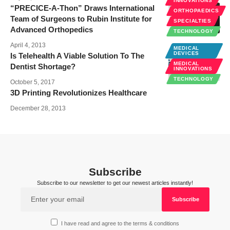
INNOVATIONS
“PRECICE-A-Thon” Draws International
ORTHOPAEDICS
Team of Surgeons to Rubin Institute for
SPECIALTIES
Advanced Orthopedics
TECHNOLOGY
April 4, 2013
MEDICAL
DEVICES
Is Telehealth A Viable Solution To The
MEDICAL
Dentist Shortage?
INNOVATIONS
TECHNOLOGY
October 5, 2017
3D Printing Revolutionizes Healthcare
December 28, 2013
Subscribe
Subscribe to our newsletter to get our newest articles instantly!
I have read and agree to the terms & conditions