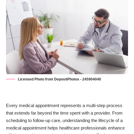
Licensed Photo from DepositPhotos - 245904040
Every medical appointment represents a multi-step process
that extends far beyond the time spent with a provider. From
scheduling to
follow-up care
, understanding the lifecycle of a
medical appointment helps healthcare professionals enhance