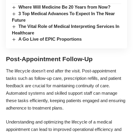
Where Will Medicine Be 20 Years from Now?
3 Top Medical Advances To Expect In The Near
Future
The Vital Role of Medical Interpreting Services In
Healthcare
A Go Live of EPIC Proportions
Post-Appointment Follow-Up
The lifecycle doesn’t end after the visit. Post-appointment
tasks such as follow-up care, prescription refills, and
patient
feedback
are crucial for maintaining continuity of care.
Automated systems and skilled support staff can manage
these tasks efficiently, keeping patients engaged and ensuring
adherence to treatment plans.
Understanding and optimizing the lifecycle of a medical
appointment can lead to improved operational efficiency and