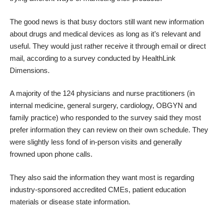
The good news is that busy doctors still want new information
about drugs and medical devices as long as it’s relevant and
useful. They would just rather receive it through email or direct
mail, according to a survey conducted by
HealthLink
Dimensions
.
A majority of the 124 physicians and nurse practitioners (in
internal medicine, general surgery, cardiology, OBGYN and
family practice) who responded to the survey said they most
prefer information they can review on their own schedule. They
were slightly less fond of in-person visits and generally
frowned upon phone calls.
They also said the information they want most is regarding
industry-sponsored accredited CMEs, patient education
materials or disease state information.