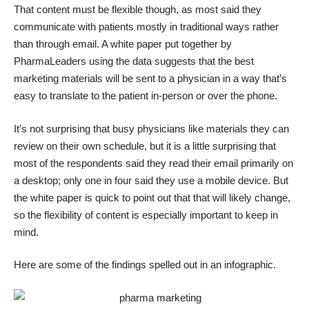
That content must be flexible though, as most said they
communicate with patients mostly in traditional ways rather
than through email. A
white paper put together by
PharmaLeaders
using the data suggests that the best
marketing materials will be sent to a physician in a way that’s
easy to translate to the patient in-person or over the phone.
It’s not surprising that busy physicians like materials they can
review on their own schedule, but it is a little surprising that
most of the respondents said they read their email primarily on
a desktop; only one in four said they use a mobile device. But
the white paper is quick to point out that that will likely change,
so the flexibility of content is especially important to keep in
mind.
Here are some of the findings spelled out in an infographic.