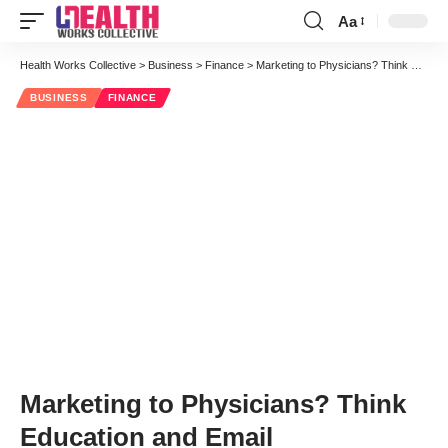
Aa
Font
Resizer
Health Works Collective
>
Business
>
Finance
>
Marketing to Physicians? Think Education and Email
BUSINESS
FINANCE
Marketing to Physicians? Think
Education and Email