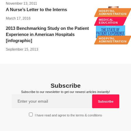
November 13, 2011
A Nurse’s Letter to the Interns
HOSPITAL
ADMINISTRATION
March 17, 2016
MEDICAL
EDUCATION
2013 Benchmarking Study on the Patient
Experience in American Hospitals
HOSPITAL
[infographic]
ADMINISTRATION
September 15, 2013
Subscribe
Subscribe to our newsletter to get our newest articles instantly!
I have read and agree to the terms & conditions