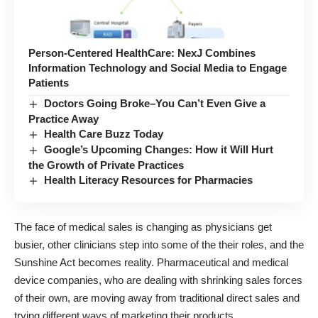
Person-Centered HealthCare: NexJ Combines
Information Technology and Social Media to Engage
Patients
Doctors Going Broke–You Can’t Even Give a
Practice Away
Health Care Buzz Today
Google’s Upcoming Changes: How it Will Hurt
the Growth of Private Practices
Health Literacy Resources for Pharmacies
The face of medical sales is changing as physicians get
busier, other clinicians step into some of the their roles, and the
Sunshine Act becomes reality
. Pharmaceutical and medical
device companies, who are dealing with shrinking sales forces
of their own, are moving away from traditional direct sales and
trying
different ways of marketing their products
.