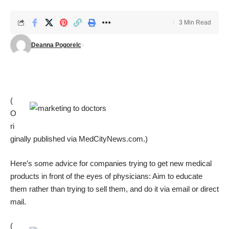
3 Min Read
Deanna Pogorelc
(
O
ri
ginally published via
MedCityNews.com
.)
Here’s some advice for companies trying to get new medical
products in front of the eyes of physicians: Aim to educate
them rather than trying to sell them, and do it via email or direct
mail.
(