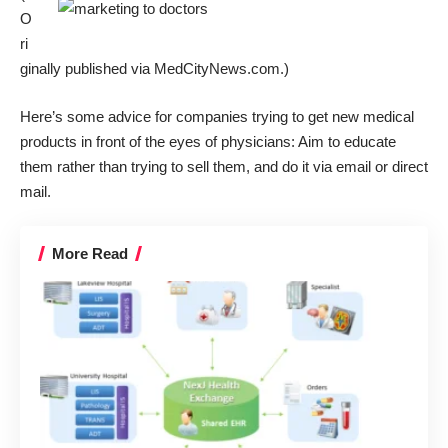
O
ri
ginally published via
MedCityNews.com
.)
Here’s some advice for companies trying to get new medical
products in front of the eyes of physicians: Aim to educate
them rather than trying to sell them, and do it via email or direct
mail.
More Read