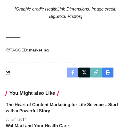
[Graphic credit: HealthLink Dimensions. Image credit:
BigStock Photos]
TAGGED:
marketing
You Might also Like
The Heart of Content Marketing for Life Sciences: Start
with a Powerful Story
June 4, 2014
Wal-Mart and Your Health Care