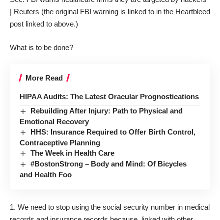
| Reuters
(the original FBI warning is linked to in the Heartbleed
post linked to above.)
What is to be done?
More Read
HIPAA Audits: The Latest Oracular Prognostications
Rebuilding After Injury: Path to Physical and
Emotional Recovery
HHS: Insurance Required to Offer Birth Control,
Contraceptive Planning
The Week in Health Care
#BostonStrong – Body and Mind: Of Bicycles
and Health Foo
We need to stop using the social security number in medical
records and insurance records because, linked with other