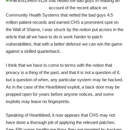
that netted the bad guys
In reading an
account of the recent attack on
Community Health Systems that netted the bad guys
4.5
million patient records
and earned CHS a prominent spot on
the
Wall of Shame
, I was struck by the notion put across in the
article that all we have to do is work harder to patch
vulnerabilities, that with a better defense we can win the game
against a skilled quarterback.
I think that we have to come to terms with the notion that
privacy is a thing of the past, and that it is not a question of if,
but a question of when, any particular system may be hacked.
As in the case of the
Heartbleed
exploit, a back door may be
propped open for years before anyone notices, and some
exploits may leave no fingerprints.
Speaking of Heartbleed, it now appears that CHS may not
have done a thorough job of applying the relevant patches.
See:
FBI warns healthcare firms they are targeted by hackers