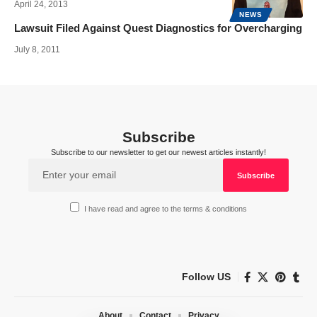
April 24, 2013
NEWS
Lawsuit Filed Against Quest Diagnostics for Overcharging
July 8, 2011
Subscribe
Subscribe to our newsletter to get our newest articles instantly!
I have read and agree to the terms & conditions
Follow US
About
Contact
Privacy