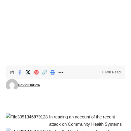
0 Min Read
David Harlow
In reading an account of the recent
attack on Community Health Systems