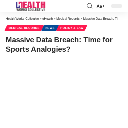
Aa
Font
Resizer
Health Works Collective
>
eHealth
>
Medical Records
>
Massive Data Breach: Time for Sports Analogies?
MEDICAL RECORDS
NEWS
POLICY & LAW
Massive Data Breach: Time for
Sports Analogies?