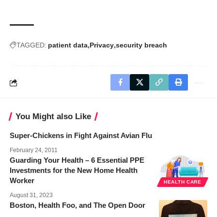
TAGGED:
patient data
Privacy
security breach
You Might also Like
Super-Chickens in Fight Against Avian Flu
February 24, 2011
Guarding Your Health – 6 Essential PPE
Investments for the New Home Health
Worker
HEALTH CARE
August 31, 2023
Boston, Health Foo, and The Open Door