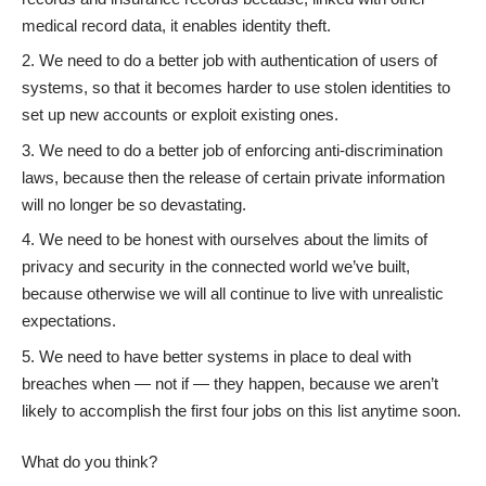
medical record data, it enables identity theft.
We need to do a better job with authentication of users of
systems, so that it becomes harder to use stolen identities to
set up new accounts or exploit existing ones.
We need to do a better job of enforcing anti-discrimination
laws, because then the release of certain private information
will no longer be so devastating.
We need to be honest with ourselves about the limits of
privacy and security
in the connected world we’ve built,
because otherwise we will all continue to live with unrealistic
expectations.
We need to have better systems in place to deal with
breaches when — not if — they happen, because we aren’t
likely to accomplish the first four jobs on this list anytime soon.
What do you think?