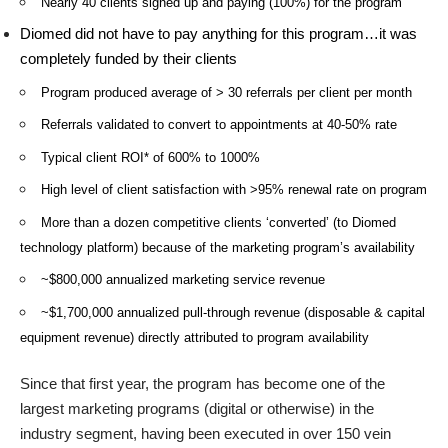
Nearly 40 clients signed up and paying (100%) for the program
Diomed did not have to pay anything for this program…it was
completely funded by their clients
Program produced average of > 30 referrals per client per month
Referrals validated to convert to appointments at 40-50% rate
Typical client ROI* of 600% to 1000%
High level of client satisfaction with >95% renewal rate on program
More than a dozen competitive clients ‘converted’ (to Diomed
technology platform) because of the marketing program’s availability
~$800,000 annualized marketing service revenue
~$1,700,000 annualized pull-through revenue (disposable & capital
equipment revenue) directly attributed to program availability
Since that first year, the program has become one of the
largest marketing programs (digital or otherwise) in the
industry segment, having been executed in over 150 vein