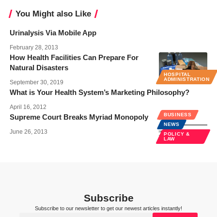
You Might also Like
Urinalysis Via Mobile App
February 28, 2013
How Health Facilities Can Prepare For
Natural Disasters
HOSPITAL
ADMINISTRATION
September 30, 2019
What is Your Health System’s Marketing Philosophy?
April 16, 2012
BUSINESS
Supreme Court Breaks Myriad Monopoly
NEWS
June 26, 2013
POLICY &
LAW
Subscribe
Subscribe to our newsletter to get our newest articles instantly!