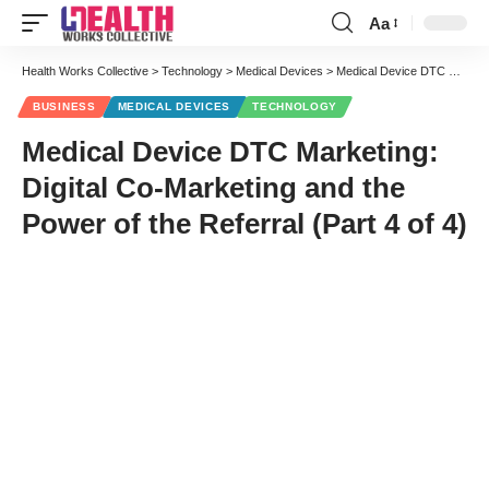
Aa
Font
Resizer
Health Works Collective
>
Technology
>
Medical Devices
>
Medical Device DTC Marketing: Digital Co-Marketing and the Power of the Referral (Part 4 of 4)
BUSINESS
MEDICAL DEVICES
TECHNOLOGY
Medical Device DTC Marketing:
Digital Co-Marketing and the
Power of the Referral (Part 4 of 4)