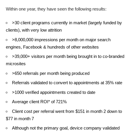
Within one year, they have seen the following results:
>30 client programs currently in market (largely funded by
clients), with very low attrition
>8,000,000 impressions per month on major search
engines, Facebook & hundreds of other websites
>39,000+ visitors per month being brought in to co-branded
microsites
>650 referrals per month being produced
Referrals validated to convert to appointments at 35% rate
>1000 verified appointments created to date
Average client ROI* of 721%
Client cost per referral went from $151 in month 2 down to
$77 in month 7
Although not the primary goal, device company validated