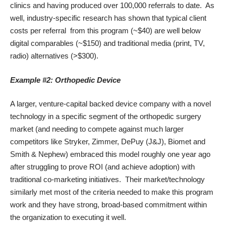
clinics and having produced over 100,000 referrals to date. As
well,
industry-specific research
has shown that typical client
costs per referral from this program (~$40) are well below
digital comparables (~$150) and traditional media (print, TV,
radio) alternatives (>$300).
Example #2: Orthopedic Device
A larger, venture-capital backed device company with a novel
technology in a specific segment of the orthopedic surgery
market (and needing to compete against much larger
competitors like Stryker, Zimmer, DePuy (J&J), Biomet and
Smith & Nephew) embraced this model roughly one year ago
after struggling to prove ROI (and achieve adoption) with
traditional co-marketing initiatives. Their market/technology
similarly met most of the criteria needed to make this program
work and they have strong, broad-based commitment within
the organization to executing it well.