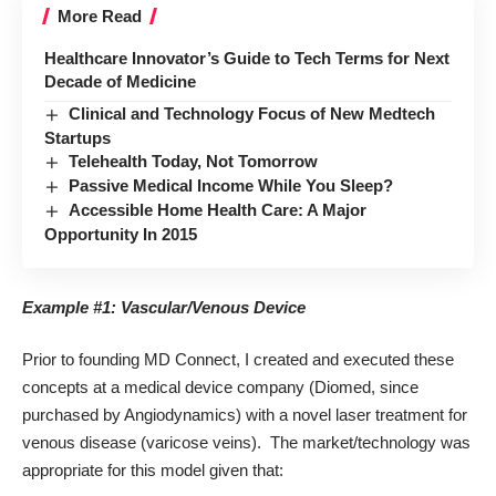
More Read
Healthcare Innovator’s Guide to Tech Terms for Next
Decade of Medicine
Clinical and Technology Focus of New Medtech
Startups
Telehealth Today, Not Tomorrow
Passive Medical Income While You Sleep?
Accessible Home Health Care: A Major
Opportunity In 2015
Example #1: Vascular/Venous Device
Prior to founding MD Connect, I created and executed these
concepts at a medical device company (Diomed, since
purchased by Angiodynamics) with a novel laser treatment for
venous disease (varicose veins). The market/technology was
appropriate for this model given that: