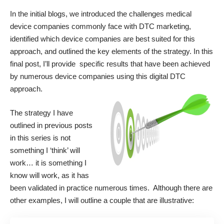
In the initial blogs, we introduced the
challenges medical
device companies commonly face with DTC marketing
,
identified
which device companies are best suited
for this
approach, and outlined
the key elements of the strategy
. In this
final post, I’ll provide specific results that have been achieved
by numerous device companies using this digital DTC
approach.
The strategy I have
outlined in previous posts
in this series is not
something I ‘think’ will
work… it is something I
know will work, as it has
been validated in practice numerous times. Although there are
other examples, I will outline a couple that are illustrative: