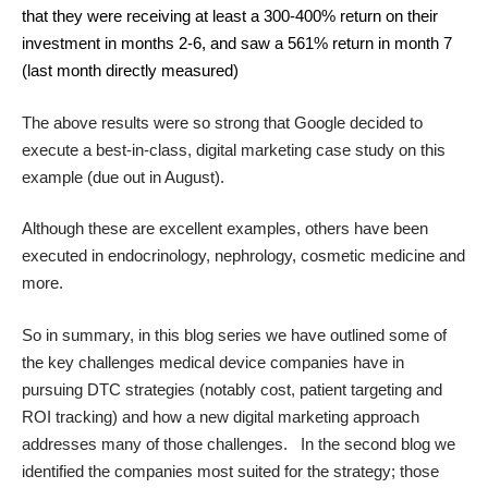
that they were receiving at least a 300-400% return on their
investment in months 2-6, and saw a 561% return in month 7
(last month directly measured)
The above results were so strong that Google decided to
execute a best-in-class, digital marketing case study on this
example (due out in August).
Although these are excellent examples, others have been
executed in endocrinology, nephrology, cosmetic medicine and
more.
So in summary, in this blog series we have outlined some of
the key challenges medical device companies have in
pursuing DTC strategies (notably cost, patient targeting and
ROI tracking) and how a new digital marketing approach
addresses many of those challenges. In the second blog we
identified the companies most suited for the strategy; those