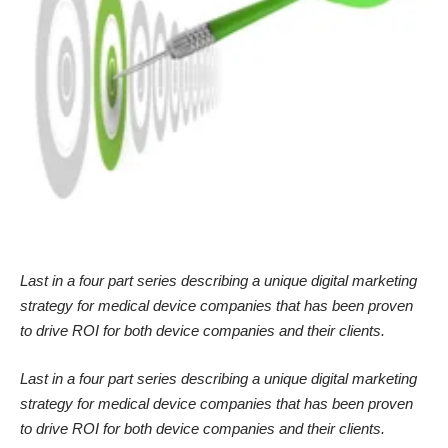
Last in a four part series describing a unique digital marketing
strategy for medical device companies that has been proven
to drive ROI for both device companies and their clients.
Last in a four part series describing a unique digital marketing
strategy for medical device companies that has been proven
to drive ROI for both device companies and their clients.