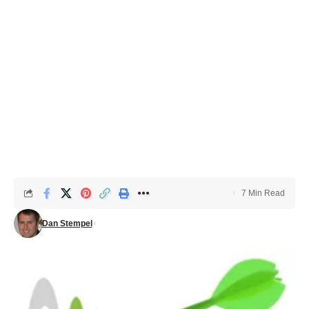
7 Min Read
Dan Stempel