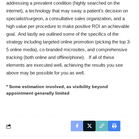
addressing a prevalent condition (highly searched on the
internet), a technology that may sway a patient’s decision on
specialist/surgeon, a consultative sales organization, and a
high value per procedure to make positive ROI an achievable
goal. And lastly we outlined some of the specifics of the
strategy including targeted online promotion (picking the top 3-
5 online media), co-branded microsites, and comprehensive
tracking (both online and offline/phone). If all of these
elements are executed well, achieving the results you see
above may be possible for you as well.
* Some estimation involved, as visibility beyond
appointment generally limited