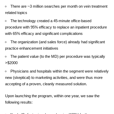
There are ~3 million searches per month on vein treatment
related topics
The technology created a 45-minute office-based
procedure with 95% efficacy to replace an inpatient procedure
with 65% efficacy and significant complications
The organization (and sales force) already had significant
practice enhancement initiatives
The patient value (to the MD) per procedure was typically
>$2000
Physicians and hospitals within the segment were relatively
new (skeptical) to marketing activities, and were thus more
accepting of a proven, cleanly measured solution.
Upon launching the program, within one year, we saw the
following results: