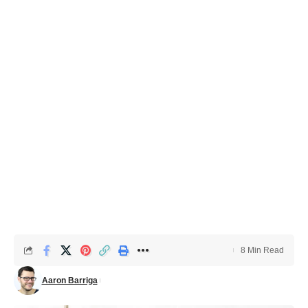
8 Min Read
Aaron Barriga