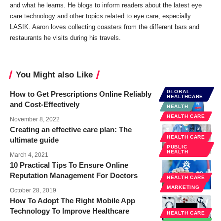
and what he learns. He blogs to inform readers about the latest eye
care technology and other topics related to eye care, especially
LASIK. Aaron loves collecting coasters from the different bars and
restaurants he visits during his travels.
You Might also Like
GLOBAL
How to Get Prescriptions Online Reliably
HEALTHCARE
and Cost-Effectively
HEALTH
HEALTH CARE
November 8, 2022
Creating an effective care plan: The
HEALTH CARE
ultimate guide
PUBLIC
HEALTH
March 4, 2021
10 Practical Tips To Ensure Online
Reputation Management For Doctors
HEALTH CARE
MARKETING
October 28, 2019
How To Adopt The Right Mobile App
Technology To Improve Healthcare
HEALTH CARE