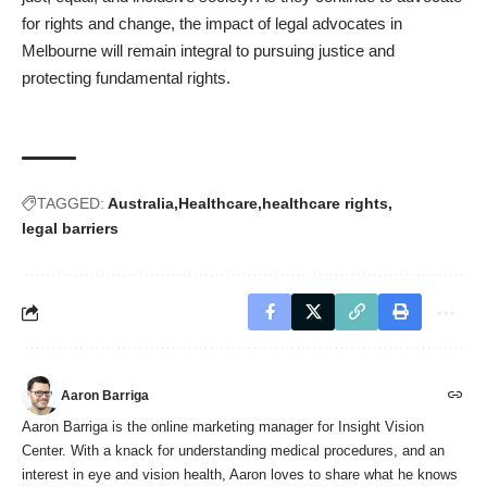
for rights and change, the impact of legal advocates in
Melbourne will remain integral to pursuing justice and
protecting fundamental rights.
TAGGED:
Australia
Healthcare
healthcare rights
legal barriers
Aaron Barriga
Aaron Barriga is the online marketing manager for Insight Vision
Center. With a knack for understanding medical procedures, and an
interest in eye and vision health, Aaron loves to share what he knows