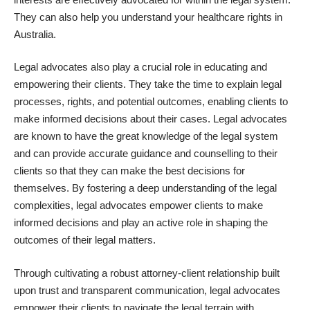
They can also help you
understand your healthcare rights in
Australia.
Legal advocates also play a crucial role in educating and
empowering their clients. They take the time to explain legal
processes, rights, and potential outcomes, enabling clients to
make informed decisions about their cases. Legal advocates
are known to have the great knowledge of the legal system
and can provide accurate guidance and counselling to their
clients so that they can make the best decisions for
themselves. By fostering a deep understanding of the legal
complexities, legal advocates empower clients to make
informed decisions and play an active role in shaping the
outcomes of their legal matters.
Through cultivating a robust attorney-client relationship built
upon trust and transparent communication, legal advocates
empower their clients to navigate the legal terrain with