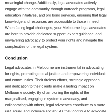
meaningful change. Additionally, legal advocates actively
engage with the community through outreach programs, legal
education initiatives, and
pro bono services
, ensuring that legal
knowledge and resources are accessible to those in need.
When facing legal challenges, your Melbourne legal advocates
are here to provide dedicated support, expert guidance, and
unwavering advocacy to protect your rights and navigate the
complexities of the legal system.
Conclusion
Legal advocates in Melbourne are instrumental in advocating
for rights, promoting social justice, and empowering individuals
and communities. Their tireless efforts, strategic approach,
and dedication to their clients make a lasting impact on
Melbourne society. By championing the rights of the
marginalised, engaging in systemic advocacy, and
collaborating with others, legal advocates contribute to a more
just, equal, and inclusive society. As they continue to advocate