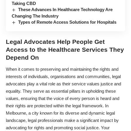
Taking CBD
These Advances In Healthcare Technology Are
Changing The Industry
Types of Remote Access Solutions for Hospitals
Legal Advocates Help People Get
Access to the Healthcare Services They
Depend On
When it comes to preserving and maintaining the rights and
interests of individuals, organisations and communities, legal
advocates play a vital role as their service values justice and
equality. They serve as essential pillars in upholding these
values, ensuring that the voice of every person is heard and
their rights are protected within the legal framework. In
Melbourne, a city known for its diverse and dynamic legal
landscape, legal professionals make a significant impact by
advocating for rights and promoting social justice.
Your