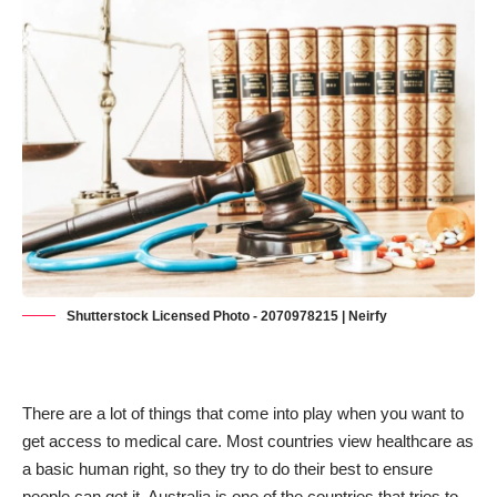
Shutterstock Licensed Photo - 2070978215 | Neirfy
There are a lot of things that come into play when you want to
get access to medical care. Most countries view healthcare as
a basic human right, so they try to do their best to ensure
people can get it. Australia is one of the countries that tries to