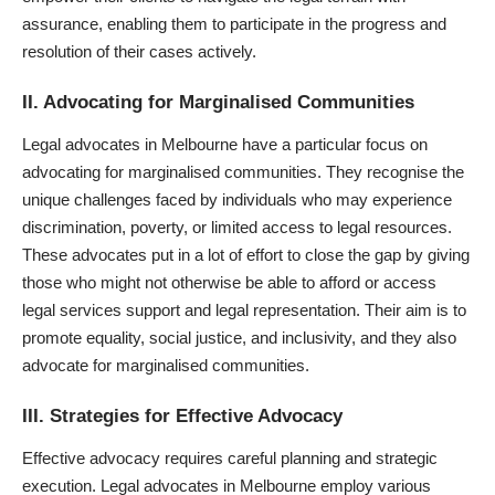
assurance, enabling them to participate in the progress and
resolution of their cases actively.
II. Advocating for Marginalised Communities
Legal advocates in Melbourne have a particular focus on
advocating for marginalised communities. They recognise the
unique challenges faced by individuals who may experience
discrimination, poverty, or limited access to legal resources.
These advocates put in a lot of effort to close the gap by giving
those who might not otherwise be able to afford or access
legal services support and legal representation. Their aim is to
promote equality, social justice, and inclusivity, and they also
advocate for marginalised communities.
III. Strategies for Effective Advocacy
Effective advocacy requires careful planning and strategic
execution. Legal advocates in Melbourne employ various