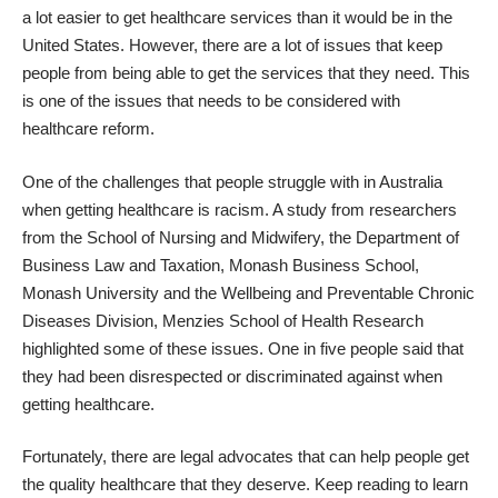
a lot easier to get healthcare services than it would be in the
United States. However, there are a lot of issues that keep
people from being able to get the services that they need. This
is one of the issues that needs to be considered with
healthcare reform
.
One of the challenges that people struggle with in Australia
when getting healthcare is racism. A study from researchers
from the School of Nursing and Midwifery, the Department of
Business Law and Taxation, Monash Business School,
Monash University and the Wellbeing and Preventable Chronic
Diseases Division, Menzies School of Health Research
highlighted some of these issues
. One in five people said that
they had been disrespected or discriminated against when
getting healthcare.
Fortunately, there are legal advocates that can help people get
the quality healthcare that they deserve. Keep reading to learn