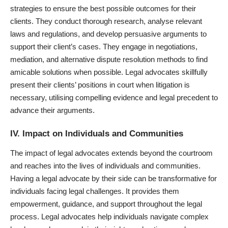
strategies to ensure the best possible outcomes for their
clients. They conduct thorough research, analyse relevant
laws and regulations, and develop persuasive arguments to
support their client’s cases. They engage in negotiations,
mediation, and alternative dispute resolution methods to find
amicable solutions when possible. Legal advocates skillfully
present their clients’ positions in court when litigation is
necessary, utilising compelling evidence and legal precedent to
advance their arguments.
IV. Impact on Individuals and Communities
The impact of legal advocates extends beyond the courtroom
and reaches into the lives of individuals and communities.
Having a legal advocate by their side can be transformative for
individuals facing legal challenges. It provides them
empowerment, guidance, and support throughout the legal
process. Legal advocates help individuals navigate complex