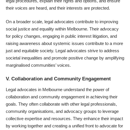
legal procedures, explain their rights and options, and ensure
their voices are heard, and their interests are protected.
On a broader scale, legal advocates contribute to improving
social justice and equality within Melbourne. Their advocacy
for policy changes, engaging in public interest litigation, and
raising awareness about systemic issues contribute to a more
just and equitable society. Legal advocates strive to address
societal inequalities and promote positive change by amplifying
marginalised communities’ voices.
V. Collaboration and Community Engagement
Legal advocates in Melbourne understand the power of
collaboration and community engagement in achieving their
goals. They often collaborate with other legal professionals,
community organisations, and advocacy groups to leverage
collective expertise and resources. They enhance their impact
by working together and creating a unified front to advocate for