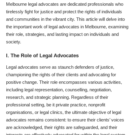
Melbourne legal advocates
are dedicated professionals who
tirelessly fight for justice and protect the rights of individuals
and communities in the vibrant city. This article will delve into
the important work of legal advocates in Melbourne, examining
their role, strategies, and lasting impact on individuals and
society.
I. The Role of Legal Advocates
Legal advocates serve as staunch defenders of justice,
championing the rights of their clients and advocating for
positive change. Their role encompasses various activities,
including legal representation, counselling, negotiation,
research, and strategic planning. Regardless of their
professional setting, be it private practice, nonprofit
organisations, or legal clinics, the ultimate objective of legal
advocates remains consistent: to ensure their clients’ voices
are acknowledged, their rights are safeguarded, and their
interests are effectively advocated for within the legal system.