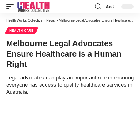
Aa
Font
Resizer
Health Works Collective
>
News
>
Melbourne Legal Advocates Ensure Healthcare is a Human Right
HEALTH CARE
Melbourne Legal Advocates
Ensure Healthcare is a Human
Right
Legal advocates can play an important role in ensuring
everyone has access to quality healthcare services in
Australia.