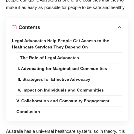
make it as easy as possible for people to be safe and healthy
.
Contents
Legal Advocates Help People Get Access to the
Healthcare Services They Depend On
I. The Role of Legal Advocates
II. Advocating for Marginalised Communities
III. Strategies for Effective Advocacy
IV. Impact on Individuals and Communities
V. Collaboration and Community Engagement
Conclusion
Australia has a universal healthcare system, so in theory, it is