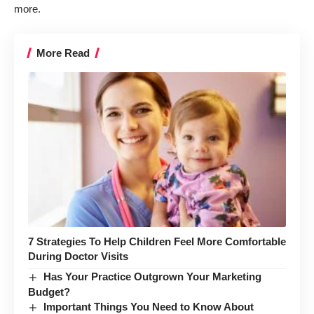
more.
More Read
7 Strategies To Help Children Feel More Comfortable
During Doctor Visits
Has Your Practice Outgrown Your Marketing
Budget?
Important Things You Need to Know About