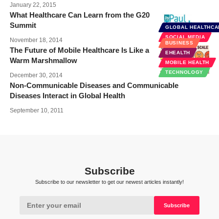
January 22, 2015
What Healthcare Can Learn from the G20
Summit
GLOBAL HEALTHCA
SOCIAL MEDIA
November 18, 2014
BUSINESS
The Future of Mobile Healthcare Is Like a
EHEALTH
Warm Marshmallow
MOBILE HEALTH
TECHNOLOGY
December 30, 2014
Non-Communicable Diseases and Communicable
Diseases Interact in Global Health
September 10, 2011
Subscribe
Subscribe to our newsletter to get our newest articles instantly!