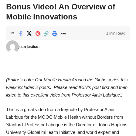
Bonus Video! An Overview of
Mobile Innovations
1 Min Read
joan justice
(Editor’s note: Our Mobile Health Around the Globe series this
week includes 2 posts. Please read IRIN’s post first and then
listen to this excellent video from Professor Alain Labrique.)
This is a great video from a keynote by Professor Alain
Labrique for the MOOC Mobile Health without Borders from
Stanford. Professor Labrique is the Director of Johns Hopkins
University Global mHealth Initiative, and world expert and