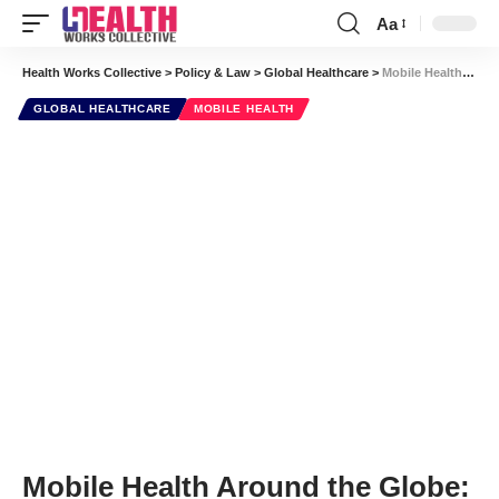
Aa
Font
Resizer
Health Works Collective
>
Policy & Law
>
Global Healthcare
>
Mobile Health Around the Globe: Bonus Video! An Overview of Mobile Innovations
GLOBAL HEALTHCARE
MOBILE HEALTH
Mobile Health Around the Globe: