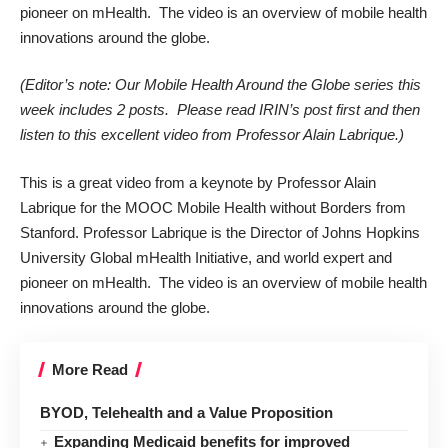
pioneer on mHealth. The video is an overview of mobile health
innovations around the globe.
(Editor’s note: Our Mobile Health Around the Globe series this
week includes 2 posts. Please read IRIN’s post first and then
listen to this excellent video from Professor Alain Labrique.)
This is a great video from a keynote by Professor Alain
Labrique for the MOOC Mobile Health without Borders from
Stanford. Professor Labrique is the Director of Johns Hopkins
University Global mHealth Initiative, and world expert and
pioneer on mHealth. The video is an overview of mobile health
innovations around the globe.
More Read
BYOD, Telehealth and a Value Proposition
Expanding Medicaid benefits for improved