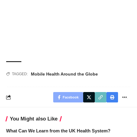
Mobile Health Around the Globe
TAGGED:
Facebook
You Might also Like
What Can We Learn from the UK Health System?