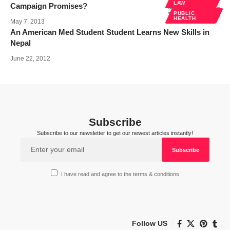
LAW
Campaign Promises?
PUBLIC
HEALTH
May 7, 2013
An American Med Student Student Learns New Skills in
Nepal
June 22, 2012
Subscribe
Subscribe to our newsletter to get our newest articles instantly!
I have read and agree to the terms & conditions
Follow US