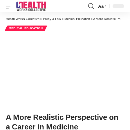
Aa
Font
Resizer
Health Works Collective
>
Policy & Law
>
Medical Education
>
A More Realistic Perspective on a Career in Medicine
MEDICAL EDUCATION
A More Realistic Perspective on
a Career in Medicine