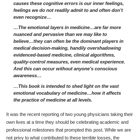
causes these cognitive errors is our inner feelings,
feelings we do not readily admit to and often don’t
even recognize…
…The emotional layers in medicine…are far more
nuanced and pervasive than we may like to
believe…they can often be the dominant players in
medical decision-making, handily overshadowing
evidenced-based medicine, clinical algorithms,
quality-control measures, even medical experience.
And this can occur without anyone’s conscious
awareness…
…This book is intended to shed light on the vast
emotional vocabulary of medicine…how it affects
the practice of medicine at all levels.
It was the recent reporting of two young physicians taking their
own lives at a time they should be celebrating academic and
professional milestones that prompted this post. While we are
not privy to what contributed to these terrible losses, the