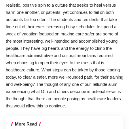
realistic, positive spin to a culture that seeks to heal versus
harm one another, or patients, yet continues to fail on both
accounts far too often. The students and residents that take
time out of their ever-increasing busy schedules to spend a
week of vacation focused on making care safer are some of
the most interesting, well-intended and accomplished young
people. They have big hearts and the energy to climb the
healthcare administrative and cultural mountains required
when choosing to open their eyes to the mess that is
healthcare culture. What steps can be taken by those leading
today, to clear a safer, more well-rounded path, for their training
and well-being? The thought of any one of our Telluride alum
experiencing what Ofri and others describe is untenable–as is
the thought that there are people posing as healthcare leaders
that would allow this to continue.
More Read