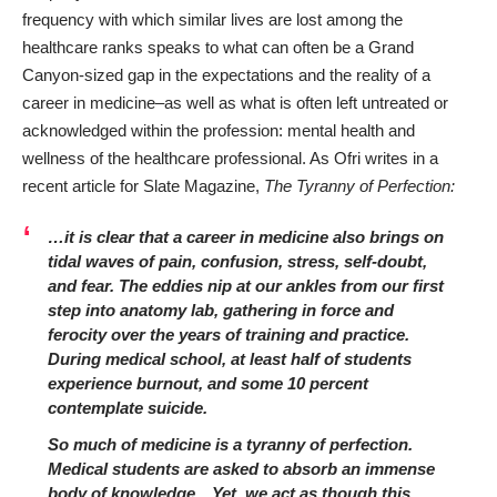
frequency with which similar lives are lost among the
healthcare ranks speaks to what can often be a Grand
Canyon-sized gap in the expectations and the reality of a
career in medicine–as well as what is often left untreated or
acknowledged within the profession: mental health and
wellness of the healthcare professional. As Ofri writes in a
recent article for
Slate Magazine
,
The Tyranny of Perfection:
…it is clear that a career in medicine also brings on
tidal waves of pain, confusion, stress, self-doubt,
and fear. The eddies nip at our ankles from our first
step into anatomy lab, gathering in force and
ferocity over the years of training and practice.
During medical school, at least
half of students
experience burnout, and some 10 percent
contemplate suicide.
So much of medicine is a tyranny of perfection.
Medical students are asked to absorb an immense
body of knowledge…Yet, we act as though this