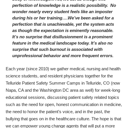
perfection of knowledge is a realistic possibility. No
wonder nearly every student feels like an imposter
during his or her training….We’ve been asked for a
perfection that is unachievable, yet the system acts
as though the expectation is eminently reasonable.
It’s no surprise that disillusionment is a prominent
feature in the medical landscape today. It’s also no
surprise that such burnout is associated with
unprofessional behavior
and
more frequent errors
.
Each year (since 2010) we gather medical, nursing and health
science students, and resident physicians together for the
Telluride Patient Safety Summer Camps
in Telluride, CO (now
Napa, CA and the Washington DC area as well) for week-long
educational sessions, discussing patient safety related topics
such as the need for open, honest communication in medicine,
the need to honor the patient’s voice, and in the past, the
bullying that goes on in the healthcare culture. The hope is that
we can empower young change agents that will put a more