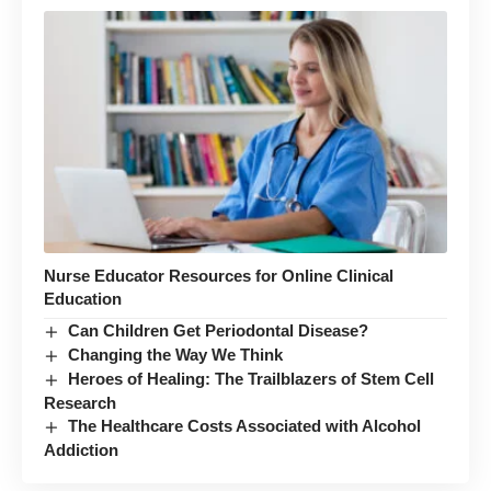
Nurse Educator Resources for Online Clinical
Education
Can Children Get Periodontal Disease?
Changing the Way We Think
Heroes of Healing: The Trailblazers of Stem Cell
Research
The Healthcare Costs Associated with Alcohol
Addiction