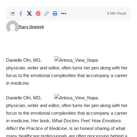
6 Min Read
Tracy Granzyk
Danielle Ofri, MD,
physician, writer and editor, often turns her pen along with her
focus to the emotional complexities that accompany a career
in medicine.
Danielle Ofri, MD,
physician, writer and editor, often turns her pen along with her
focus to the emotional complexities that accompany a career
in medicine. Her book,
What Doctors Feel: How Emotions
Affect the Practice of Medicine
, is an honest sharing of what
many healthcare professionals are often processing behind a