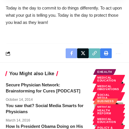
Today is the day to commit to do things differently. To act upon
what your gut is telling you. Today is the day to protect those
you lead as they learn!
EHEALTH
You Might also Like
MEDICAL
EDUCATION
Secure Physician Network:
MEDICAL
INNOVATIONS
Brainstorming for Cures [PODCAST]
SOCIAL
MEDIA
October 14, 2014
BUSINESS
You saw that? Social Media Smarts for
MEDICAL
EDUCATION
HEALTH
Physicians
REFORM
SOCIAL
MEDIA
MEDICAL
March 14, 2016
EDUCATION
How Is President Obama Doing on His
POLICY &