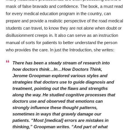
mask of false bravado and confidence. The book, a must read
for every medical education program in the country, can
prepare and provide a realistic perspective of the road medical
students can travel, to know they are not alone when doubt or
disillusionment creeps in. It also can serve as an instruction
manual of sorts for patients to better understand the person
who provides the care. In just the Introduction, she writes:
There has been a steady stream of research into
how doctors think…In…How Doctors Think,
Jerome Groopman explored various styles and
strategies that doctors use to guide diagnosis and
treatment, pointing out the flaws and strengths
along the way. He studied cognitive processes that
doctors use and observed that emotions can
strongly influence these thought patterns,
sometimes in ways that gravely damage our
patients. “Most [medical] errors are mistakes in
thinking,” Groopman writes. “And part of what