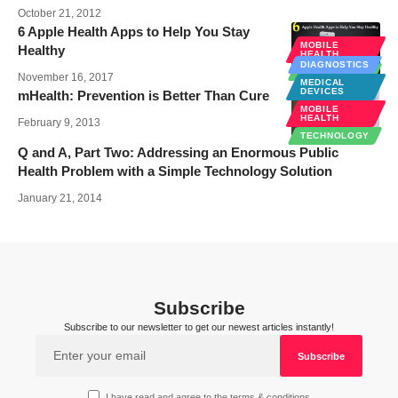
October 21, 2012
6 Apple Health Apps to Help You Stay
MOBILE
Healthy
HEALTH
DIAGNOSTICS
TECHNOLOGY
November 16, 2017
MEDICAL
DEVICES
mHealth: Prevention is Better Than Cure
MOBILE
HEALTH
February 9, 2013
TECHNOLOGY
Q and A, Part Two: Addressing an Enormous Public
Health Problem with a Simple Technology Solution
January 21, 2014
Subscribe
Subscribe to our newsletter to get our newest articles instantly!
I have read and agree to the terms & conditions