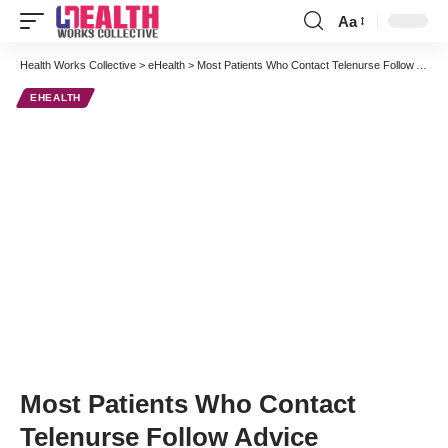
Aa
Font
Resizer
Health Works Collective
>
eHealth
>
Most Patients Who Contact Telenurse Follow Advice
EHEALTH
Most Patients Who Contact
Telenurse Follow Advice