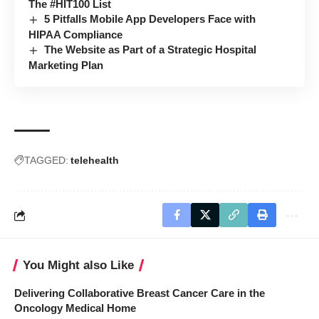
The #HIT100 List
5 Pitfalls Mobile App Developers Face with
HIPAA Compliance
The Website as Part of a Strategic Hospital
Marketing Plan
TAGGED:
telehealth
You Might also Like
Delivering Collaborative Breast Cancer Care in the
Oncology Medical Home