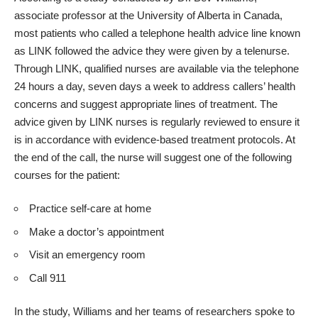
associate professor at the University of Alberta in Canada,
most patients who called a telephone health advice line known
as LINK followed the advice they were given by a telenurse.
Through LINK, qualified nurses are available via the telephone
24 hours a day, seven days a week to address callers’ health
concerns and suggest appropriate lines of treatment. The
advice given by LINK nurses is regularly reviewed to ensure it
is in accordance with evidence-based treatment protocols. At
the end of the call, the nurse will suggest one of the following
courses for the patient:
Practice self-care at home
Make a doctor’s appointment
Visit an emergency room
Call 911
In the study, Williams and her teams of researchers spoke to