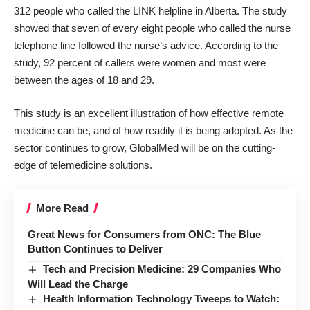
312 people who called the LINK helpline in Alberta. The study
showed that seven of every eight people who called the nurse
telephone line followed the nurse’s advice. According to the
study, 92 percent of callers were women and most were
between the ages of 18 and 29.
This study is an excellent illustration of how effective remote
medicine can be, and of how readily it is being adopted. As the
sector continues to grow, GlobalMed will be on the cutting-
edge of telemedicine solutions.
More Read
Great News for Consumers from ONC: The Blue
Button Continues to Deliver
Tech and Precision Medicine: 29 Companies Who
Will Lead the Charge
Health Information Technology Tweeps to Watch: