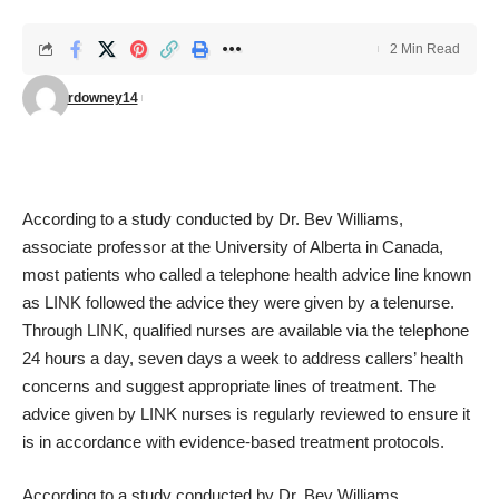
2 Min Read
rdowney14
According to a study conducted by Dr. Bev Williams,
associate professor at the University of Alberta in Canada,
most patients who called a telephone health advice line known
as LINK followed the advice they were given by a telenurse.
Through LINK, qualified nurses are available via the telephone
24 hours a day, seven days a week to address callers’ health
concerns and suggest appropriate lines of treatment. The
advice given by LINK nurses is regularly reviewed to ensure it
is in accordance with evidence-based treatment protocols.
According to a study conducted by Dr. Bev Williams,