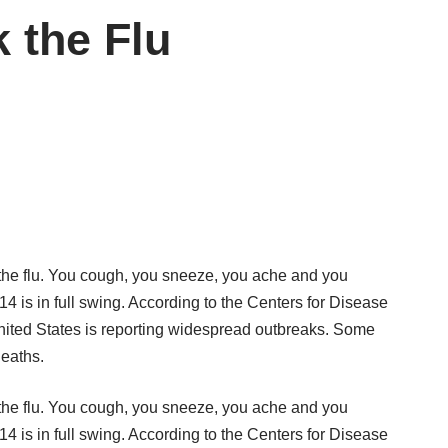
 the Flu
 the flu. You cough, you sneeze, you ache and you
4 is in full swing. According to the Centers for Disease
nited States is reporting widespread outbreaks. Some
deaths.
 the flu. You cough, you sneeze, you ache and you
4 is in full swing. According to the Centers for Disease