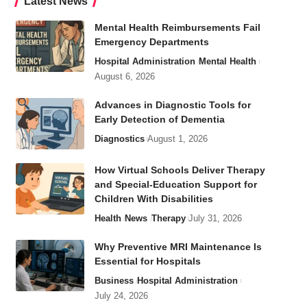
Latest News
Mental Health Reimbursements Fail
Emergency Departments
Hospital Administration
Mental Health
August 6, 2026
Advances in Diagnostic Tools for
Early Detection of Dementia
Diagnostics
August 1, 2026
How Virtual Schools Deliver Therapy
and Special-Education Support for
Children With Disabilities
Health
News
Therapy
July 31, 2026
Why Preventive MRI Maintenance Is
Essential for Hospitals
Business
Hospital Administration
July 24, 2026