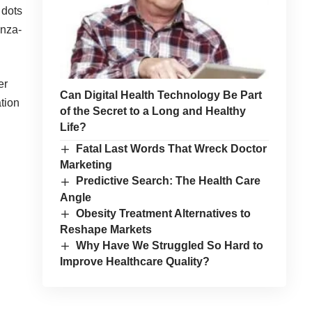
 dots
enza-
er
Can Digital Health Technology Be Part
tion
of the Secret to a Long and Healthy
Life?
Fatal Last Words That Wreck Doctor
Marketing
Predictive Search: The Health Care
Angle
Obesity Treatment Alternatives to
Reshape Markets
Why Have We Struggled So Hard to
Improve Healthcare Quality?