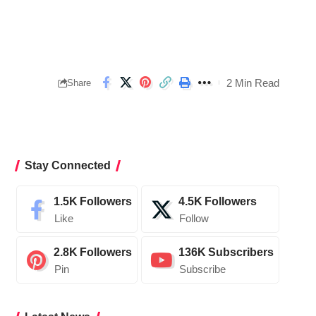
2 Min Read
Share
Stay Connected
1.5K
Followers
4.5K
Followers
Like
Follow
2.8K
Followers
136K
Subscribers
Pin
Subscribe