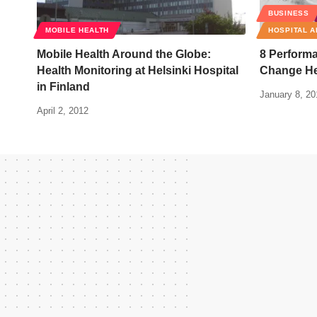
BUSINESS
MOBILE HEALTH
HOSPITAL A
Mobile Health Around the Globe:
8 Performa
Health Monitoring at Helsinki Hospital
Change He
in Finland
January 8, 20
April 2, 2012