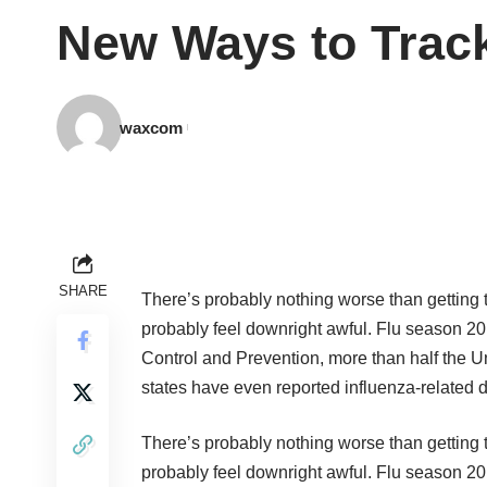
New Ways to Track
waxcom
SHARE
There’s probably nothing worse than getting
probably feel downright awful. Flu season 201
Control and Prevention, more than half the U
states have even reported influenza-related 
There’s probably nothing worse than getting
probably feel downright awful. Flu season 201