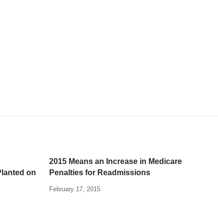
2015 Means an Increase in Medicare
Planted on
Penalties for Readmissions
February 17, 2015