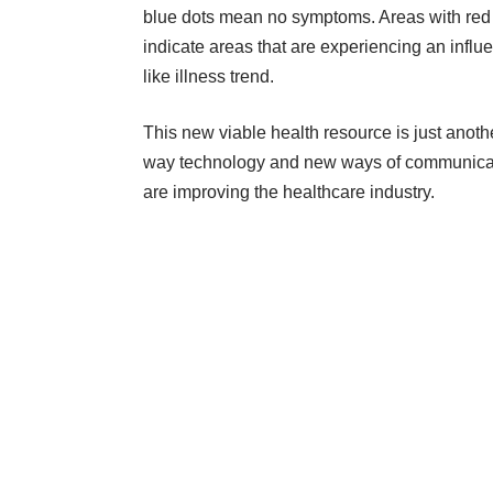
blue dots mean no symptoms. Areas with red
indicate areas that are experiencing an influ
like illness trend.
This new viable health resource is just anoth
way technology and new ways of communica
are improving the healthcare industry.