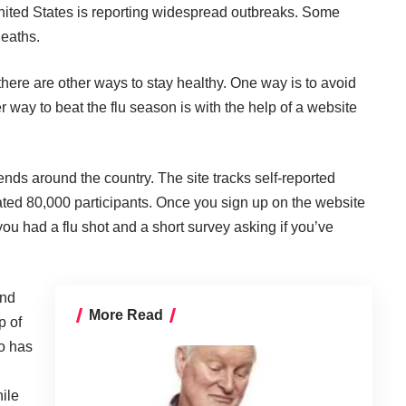
nited States is reporting widespread outbreaks. Some
deaths.
, there are other ways to stay healthy. One way is to avoid
 way to beat the flu season is with the help of a website
ends around the country. The site tracks self-reported
mated 80,000 participants. Once you sign up on the website
ou had a flu shot and a short survey asking if you’ve
and
More Read
p of
o has
ile