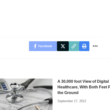
Facebook
A 30,000 foot View of Digital
Healthcare, With Both Feet 
the Ground
September 17, 2012