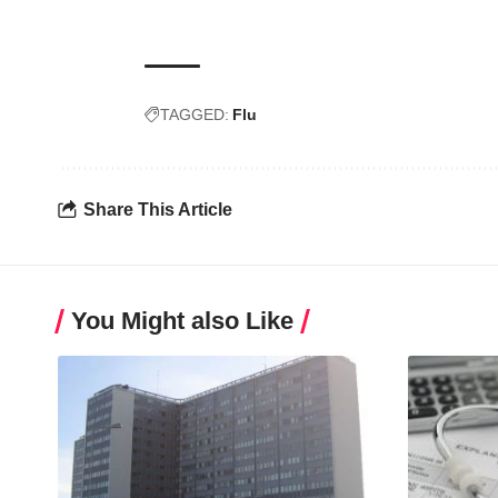
TAGGED:
Flu
Share This Article
You Might also Like