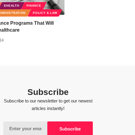
EHEALTH
FINANCE
DMINISTRATION
POLICY & LAW
nce Programs That Will
althcare
14
Subscribe
Subscribe to our newsletter to get our newest
articles instantly!