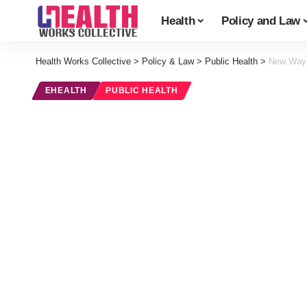
Health
Policy and Law
Health Works Collective
>
Policy & Law
>
Public Health
>
New Ways
EHEALTH
PUBLIC HEALTH