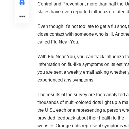
Control and Prevention, more than half the U
states have even reported influenza-related 
Even though it’s not too late to get a flu shot
close contact with someone who is ill. Another
called
Flu Near You
.
With Flu Near You, you can track influenza tr
information on flu-like symptoms on its esti
you are sent a weekly email asking whether y
experienced any symptoms.
The results of the survey are then analyzed 
thousands of multi-colored dots light up a ma
the U.S., each one representing a person wh
provided feedback about their health to the
website. Orange dots represent symptoms wh