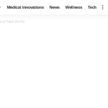
Medical Innovations
News
Wellness
Tech
 to Track the Flu