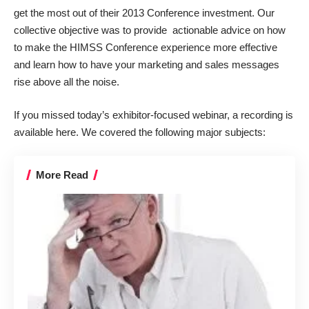
get the most out of their 2013 Conference investment. Our
collective objective was to provide actionable advice on how
to make the HIMSS Conference experience more effective
and learn how to have your marketing and sales messages
rise above all the noise.
If you missed today’s exhibitor-focused webinar,
a recording is
available here
. We covered the following major subjects:
More Read