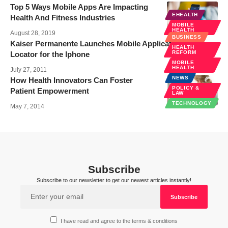
Top 5 Ways Mobile Apps Are Impacting
EHEALTH
Health And Fitness Industries
MOBILE
HEALTH
August 28, 2019
BUSINESS
Kaiser Permanente Launches Mobile Application–KP
HEALTH
REFORM
Locator for the Iphone
MOBILE
HEALTH
July 27, 2011
NEWS
How Health Innovators Can Foster
POLICY &
Patient Empowerment
LAW
TECHNOLOGY
May 7, 2014
Subscribe
Subscribe to our newsletter to get our newest articles instantly!
I have read and agree to the terms & conditions