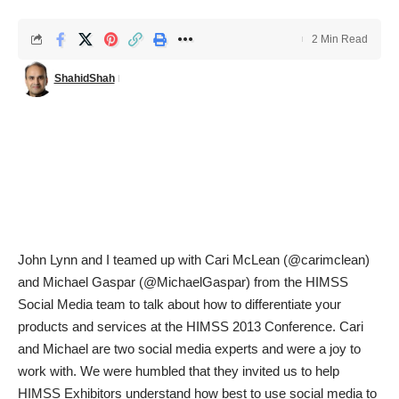
2 Min Read
ShahidShah
John Lynn
and I teamed up with Cari McLean (@carimclean)
and Michael Gaspar (@MichaelGaspar) from the HIMSS
Social Media team to talk about
how to differentiate your
products and services at the HIMSS 2013 Conference
. Cari
and Michael are two social media experts and were a joy to
work with. We were humbled that they invited us to help
HIMSS Exhibitors understand how best to use social media to