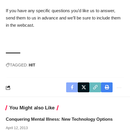
If you have any specific questions you’d like us to answer,
send them to us in advance and we’ll be sure to include them
in the webcast.
TAGGED:
HIT
You Might also Like
Conquering Mental Illness: New Technology Options
April 12, 2013