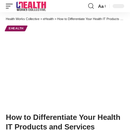
Aa
Font
Resizer
Health Works Collective
>
eHealth
>
How to Differentiate Your Health IT Products and Services
EHEALTH
How to Differentiate Your Health
IT Products and Services