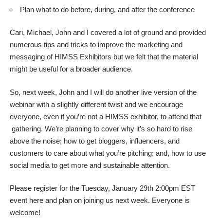
Plan what to do before, during, and after the conference
Cari, Michael, John and I covered a lot of ground and provided
numerous tips and tricks to improve the marketing and
messaging of HIMSS Exhibitors but we felt that the material
might be useful for a broader audience.
So, next week, John and I will do
another live version
of the
webinar with a slightly different twist and we encourage
everyone, even if you’re not a HIMSS exhibitor, to attend that
gathering. We’re planning to cover why it’s so hard to rise
above the noise; how to get bloggers, influencers, and
customers to care about what you’re pitching; and, how to use
social media to get more and sustainable attention.
Please register for the Tuesday, January 29th 2:00pm EST
event here
and plan on joining us next week. Everyone is
welcome!