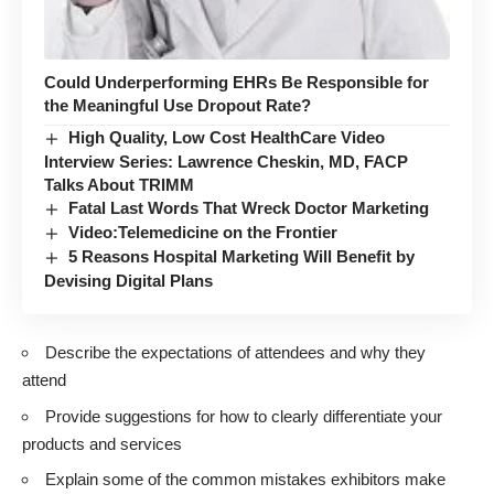
Could Underperforming EHRs Be Responsible for
the Meaningful Use Dropout Rate?
High Quality, Low Cost HealthCare Video
Interview Series: Lawrence Cheskin, MD, FACP
Talks About TRIMM
Fatal Last Words That Wreck Doctor Marketing
Video:Telemedicine on the Frontier
5 Reasons Hospital Marketing Will Benefit by
Devising Digital Plans
Describe the expectations of attendees and why they
attend
Provide suggestions for how to clearly differentiate your
products and services
Explain some of the common mistakes exhibitors make