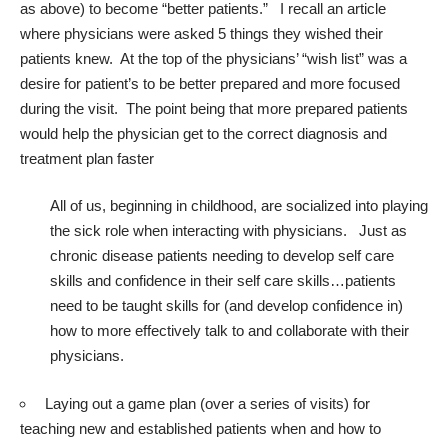
as above) to become “better patients.” I recall an article
where physicians were asked 5 things they wished their
patients knew. At the top of the physicians’ “wish list” was a
desire for patient’s to be better prepared and more focused
during the visit. The point being that more prepared patients
would help the physician get to the correct diagnosis and
treatment plan faster
All of us, beginning in childhood, are socialized into playing
the sick role when interacting with physicians. Just as
chronic disease patients needing to develop self care
skills and confidence in their self care skills…patients
need to be taught skills for (and develop confidence in)
how to more effectively talk to and collaborate with their
physicians.
Laying out a game plan (over a series of visits) for
teaching new and established patients when and how to