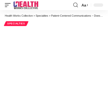
Aa
Font
Resizer
Health Works Collective
>
Specialties
>
Patient-Centered Communications – Does “Lack of Time” Justify Physician Reluctance To Adopt It?
SPECIALTIES