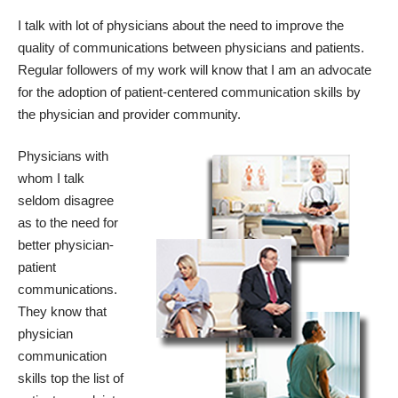
I talk with lot of physicians about the need to improve the
quality of communications between physicians and patients.
Regular followers of my work will know that I am an advocate
for the adoption of patient-centered communication skills by
the physician and provider community.
Physicians with
whom I talk
seldom disagree
as to the need for
better physician-
patient
communications.
They know that
physician
communication
skills top the list of