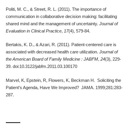
Politi, M. C., & Street, R. L. (2011). The importance of
communication in collaborative decision making: facilitating
shared mind and the management of uncertainty.
Journal of
Evaluation in Clinical Practice
,
17
(4), 579-84.
Bertakis, K. D., & Azari, R. (2011). Patient-centered care is
associated with decreased health care utilization.
Journal of
the American Board of Family Medicine : JABFM
,
24
(3), 229-
39. doi:10.3122/jabfm.2011.03.100170
Marvel, K, Epstein, R, Flowers, K, Beckman H. Soliciting the
Patient’s Agenda, Have We Improved? JAMA. 1999;281:283-
287.