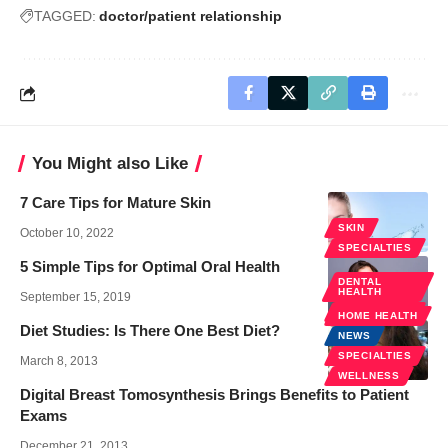
TAGGED:
doctor/patient relationship
You Might also Like
7 Care Tips for Mature Skin
SKIN
October 10, 2022
SPECIALTIES
5 Simple Tips for Optimal Oral Health
DENTAL
HEALTH
September 15, 2019
SPECIALTIES
HOME HEALTH
Diet Studies: Is There One Best Diet?
NEWS
SPECIALTIES
March 8, 2013
WELLNESS
Digital Breast Tomosynthesis Brings Benefits to Patient
Exams
December 21, 2013