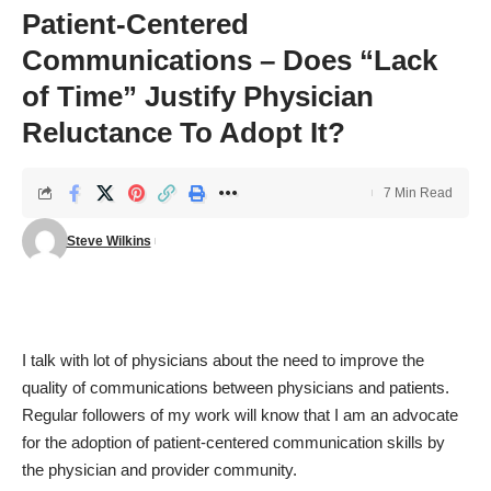
Patient-Centered
Communications – Does “Lack
of Time” Justify Physician
Reluctance To Adopt It?
7 Min Read
Steve Wilkins
I talk with lot of physicians about the need to improve the
quality of communications between physicians and patients.
Regular followers of my work will know that I am an advocate
for the adoption of patient-centered communication skills by
the physician and provider community.