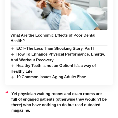
What Are the Economic Effects of Poor Dental
Health?
ECT–The Less Than Shocking Story, Part I
How To Enhance Physical Performance, Energy,
And Workout Recovery
Healthy Teeth is not an Option! It’s a way of
Healthy Life
10 Common Issues Aging Adults Face
Yet physician waiting rooms and exam rooms are
full of engaged patients (otherwise they wouldn’t be
there) who have nothing to do but read outdated
magazine.