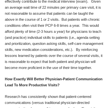
effectively contribute to the medical interview (exam). Given
an average wait time of 22 minutes per primary care visit, it is
not reasonable to assume that patients can be taught the
above in the course of 1 or 2 visits. But patients with chronic
conditions often visit their PCP 6-8 times a year. This would
afford plenty of time (2-3 hours a year) for physicians to teach
(and practice) individual skills to patients (i.e., agenda setting
and prioritization, question asking skills, self-care management
skills, new medication considerations, etc.). By reinforcing
lessons learned by patients over the course of several visits, it
is reasonable to expect that both patient and physician will
become more proficient in the use of their time together.
How Exactly Will Better Physician-Patient Communication
Lead To More Productive Visits?
Research has consistently shown that patient-centered
communications (versus traditional physician-directed