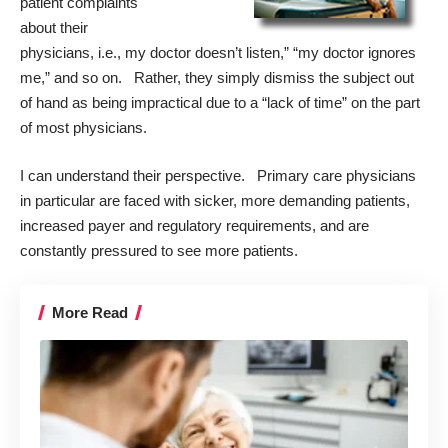
patient complaints
about their
physicians, i.e., my doctor doesn’t listen,” “my doctor ignores
me,” and so on. Rather, they simply dismiss the subject out
of hand as being impractical due to a “lack of time” on the part
of most physicians.
I can understand their perspective. Primary care physicians
in particular are faced with sicker, more demanding patients,
increased payer and regulatory requirements, and are
constantly pressured to see more patients.
More Read