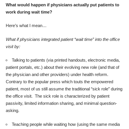
What would happen if physicians actually put patients to
work during wait time?
Here’s what I mean…
What if physicians integrated patient “wait time” into the office
visit by:
Talking to patients (via printed handouts, electronic media,
patient portals, etc.) about their evolving new role (and that of
the physician and other providers) under health reform.
Contrary to the popular press which touts the empowered
patient, most of us still assume the traditional “sick role” during
the office visit. The sick role is characterized by patient
passivity, limited information sharing, and minimal question-
asking.
Teaching people while waiting how (using the same media