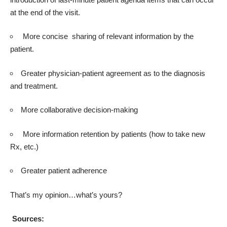
at the end of the visit.
More concise sharing of relevant information by the
patient.
Greater physician-patient agreement as to the diagnosis
and treatment.
More collaborative decision-making
More information retention by patients (how to take new
Rx, etc.)
Greater patient adherence
That’s my opinion…what’s yours?
Sources: