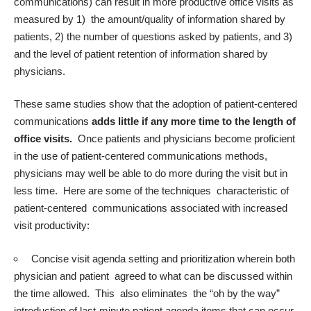
communications) can result in more productive office visits as
measured by 1) the amount/quality of information shared by
patients, 2) the number of questions asked by patients, and 3)
and the level of patient retention of information shared by
physicians.
These same studies show that the adoption of patient-centered
communications
adds little if any more time to the length of
office visits.
Once patients and physicians become proficient
in the use of patient-centered communications methods,
physicians may well be able to do more during the visit but in
less time. Here are some of the techniques characteristic of
patient-centered communications associated with increased
visit productivity:
Concise visit agenda setting and prioritization wherein both
physician and patient agreed to what can be discussed within
the time allowed. This also eliminates the “oh by the way”
introduction of last-minute patient agenda items that can occur