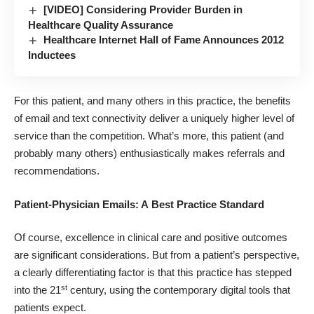
[VIDEO] Considering Provider Burden in
Healthcare Quality Assurance
Healthcare Internet Hall of Fame Announces 2012
Inductees
For this patient, and many others in this practice, the benefits
of email and text connectivity deliver a uniquely higher level of
service than the competition. What’s more, this patient (and
probably many others) enthusiastically makes referrals and
recommendations.
Patient-Physician Emails: A Best Practice Standard
Of course, excellence in clinical care and positive outcomes
are significant considerations. But from a patient’s perspective,
a clearly differentiating factor is that this practice has stepped
st
into the 21
century, using the contemporary digital tools that
patients expect.