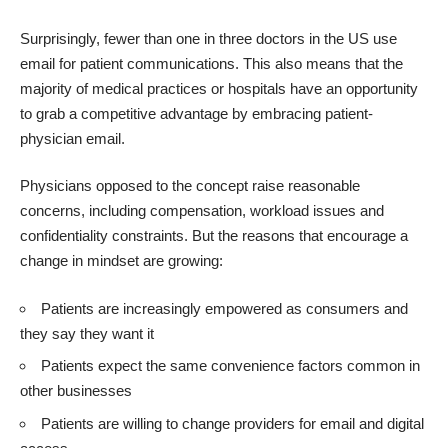
Surprisingly, fewer than one in three doctors in the US use
email for patient communications. This also means that the
majority of medical practices or hospitals have an opportunity
to grab a competitive advantage by embracing patient-
physician email.
Physicians opposed to the concept raise reasonable
concerns, including compensation, workload issues and
confidentiality constraints. But the reasons that encourage a
change in mindset are growing:
Patients are increasingly empowered as consumers and
they say they want it
Patients expect the same convenience factors common in
other businesses
Patients are willing to change providers for email and digital