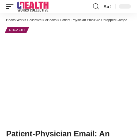
Aa
Font
Resizer
Health Works Collective
>
eHealth
>
Patient-Physician Email: An Untapped Competitive Advantage
EHEALTH
Patient-Physician Email: An