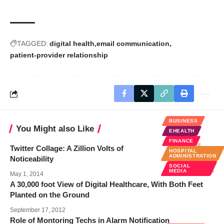
TAGGED:
digital health
email communication
patient-provider relationship
BUSINESS
You Might also Like
EHEALTH
FINANCE
Twitter Collage: A Zillion Volts of
HOSPITAL
ADMINISTRATION
Noticeability
SOCIAL
MEDIA
May 1, 2014
A 30,000 foot View of Digital Healthcare, With Both Feet
Planted on the Ground
September 17, 2012
Role of Montoring Techs in Alarm Notification