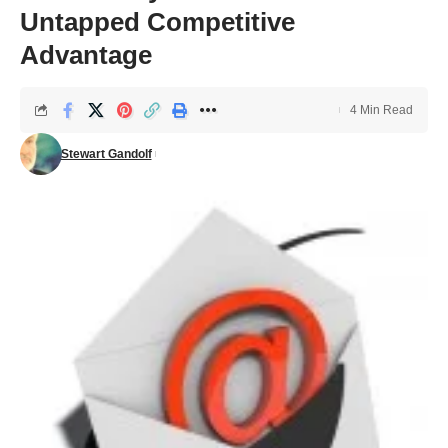
Untapped Competitive
Advantage
4 Min Read
Stewart Gandolf