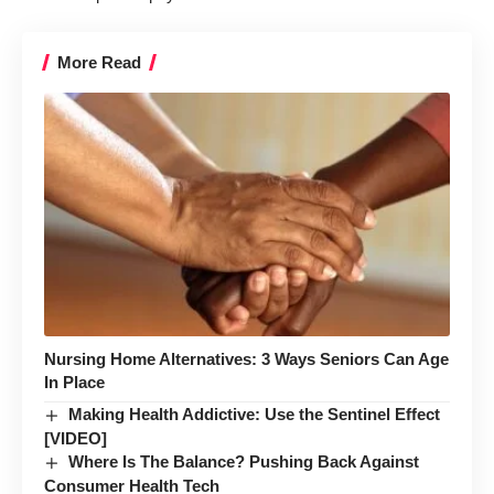
More Read
Nursing Home Alternatives: 3 Ways Seniors Can Age
In Place
Making Health Addictive: Use the Sentinel Effect
[VIDEO]
Where Is The Balance? Pushing Back Against
Consumer Health Tech