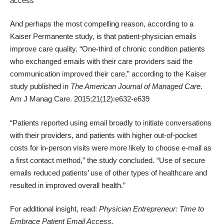
access
And perhaps the most compelling reason, according to a
Kaiser Permanente study, is that patient-physician emails
improve care quality. “One-third of chronic condition patients
who exchanged emails with their care providers said the
communication improved their care,” according to the Kaiser
study published in
The American Journal of Managed Care
.
Am J Manag Care. 2015;21(12):e632-e639
“Patients reported using email broadly to initiate conversations
with their providers, and patients with higher out-of-pocket
costs for in-person visits were more likely to choose e-mail as
a first contact method,” the study concluded. “Use of secure
emails reduced patients’ use of other types of healthcare and
resulted in improved overall health.”
For additional insight, read:
Physician Entrepreneur: Time to
Embrace Patient Email Access
.