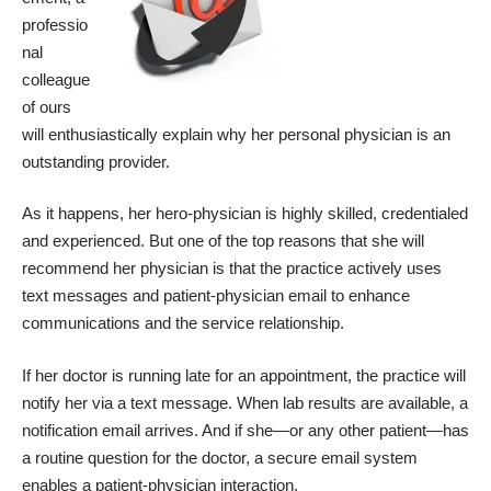
professio
nal
colleague
of ours
will enthusiastically explain why her personal physician is an
outstanding provider.
As it happens, her hero-physician is highly skilled, credentialed
and experienced. But one of the top reasons that she will
recommend her physician is that the practice actively uses
text messages and patient-physician email to enhance
communications and the service relationship.
If her doctor is running late for an appointment, the practice will
notify her via a text message. When lab results are available, a
notification email arrives. And if she—or any other patient—has
a routine question for the doctor, a secure email system
enables a patient-physician interaction.