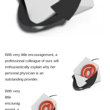
With very little encouragement, a
professional colleague of ours will
enthusiastically explain why her
personal physician is an
outstanding provider.
With very
little
encourag
ement, a