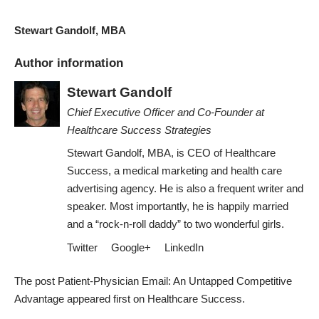
Stewart Gandolf, MBA
Author information
Stewart Gandolf
Chief Executive Officer and Co-Founder
at
Healthcare Success Strategies
Stewart Gandolf, MBA, is CEO of Healthcare
Success, a medical marketing and health care
advertising agency. He is also a frequent writer and
speaker. Most importantly, he is happily married
and a “rock-n-roll daddy” to two wonderful girls.
Twitter
Google+
LinkedIn
The post
Patient-Physician Email: An Untapped Competitive
Advantage
appeared first on
Healthcare Success
.