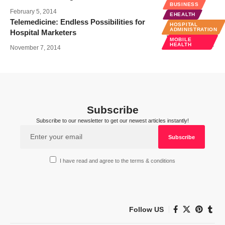
BUSINESS
February 5, 2014
EHEALTH
Telemedicine: Endless Possibilities for
HOSPITAL
ADMINISTRATION
Hospital Marketers
MOBILE
HEALTH
November 7, 2014
Subscribe
Subscribe to our newsletter to get our newest articles instantly!
I have read and agree to the terms & conditions
Follow US