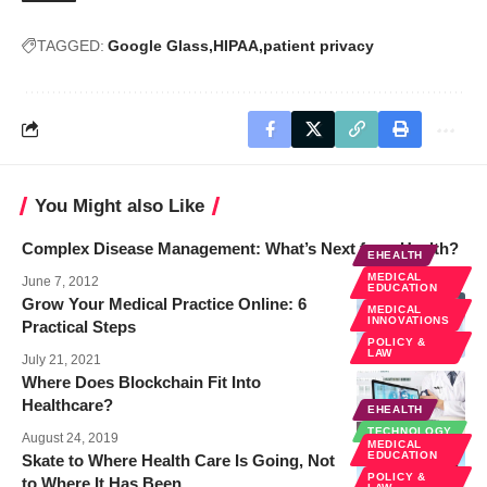
TAGGED:
Google Glass
HIPAA
patient privacy
You Might also Like
Complex Disease Management: What’s Next for mHealth?
EHEALTH
MEDICAL
June 7, 2012
EDUCATION
Grow Your Medical Practice Online: 6
MEDICAL
INNOVATIONS
Practical Steps
POLICY &
LAW
July 21, 2021
Where Does Blockchain Fit Into
Healthcare?
EHEALTH
TECHNOLOGY
August 24, 2019
MEDICAL
EDUCATION
Skate to Where Health Care Is Going, Not
POLICY &
to Where It Has Been