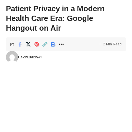
Patient Privacy in a Modern
Health Care Era: Google
Hangout on Air
2 Min Read
David Harlow