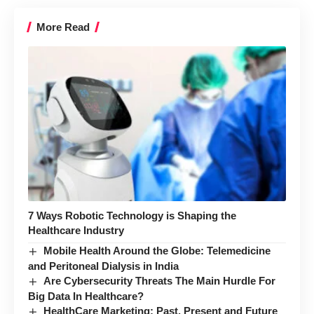
More Read
7 Ways Robotic Technology is Shaping the
Healthcare Industry
Mobile Health Around the Globe: Telemedicine
and Peritoneal Dialysis in India
Are Cybersecurity Threats The Main Hurdle For
Big Data In Healthcare?
HealthCare Marketing: Past, Present and Future