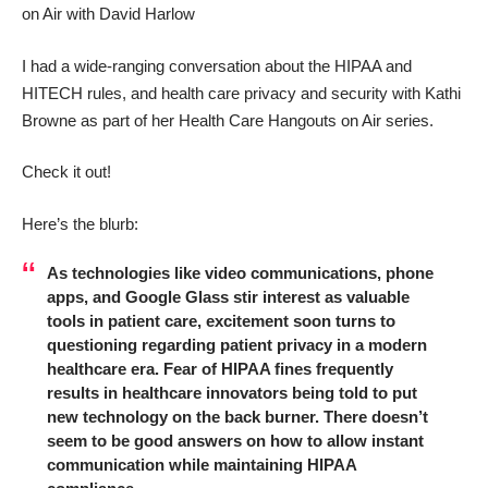
on Air with David Harlow
I had a wide-ranging conversation about the HIPAA and
HITECH rules, and health care privacy and security with
Kathi
Browne
as part of her Health Care Hangouts on Air series.
Check it out!
Here’s the blurb:
As technologies like video communications, phone
apps, and Google Glass stir interest as valuable
tools in patient care, excitement soon turns to
questioning regarding patient privacy in a modern
healthcare era. Fear of HIPAA fines frequently
results in healthcare innovators being told to put
new technology on the back burner. There doesn’t
seem to be good answers on how to allow instant
communication while maintaining HIPAA