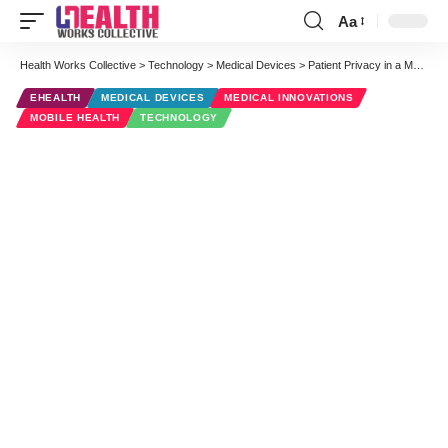
Aa
Font
Resizer
Health Works Collective
>
Technology
>
Medical Devices
>
Patient Privacy in a Modern Health Care Era: Google Hangout on Air
EHEALTH
MEDICAL DEVICES
MEDICAL INNOVATIONS
MOBILE HEALTH
TECHNOLOGY