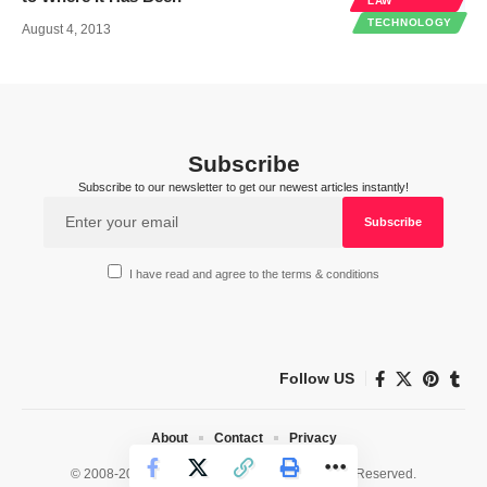
LAW
TECHNOLOGY
August 4, 2013
Subscribe
Subscribe to our newsletter to get our newest articles instantly!
I have read and agree to the terms & conditions
Follow US
About
Contact
Privacy
© 2008-2026 HealthWorks Collective. All Rights Reserved.