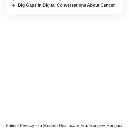
Big Gaps in Digital Conversations About Cancer
Patient Privacy in a Modern Healthcare Era: Google+ Hangout