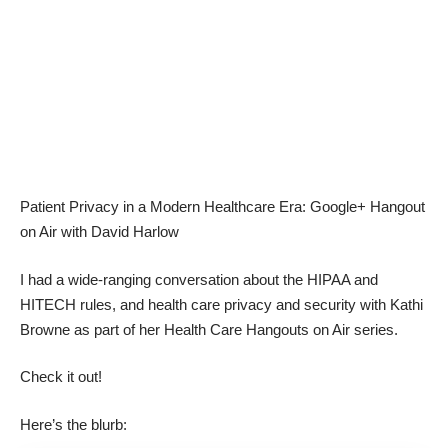
Patient Privacy in a Modern Healthcare Era: Google+ Hangout
on Air with David Harlow
I had a wide-ranging conversation about the HIPAA and
HITECH rules, and health care privacy and security with
Kathi
Browne
as part of her Health Care Hangouts on Air series.
Check it out!
Here’s the blurb: