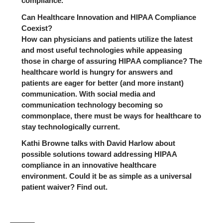
compliance.
Can Healthcare Innovation and HIPAA Compliance
Coexist?
How can physicians and patients utilize the latest
and most useful technologies while appeasing
those in charge of assuring HIPAA compliance? The
healthcare world is hungry for answers and
patients are eager for better (and more instant)
communication. With social media and
communication technology becoming so
commonplace, there must be ways for healthcare to
stay technologically current.
Kathi Browne talks with David Harlow about
possible solutions toward addressing HIPAA
compliance in an innovative healthcare
environment. Could it be as simple as a universal
patient waiver? Find out.