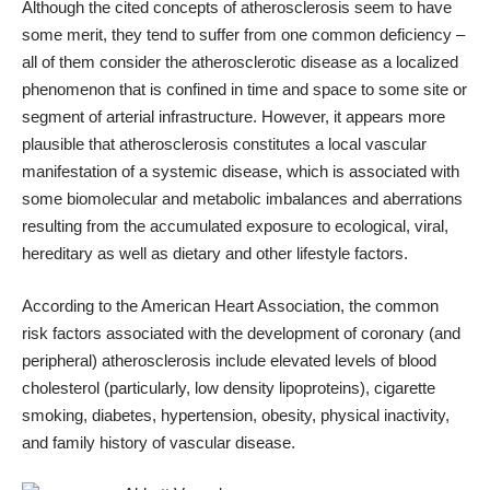
Although the cited concepts of atherosclerosis seem to have
some merit, they tend to suffer from one common deficiency –
all of them consider the atherosclerotic disease as a localized
phenomenon that is confined in time and space to some site or
segment of arterial infrastructure. However, it appears more
plausible that atherosclerosis constitutes a local vascular
manifestation of a systemic disease, which is associated with
some biomolecular and metabolic imbalances and aberrations
resulting from the accumulated exposure to ecological, viral,
hereditary as well as dietary and other lifestyle factors.
According to the American Heart Association, the common
risk factors associated with the development of coronary (and
peripheral) atherosclerosis include elevated levels of blood
cholesterol (particularly, low density lipoproteins), cigarette
smoking, diabetes, hypertension, obesity, physical inactivity,
and family history of vascular disease.