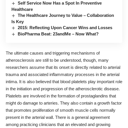
Self Service Now Has a Spot In Preventive
Healthcare
The Healthcare Journey to Value – Collaboration
Is Key
2015: Reflecting Upon Cancer Wins and Losses
BioPharma Beat: 23andMe – Now What?
The ultimate causes and triggering mechanisms of
atherosclerosis are still to be understood, though, many
researchers assume that its onset is directly related to arterial
trauma and associated inflammatory processes in the arterial
intima. It is also believed that blood platelets play important role
in the initiation and progression of the atherosclerotic disease.
Platelets are involved in the formation of prostaglandins that
might do damage to arteries. They also contain a growth factor
that promotes proliferation of smooth muscle cells normally
present in the arterial wall. There is a general agreement
among practicing clinicians that an elevated and growing