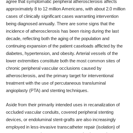
agree that symptomatic peripheral atherosclerosis affects
approximately 8 to 12 million Americans, with about 2.0 million
cases of clinically significant cases warranting intervention
being diagnosed annually. There are some signs that the
incidence of atherosclerosis has been rising during the last
decade, reflecting both the aging of the population and
continuing expansion of the patient caseloads afflicted by the
diabetes, hypertension, and obesity. Arterial vessels of the
lower extremities constitute both the most common sites of
chronic peripheral vascular occlusions caused by
atherosclerosis, and the primary target for interventional
treatment with the use of percutaneous transluminal
angioplasty (PTA) and stenting techniques.
Aside from their primarily intended uses in recanalization of
occluded vascular conduits, covered peripheral stenting
devices, or endoluminal stent-grafts are also increasingly
employed in less-invasive transcatheter repair (isolation) of