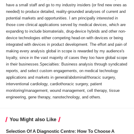
have a small staff and go to my industry insiders (or find new ones as
needed) to produce detailed, reality-grounded analyses of current and
potential markets and opportunities. I am principally interested in
those core clinical applications served by medical devices, which are
expanding to include biomaterials, drug-device hybrids and other non-
device technologies either competing head-on with devices or being
integrated with devices in product development. The effort and pain of
making every analysis global in scope is rewarded by my audience's
loyalty, since in the vast majority of cases they too have global scope
in their businesses.Specialties: Business analysis through syndicated
reports, and select custom engagements, on medical technology
applications and markets in general/abdominal/thoracic surgery,
interventional cardiology, cardiothoracic surgery, patient
monitoring/management, wound management, cell therapy, tissue
engineering, gene therapy, nanotechnology, and others.
You Might also Like
Selection Of A Diagnostic Centre: How To Choose A