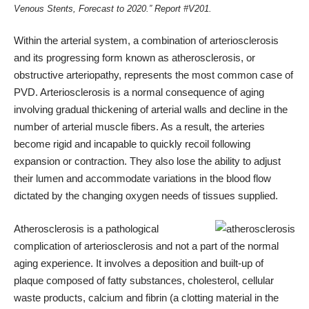
Venous Stents, Forecast to 2020.”
Report #V201
.
Within the arterial system, a combination of arteriosclerosis
and its progressing form known as atherosclerosis, or
obstructive arteriopathy, represents the most common case of
PVD. Arteriosclerosis is a normal consequence of aging
involving gradual thickening of arterial walls and decline in the
number of arterial muscle fibers. As a result, the arteries
become rigid and incapable to quickly recoil following
expansion or contraction. They also lose the ability to adjust
their lumen and accommodate variations in the blood flow
dictated by the changing oxygen needs of tissues supplied.
Atherosclerosis is a pathological
complication of arteriosclerosis and not a part of the normal
aging experience. It involves a deposition and built-up of
plaque composed of fatty substances, cholesterol, cellular
waste products, calcium and fibrin (a clotting material in the