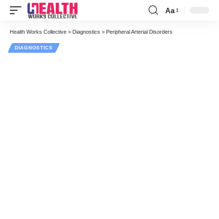
Aa
Font
Resizer
Health Works Collective
>
Diagnostics
>
Peripheral Arterial Disorders
DIAGNOSTICS