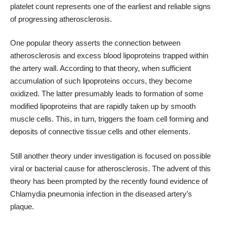
platelet count represents one of the earliest and reliable signs
of progressing atherosclerosis.
One popular theory asserts the connection between
atherosclerosis and excess blood lipoproteins trapped within
the artery wall. According to that theory, when sufficient
accumulation of such lipoproteins occurs, they become
oxidized. The latter presumably leads to formation of some
modified lipoproteins that are rapidly taken up by smooth
muscle cells. This, in turn, triggers the foam cell forming and
deposits of connective tissue cells and other elements.
Still another theory under investigation is focused on possible
viral or bacterial cause for atherosclerosis. The advent of this
theory has been prompted by the recently found evidence of
Chlamydia pneumonia infection in the diseased artery’s
plaque.