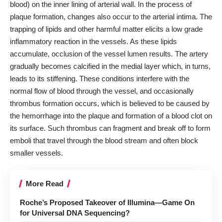
blood) on the inner lining of arterial wall. In the process of
plaque formation, changes also occur to the arterial intima. The
trapping of lipids and other harmful matter elicits a low grade
inflammatory reaction in the vessels. As these lipids
accumulate, occlusion of the vessel lumen results. The artery
gradually becomes calcified in the medial layer which, in turns,
leads to its stiffening. These conditions interfere with the
normal flow of blood through the vessel, and occasionally
thrombus formation occurs, which is believed to be caused by
the hemorrhage into the plaque and formation of a blood clot on
its surface. Such thrombus can fragment and break off to form
emboli that travel through the blood stream and often block
smaller vessels.
More Read
Roche’s Proposed Takeover of Illumina—Game On
for Universal DNA Sequencing?