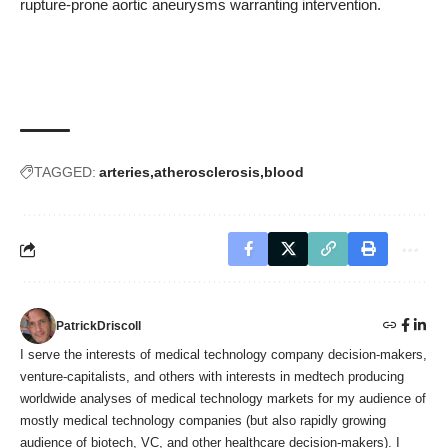
rupture-prone aortic aneurysms warranting intervention.
TAGGED:
arteries
atherosclerosis
blood
PatrickDriscoll
I serve the interests of medical technology company decision-makers,
venture-capitalists, and others with interests in medtech producing
worldwide analyses of medical technology markets for my audience of
mostly medical technology companies (but also rapidly growing
audience of biotech, VC, and other healthcare decision-makers). I