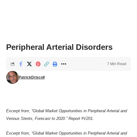
Peripheral Arterial Disorders
7 Min Read
PatrickDriscoll
Excerpt from, “Global Market Opportunities in Peripheral Arterial and
Venous Stents, Forecast to 2020.”
Report #V201
.
Excerpt from, “Global Market Opportunities in Peripheral Arterial and