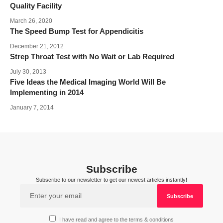
Quality Facility
March 26, 2020
The Speed Bump Test for Appendicitis
December 21, 2012
Strep Throat Test with No Wait or Lab Required
July 30, 2013
Five Ideas the Medical Imaging World Will Be
Implementing in 2014
January 7, 2014
Subscribe
Subscribe to our newsletter to get our newest articles instantly!
I have read and agree to the terms & conditions