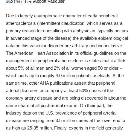
Abbott Vascular
Due to largely asymptomatic character of early peripheral
atherosclerosis (intermittent claudication, which serves as a
primary reason for consulting with a physician, typically occurs
in advanced stage of the disease) the available epidemiological
data on this vascular disorder are arbitrary and inconclusive.
The American Heart Association in its official guidelines on the
management of peripheral atherosclerosis states that it afflicts
about 5% of all men and 2% of all women aged 50 or older –
which adds up to roughly 4.0 million patient caseloads. At the
same time, other AHA publications assert that peripheral
arterial disorders accompany at least 50% cases of the
coronary artery disease and are being discovered in about the
same share of all post-mortal exams. On their part, the
industry data on the U.S. prevalence of peripheral arterial
disease are ranging from 3.5 million cases at the lower end to
as high as 25-35 million. Finally, experts in the field generally