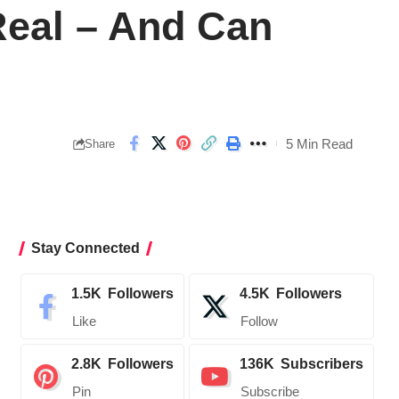
 Real – And Can
5 Min Read
Share
Stay Connected
1.5K
Followers
4.5K
Followers
Like
Follow
2.8K
Followers
136K
Subscribers
Pin
Subscribe