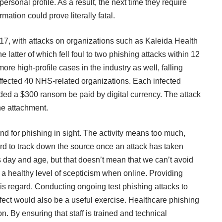
personal profile. As a result, the next time they require
mation could prove literally fatal.
017, with attacks on organizations such as Kaleida Health
 latter of which fell foul to two phishing attacks within 12
 high-profile cases in the industry as well, falling
ffected
40 NHS-related organizations. Each infected
 a $300 ransom be paid by digital currency. The attack
ne attachment.
end for phishing in sight. The activity means too much,
 hard to track down the source once an attack has taken
is day and age, but that doesn’t mean that we can’t avoid
healthy level of scepticism when online. Providing
is regard. Conducting ongoing test phishing attacks to
effect would also be a useful exercise. Healthcare phishing
n. By ensuring that staff is trained and technical