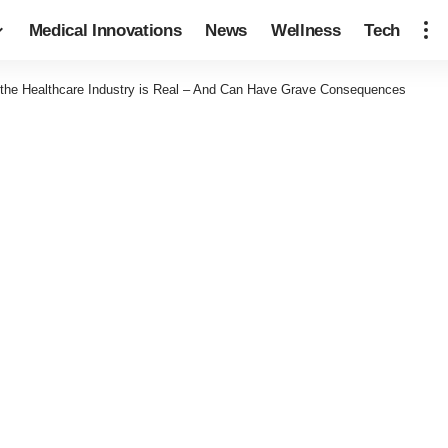
Medical Innovations
News
Wellness
Tech
 the Healthcare Industry is Real – And Can Have Grave Consequences