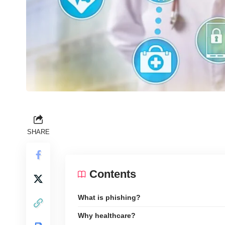
SHARE
Contents
What is phishing?
Why healthcare?