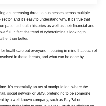
ming an increasing threat to businesses across multiple
 sector, and it’s easy to understand why. If it’s true that
 on patient’s health histories as well as their financial and
erful. In fact, the trend of cybercriminals looking to
ather than better.
IT for healthcare but everyone – bearing in mind that each of
involved in these threats, and
what can be done
by
ime. It’s essentially an act of manipulation, where the
mail, social network or SMS, pretending to be someone
sent by a well-known company, such as PayPal or