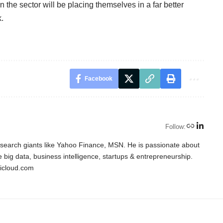
 the sector will be placing themselves in a far better
k.
Facebook
Follow:
o search giants like Yahoo Finance, MSN. He is passionate about
ke big data, business intelligence, startups & entrepreneurship.
icloud.com