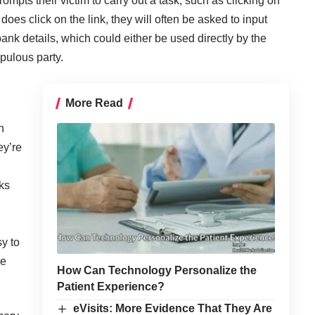
mpts their victim to carry out a task, such as clicking on
t does click on the link, they will often be asked to input
nk details, which could either be used directly by the
pulous party.
More Read
n
ey’re
ks
y to
re
How Can Technology Personalize the
Patient Experience?
eVisits: More Evidence That They Are