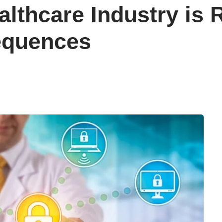
althcare Industry is
equences