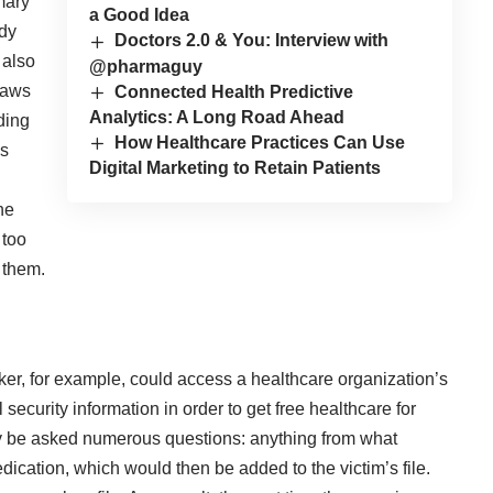
mary
a Good Idea
ady
Doctors 2.0 & You: Interview with
 also
@pharmaguy
laws
Connected Health Predictive
Analytics: A Long Road Ahead
uding
How Healthcare Practices Can Use
ls
Digital Marketing to Retain Patients
he
 too
e them.
ker, for example, could access a healthcare organization’s
security information in order to get free healthcare for
kely be asked numerous questions: anything from what
dication, which would then be added to the victim’s file.