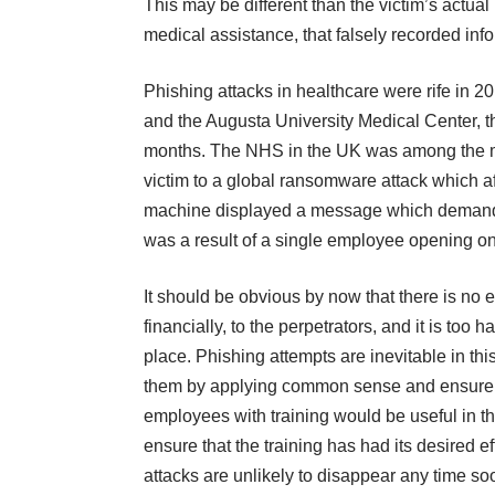
This may be different than the victim’s actual 
medical assistance, that falsely recorded infor
Phishing attacks in healthcare were rife in 2
and the Augusta University Medical Center, the
months. The NHS in the UK was among the more
victim to a global ransomware attack which
a
machine displayed a message which demanded
was a result of a single employee opening o
It should be obvious by now that there is no 
financially, to the perpetrators, and it is too
place. Phishing attempts are inevitable in th
them by applying common sense and ensure a 
employees with training would be useful in th
ensure that the training has had its desired 
attacks are unlikely to disappear any time soo