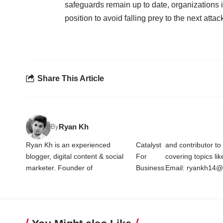
safeguards remain up to date, organizations in
position to avoid falling prey to the next attac
Share This Article
Ryan Kh
By
Ryan Kh is an experienced
Catalyst
and contributor t
blogger, digital content & social
For
covering topics li
marketer. Founder of
Business
Email: ryankh14@