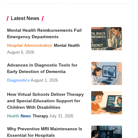
Latest News
Mental Health Reimbursements Fail
Emergency Departments
Hospital Administration
Mental Health
August 6, 2026
Advances in Diagnostic Tools for
Early Detection of Dementia
Diagnostics
August 1, 2026
How Virtual Schools Deliver Therapy
and Special-Education Support for
Children With Disabilities
Health
News
Therapy
July 31, 2026
Why Preventive MRI Maintenance Is
Essential for Hospitals