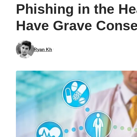
Phishing in the He
Have Grave Cons
Ryan Kh