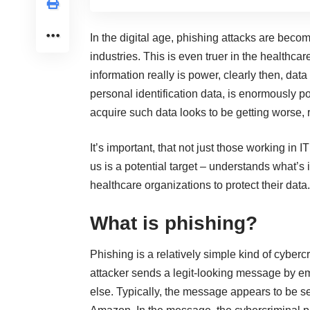
In the digital age, phishing attacks are beco
industries. This is even truer in the healthcare
information really is power, clearly then, data
personal identification data, is enormously pow
acquire such data looks to be getting worse, r
It’s important, that not just those working in 
us is a potential target – understands what’s 
healthcare organizations to protect their data.
What is phishing?
Phishing is a relatively simple
kind of cybercr
attacker sends a legit-looking message by e
else. Typically, the message appears to be 