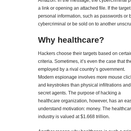
Amazon. In the message, the cybercriminal pro
a link or opening an attached file. If the targe
personal information, such as passwords or ba
cybercriminal or be sold on to another unscru
Why healthcare?
Hackers choose their targets based on certai
criteria. Sometimes, it’s even the case that th
employed by a rival country’s government.
Modern espionage involves more mouse clic
and keystrokes than physical infiltrations and
secret agents. The purpose of hacking a
healthcare organization, however, has an eas
understand motivation: money. The healthca
industry is valued at
$1.668 trillion
.