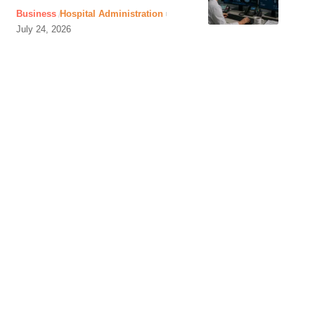
Business
Hospital Administration
July 24, 2026