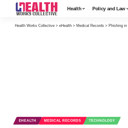
Health
Policy and Law
Health Works Collective
>
eHealth
>
Medical Records
>
Phishing in
EHEALTH
MEDICAL RECORDS
TECHNOLOGY