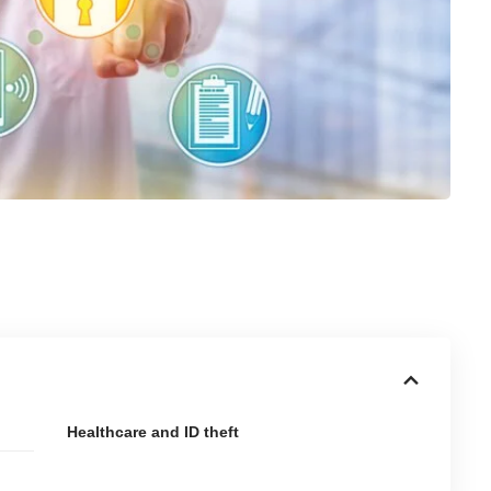
Healthcare and ID theft