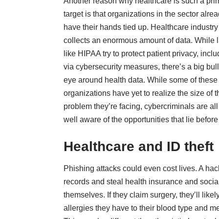
Another reason why healthcare is such a pri
target is that organizations in the sector alre
have their hands tied up. Healthcare industry
collects an enormous amount of data. While 
like HIPAA try to protect patient privacy, incl
via cybersecurity measures, there’s a big bul
eye around health data. While some of these
organizations have yet to realize the size of t
problem they’re facing, cybercriminals are all
well aware of the opportunities that lie befor
Healthcare and ID theft
Phishing attacks could even cost lives. A hac
records and steal health insurance and social 
themselves. If they claim surgery, they’ll li
allergies they have to their blood type and me