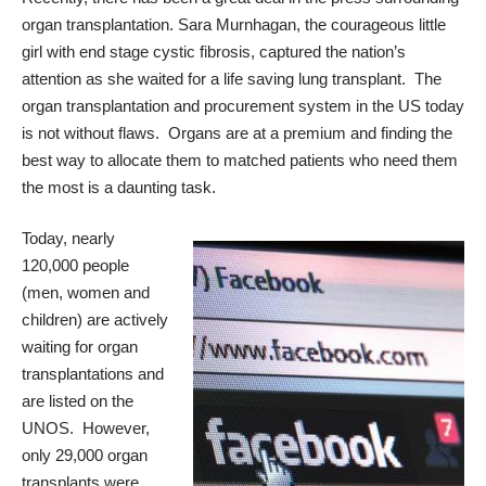
organ transplantation.
Sara Murnhagan
, the courageous little
girl with end stage cystic fibrosis, captured the nation’s
attention as she waited for a life saving lung transplant. The
organ transplantation and procurement system in the US today
is not without flaws. Organs are at a premium and finding the
best way to allocate them to matched patients who need them
the most is a daunting task.
Today, nearly
120,000 people
(men, women and
children) are actively
waiting for organ
transplantations and
are listed on the
UNOS. However,
only 29,000 organ
transplants were