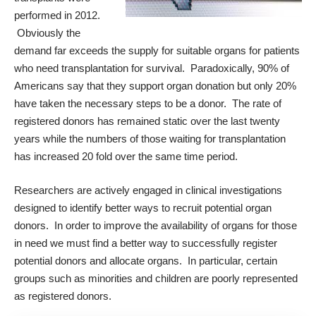
performed in 2012.
Obviously the
demand far exceeds the supply for suitable organs for patients
who need transplantation for survival. Paradoxically, 90% of
Americans say that they support organ donation but only 20%
have taken the necessary steps to be a donor. The rate of
registered donors has remained static over the last twenty
years while the numbers of those waiting for transplantation
has increased 20 fold over the same time period.
Researchers are actively engaged in clinical investigations
designed to identify better ways to recruit potential organ
donors. In order to improve the availability of organs for those
in need we must find a better way to successfully register
potential donors and allocate organs. In particular, certain
groups such as minorities and children are poorly represented
as registered donors.