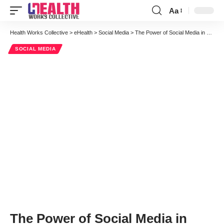
Aa
Font
Resizer
Health Works Collective
>
eHealth
>
Social Media
>
The Power of Social Media in Medicine: Using Facebook to Save Lives
SOCIAL MEDIA
The Power of Social Media in