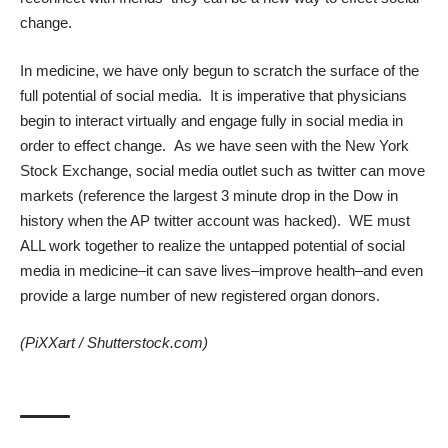
change.
In medicine, we have only begun to scratch the surface of the
full potential of social media. It is imperative that physicians
begin to interact virtually and engage fully in social media in
order to effect change. As we have seen with the New York
Stock Exchange, social media outlet such as twitter can move
markets (reference the largest 3 minute drop in the Dow in
history when the AP twitter account was hacked). WE must
ALL work together to realize the untapped potential of social
media in medicine–it can save lives–improve health–and even
provide a large number of new registered organ donors.
(
PiXXart
/
Shutterstock.com
)