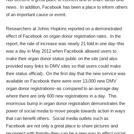
news. In addition, Facebook has been a place to inform others
of an important cause or event.
Researchers at
Johns Hopkins
reported on a demonstrated
effect of Facebook on organ donor registration rates. In the
report, the rate of increase was nearly 21-fold in one day–this
was a day in May 2012 when Facebook allowed users to
make their organ donor status public on the site (and also
provided easy links to DMV sites so that users could make
their status official). On the first day that the new service was
available on Facebook there were over 13,000 new DMV
organ donor registrations–as compared to an average day
where there are only 600 new registrations in a day. This
enormous bump in organ donor registration demonstrates the
power of social media to move people towards action in ways
that can benefit others. Social media outlets such as
Facebook are not only a great place to share pictures and
reconnect with friends–they can be a new way to effect social