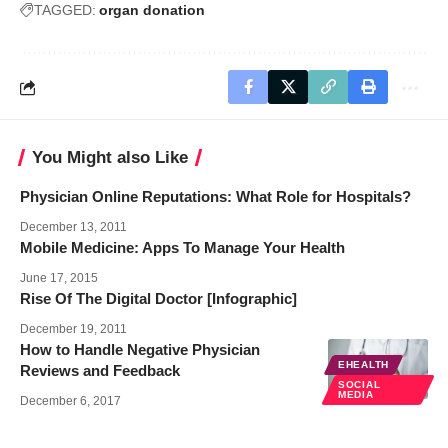
TAGGED:
organ donation
You Might also Like
Physician Online Reputations: What Role for Hospitals?
December 13, 2011
Mobile Medicine: Apps To Manage Your Health
June 17, 2015
Rise Of The Digital Doctor [Infographic]
December 19, 2011
How to Handle Negative Physician
EHEALTH
Reviews and Feedback
SOCIAL
MEDIA
December 6, 2017