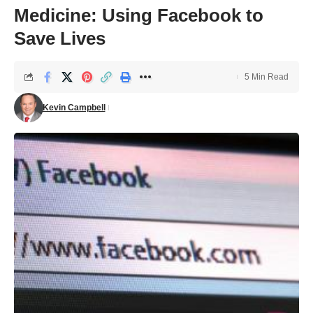
Medicine: Using Facebook to
Save Lives
5 Min Read
Kevin Campbell