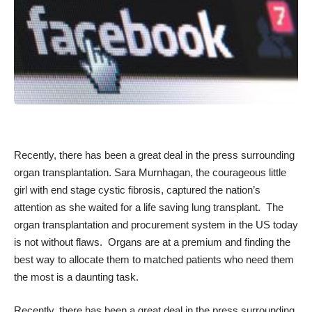
Recently, there has been a great deal in the press surrounding
organ transplantation.
Sara Murnhagan
, the courageous little
girl with end stage cystic fibrosis, captured the nation’s
attention as she waited for a life saving lung transplant. The
organ transplantation and procurement system in the US today
is not without flaws. Organs are at a premium and finding the
best way to allocate them to matched patients who need them
the most is a daunting task.
Recently, there has been a great deal in the press surrounding