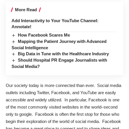
More Read
Add Interactivity to Your YouTube Channel:
Annotate!
How Facebook Scares Me
Mapping the Patient Journey with Advanced
Social Intelligence
Big Data in Tune with the Healthcare Industry
Should Hospital PR Engage Journalists with
Social Media?
Our society today is more connected than ever. Social media
outlets including Twitter, Facebook, and YouTube are easily
accessible and widely utilized. In particular, Facebook is one
of the most commonly visited websites in the world–second
only to google. Facebook is often the first stop for those who
begin their exploration of the world of social media. Facebook
has become a great place to connect and to share ideas and