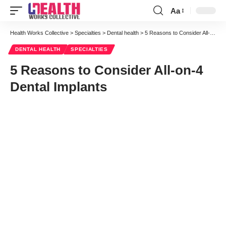
Aa
Font
Resizer
Health Works Collective
>
Specialties
>
Dental health
>
5 Reasons to Consider All-on-4 Dental Implants
DENTAL HEALTH
SPECIALTIES
5 Reasons to Consider All-on-4
Dental Implants