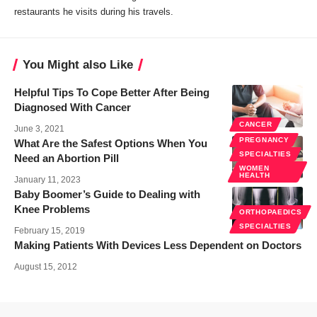
restaurants he visits during his travels.
You Might also Like
Helpful Tips To Cope Better After Being
Diagnosed With Cancer
CANCER
June 3, 2021
PREGNANCY
What Are the Safest Options When You
SPECIALTIES
Need an Abortion Pill
WOMEN
HEALTH
January 11, 2023
Baby Boomer’s Guide to Dealing with
Knee Problems
ORTHOPAEDICS
SPECIALTIES
February 15, 2019
Making Patients With Devices Less Dependent on Doctors
August 15, 2012