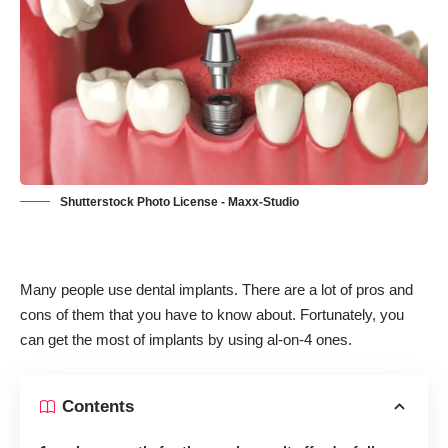
Shutterstock Photo License - Maxx-Studio
Many people use dental implants. There are a lot of
pros and
cons of them
that you have to know about. Fortunately, you
can get the most of implants by using al-on-4 ones.
Contents