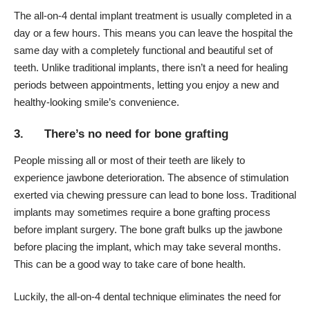
The all-on-4 dental implant treatment is usually completed in a
day or a few hours. This means you can leave the hospital the
same day with a completely functional and beautiful set of
teeth. Unlike traditional implants, there isn’t a need for healing
periods between appointments, letting you enjoy a new and
healthy-looking smile’s convenience.
3. There’s no need for bone grafting
People missing all or most of their teeth are likely to
experience jawbone deterioration. The absence of stimulation
exerted via chewing pressure can lead to
bone loss
. Traditional
implants may sometimes require a bone grafting process
before implant surgery. The bone graft bulks up the jawbone
before placing the implant, which may take several months.
This can be a good way to
take care of bone health
.
Luckily, the all-on-4 dental technique eliminates the need for