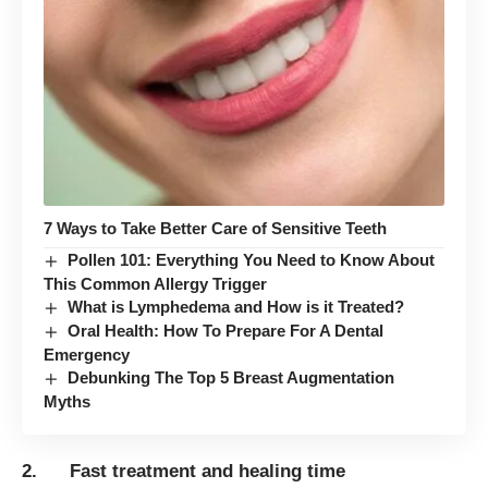
7 Ways to Take Better Care of Sensitive Teeth
Pollen 101: Everything You Need to Know About
This Common Allergy Trigger
What is Lymphedema and How is it Treated?
Oral Health: How To Prepare For A Dental
Emergency
Debunking The Top 5 Breast Augmentation
Myths
2. Fast treatment and healing time