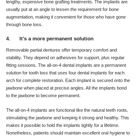
lengthy, expensive bone grafting treatments. The implants are
usually put at an angle to lessen the requirement for bone
augmentation, making it convenient for those who have gone
through bone loss.
4. It’s a more permanent solution
Removable partial dentures
offer temporary comfort and
stability. They depend on adhesives for support, plus regular
fitting sessions. The all-on-4 dental implants are a permanent
solution for tooth loss that uses four dental implants for each
arch for complete restoration. Each implant is secured onto the
jawbone when placed at precise angles. All the implants bond
to the jawbone to become permanent.
The all-on-4 implants are functional like the natural teeth roots,
stimulating the jawbone and keeping it strong and healthy. This
makes it possible to hold the implants tightly for a lifetime.
Nonetheless, patients should maintain excellent oral hygiene to