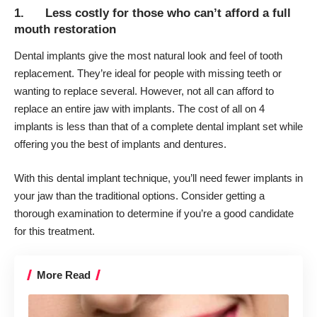
1. Less costly for those who can’t afford a full
mouth restoration
Dental implants give the most natural look and feel of tooth
replacement. They’re ideal for people with missing teeth or
wanting to replace several. However, not all can afford to
replace an entire jaw with implants.
The cost of all on 4
implants
is less than that of a complete dental implant set while
offering you the best of implants and dentures.
With this dental implant technique, you’ll need fewer implants in
your jaw than the traditional options. Consider getting a
thorough examination to determine if you’re a good candidate
for this treatment.
More Read