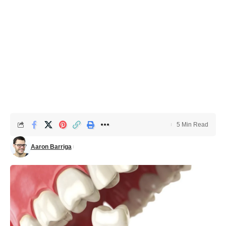
5 Min Read
Aaron Barriga