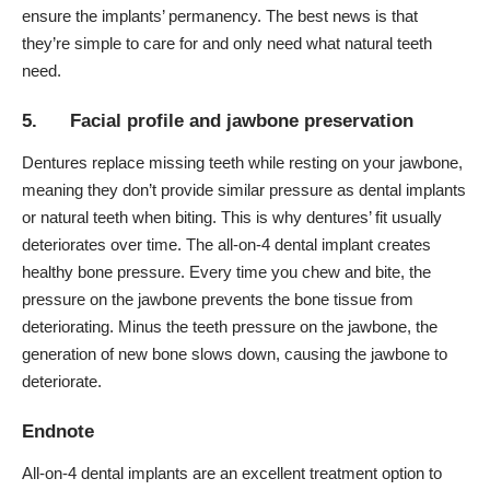
ensure the implants’ permanency. The best news is that
they’re simple to care for and only need what natural teeth
need.
5. Facial profile and jawbone preservation
Dentures
replace missing teeth while resting on your jawbone,
meaning they don’t provide similar pressure as dental implants
or natural teeth when biting. This is why dentures’ fit usually
deteriorates over time. The all-on-4 dental implant creates
healthy bone pressure. Every time you chew and bite, the
pressure on the jawbone prevents the bone tissue from
deteriorating. Minus the teeth pressure on the jawbone, the
generation of new bone slows down, causing the jawbone to
deteriorate.
Endnote
All-on-4 dental implants are an excellent treatment option to