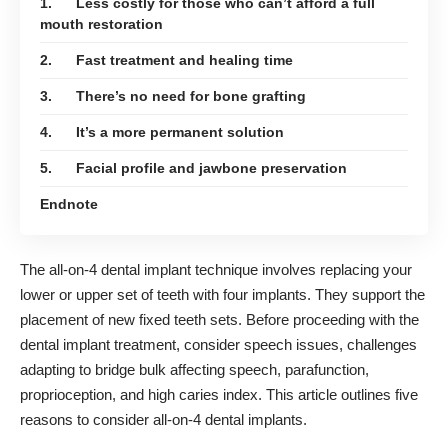
1. Less costly for those who can’t afford a full
mouth restoration
2. Fast treatment and healing time
3. There’s no need for bone grafting
4. It’s a more permanent solution
5. Facial profile and jawbone preservation
Endnote
The
all-on-4 dental implant
technique involves replacing your
lower or upper set of teeth with four implants. They support the
placement of new fixed teeth sets. Before proceeding with the
dental implant treatment, consider speech issues, challenges
adapting to bridge bulk affecting speech, parafunction,
proprioception, and high caries index. This article outlines five
reasons to consider all-on-4 dental implants.