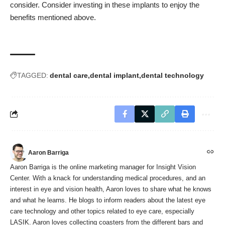
consider. Consider investing in these implants to enjoy the
benefits mentioned above.
TAGGED:
dental care
dental implant
dental technology
Aaron Barriga
Aaron Barriga is the online marketing manager for Insight Vision
Center. With a knack for understanding medical procedures, and an
interest in eye and vision health, Aaron loves to share what he knows
and what he learns. He blogs to inform readers about the latest eye
care technology and other topics related to eye care, especially
LASIK. Aaron loves collecting coasters from the different bars and