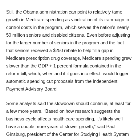
Still, the Obama administration can point to relatively tame
growth in Medicare spending as vindication of its campaign to
control costs in the program, which serves the nation’s nearly
50 million seniors and disabled citizens. Even before adjusting
for the larger number of seniors in the program and the fact
that seniors received a $250 rebate to help fill a gap in
Medicare prescription drug coverage, Medicare spending grew
slower than the GDP + 1 percent formula contained in the
reform bill, which, when and if it goes into effect, would trigger
automatic spending cut proposals from the Independent
Payment Advisory Board.
Some analysts said the slowdown should continue, at least for
a few more years. “Based on how research suggests the
business cycle affects health care spending, it’s likely we’ll
have a couple more years of slower growth,” said Paul
Ginsburg, president of the Center for Studying Health System