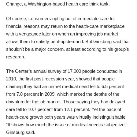
Change, a Washington-based health care think tank.
Of course, consumers opting out of immediate care for
financial reasons may return to the health-care marketplace
with a vengeance later on when an improving job market
allows them to satisfy pent-up demand. But Ginsburg said that
shouldn’t be a major concern, at least according to his group’s
research.
The Center’s annual survey of 17,000 people conducted in
2010, the first post-recession year, showed that people
claiming they had an unmet medical need fell to 6.5 percent
from 7.8 percent in 2009, which marked the depths of the
downturn for the job market. Those saying they had delayed
care fell to 10.7 percent from 12.1 percent. Yet the pace of
health-care growth both years was virtually indistinguishable.
“It shows how much the issue of medical need is subjective,”
Ginsburg said.