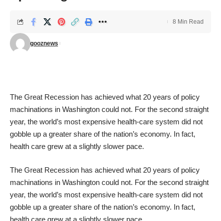
8 Min Read
gooznews
The Great Recession has achieved what 20 years of policy
machinations in Washington could not.
For the second straight
year
, the world’s most expensive health-care system did not
gobble up a greater share of the nation’s economy. In fact,
health care grew at a slightly slower pace.
The Great Recession has achieved what 20 years of policy
machinations in Washington could not.
For the second straight
year
, the world’s most expensive health-care system did not
gobble up a greater share of the nation’s economy. In fact,
health care grew at a slightly slower pace.