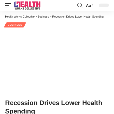
Aa
Font
Resizer
Health Works Collective
>
Business
>
Recession Drives Lower Health Spending
BUSINESS
Recession Drives Lower Health
Spending