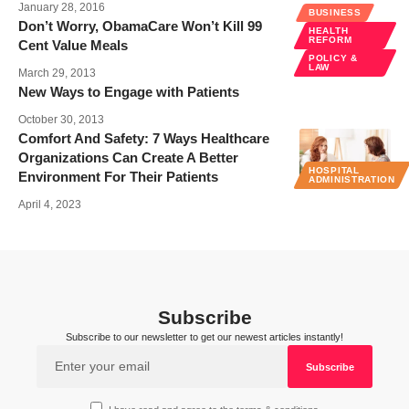
January 28, 2016
BUSINESS
Don’t Worry, ObamaCare Won’t Kill 99
HEALTH
REFORM
Cent Value Meals
POLICY &
LAW
March 29, 2013
New Ways to Engage with Patients
October 30, 2013
Comfort And Safety: 7 Ways Healthcare
Organizations Can Create A Better
HOSPITAL
Environment For Their Patients
ADMINISTRATION
April 4, 2023
Subscribe
Subscribe to our newsletter to get our newest articles instantly!