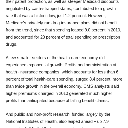
their patent protection, as well as steeper Medicaid discounts
negotiated by cash-strapped states, contributed to a growth
rate that was a historic low, just 1.2 percent. However,
Medicare’s privately run drug-insurance plans did not benefit
from the trend, since that spending leaped 9.0 percent in 2010,
and accounted for 23 percent of total spending on prescription
drugs.
A few smaller sectors of the health-care economy did
experience exponential growth. Profits and administration at
health -insurance companies, which accounts for less than 6
percent of total health-care spending, surged 8.4 percent, more
than twice growth in the overall economy. CMS analysts said
higher premiums charged in 2010 generated much higher
profits than anticipated because of falling benefit claims.
And public and non-profit research, funded largely by the
National Institutes of Health, also leaped ahead – up 7.9