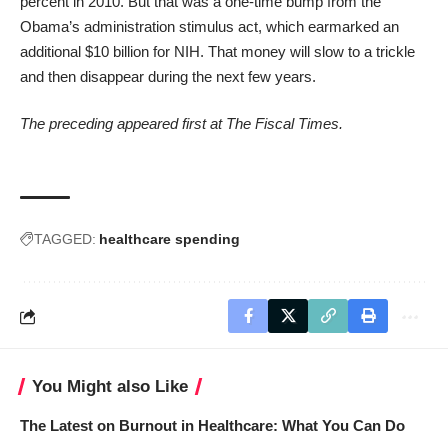
percent in 2010. But that was a one-time bump from the
Obama’s administration stimulus act, which earmarked an
additional $10 billion for NIH. That money will slow to a trickle
and then disappear during the next few years.
The preceding appeared first at
The Fiscal Times
.
TAGGED:
healthcare spending
You Might also Like
The Latest on Burnout in Healthcare: What You Can Do