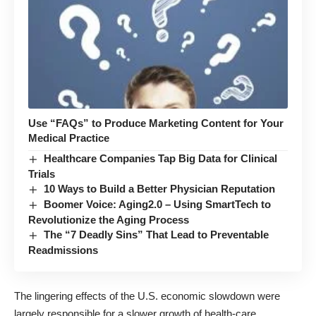
Use “FAQs” to Produce Marketing Content for Your
Medical Practice
Healthcare Companies Tap Big Data for Clinical
Trials
10 Ways to Build a Better Physician Reputation
Boomer Voice: Aging2.0 – Using SmartTech to
Revolutionize the Aging Process
The “7 Deadly Sins” That Lead to Preventable
Readmissions
The lingering effects of the U.S. economic slowdown were
largely responsible for a slower growth of health-care