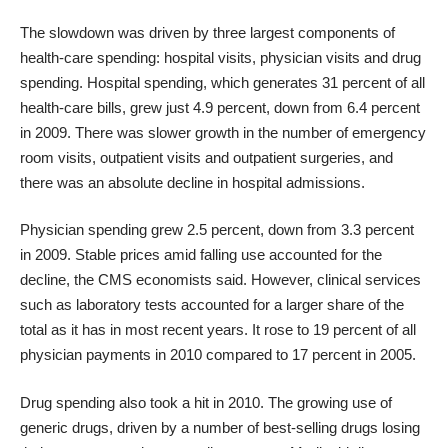
The slowdown was driven by three largest components of
health-care spending: hospital visits, physician visits and drug
spending. Hospital spending, which generates 31 percent of all
health-care bills, grew just 4.9 percent, down from 6.4 percent
in 2009. There was slower growth in the number of emergency
room visits, outpatient visits and outpatient surgeries, and
there was an absolute decline in hospital admissions.
Physician spending grew 2.5 percent, down from 3.3 percent
in 2009. Stable prices amid falling use accounted for the
decline, the CMS economists said. However, clinical services
such as laboratory tests accounted for a larger share of the
total as it has in most recent years. It rose to 19 percent of all
physician payments in 2010 compared to 17 percent in 2005.
Drug spending also took a hit in 2010. The growing use of
generic drugs, driven by a number of best-selling drugs losing