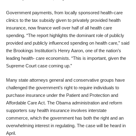
Government payments, from locally sponsored health-care
clinics to the tax subsidy given to privately provided health
insurance, now finance well over half of all health care
spending. “The report highlights the dominant role of publicly
provided and publicly influenced spending on health care,” said
the Brookings Institution’s Henry Aaron, one of the nation’s
leading health- care economists. “This is important, given the
Supreme Court case coming up.”
Many state attorneys general and conservative groups have
challenged the government’s right to require individuals to
purchase insurance under the Patient and Protection and
Affordable Care Act. The Obama administration and reform
supporters say health insurance involves interstate
commerce, which the government has both the right and an
overwhelming interest in regulating.
The case will be heard in
April
.