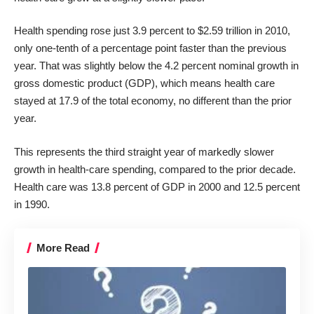
Health spending rose just 3.9 percent to $2.59 trillion in 2010,
only one-tenth of a percentage point faster than the previous
year. That was slightly below the 4.2 percent nominal growth in
gross domestic product (GDP), which means health care
stayed at 17.9 of the total economy, no different than the prior
year.
This represents the third straight year of markedly slower
growth in health-care spending, compared to the prior decade.
Health care was 13.8 percent of GDP in 2000 and 12.5 percent
in 1990.
More Read