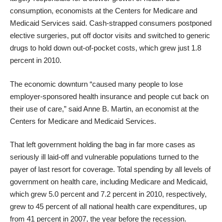
consumption, economists at the Centers for Medicare and
Medicaid Services said. Cash-strapped consumers postponed
elective surgeries, put off doctor visits and switched to generic
drugs to hold down out-of-pocket costs, which grew just 1.8
percent in 2010.
The economic downturn “caused many people to lose
employer-sponsored health insurance and people cut back on
their use of care,” said Anne B. Martin, an economist at the
Centers for Medicare and Medicaid Services.
That left government holding the bag in far more cases as
seriously ill laid-off and vulnerable populations turned to the
payer of last resort for coverage. Total spending by all levels of
government on health care, including Medicare and Medicaid,
which grew 5.0 percent and 7.2 percent in 2010, respectively,
grew to 45 percent of all national health care expenditures, up
from 41 percent in 2007, the year before the recession.