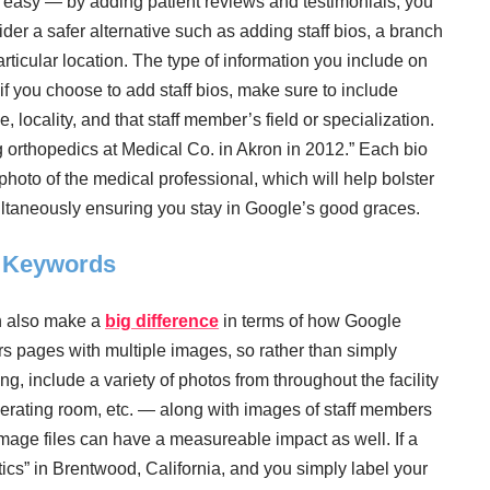
 easy — by adding patient reviews and testimonials, you
ider a safer alternative such as adding staff bios, a branch
particular location. The type of information you include on
f you choose to add staff bios, make sure to include
 locality, and that staff member’s field or specialization.
 orthopedics at Medical Co. in Akron in 2012.” Each bio
hoto of the medical professional, which will help bolster
multaneously ensuring you stay in Google’s good graces.
d Keywords
n also make a
big difference
in terms of how Google
ers pages with multiple images, so rather than simply
ng, include a variety of photos from throughout the facility
rating room, etc. — along with images of staff members
mage files can have a measureable impact as well. If a
tics” in Brentwood, California, and you simply label your