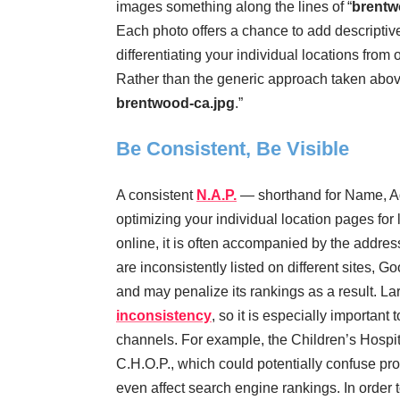
images something along the lines of “
brentw
Each photo offers a chance to add descriptiv
differentiating your individual locations fro
Rather than the generic approach taken above
brentwood-ca.jpg
.”
Be Consistent, Be Visible
A consistent
N.A.P.
— shorthand for Name, Ad
optimizing your individual location pages fo
online, it is often accompanied by the addre
are inconsistently listed on different sites, 
and may penalize its rankings as a result. La
inconsistency
, so it is especially important
channels. For example, the Children’s Hospita
C.H.O.P., which could potentially confuse pro
even affect search engine rankings. In order