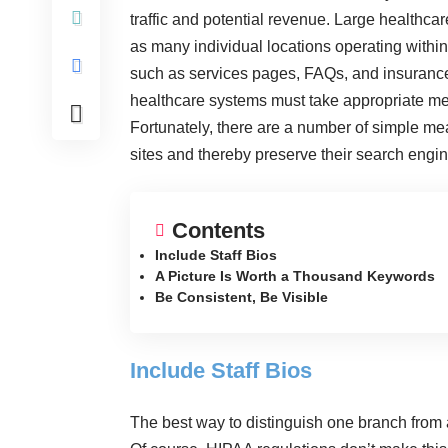
traffic and potential revenue. Large healthcar
as many individual locations operating withi
such as services pages, FAQs, and insurance 
healthcare systems must take appropriate me
Fortunately, there are a number of simple mea
sites and thereby preserve their search engi
Contents
Include Staff Bios
A Picture Is Worth a Thousand Keywords
Be Consistent, Be Visible
Include Staff Bios
The best way to distinguish one branch from 