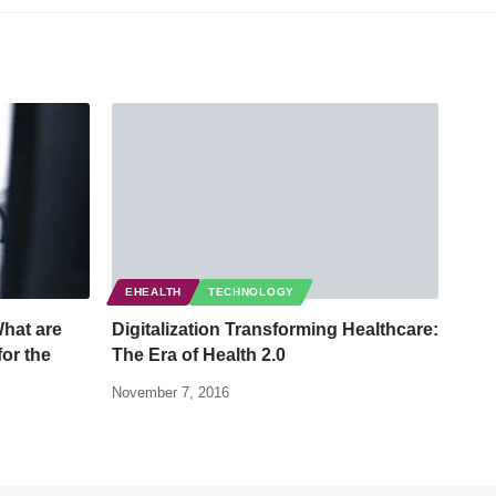
EHEALTH
TECHNOLOGY
What are
Digitalization Transforming Healthcare:
for the
The Era of Health 2.0
November 7, 2016