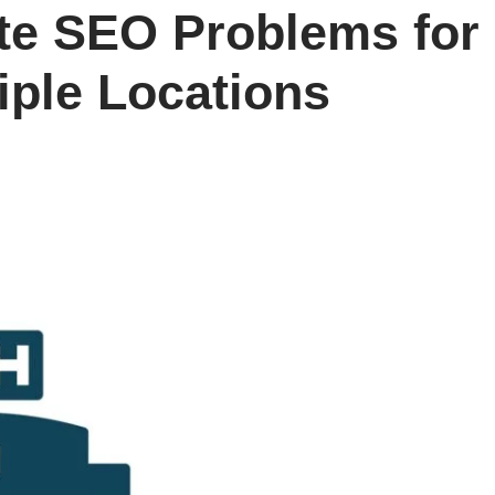
te SEO Problems for
iple Locations