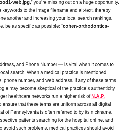
ood1-web.jpg
,” you’re missing out on a huge opportunity.
e keywords to the image filename and alt-text, thereby
m one another and increasing your local search rankings.
, be as specific as possible: “
cohen-orthodontics-
dress, and Phone Number — is vital when it comes to
r local search. When a medical practice is mentioned
ss, phone number, and web address. If any of these terms
Google may become skeptical of the practice’s authenticity
rger healthcare networks run a higher risk of
N.A.P.
 to ensure that these terms are uniform across all digital
l of Pennsylvania is often referred to by its nickname,
spective patients searching for the hospital online, and
 to avoid such problems, medical practices should avoid