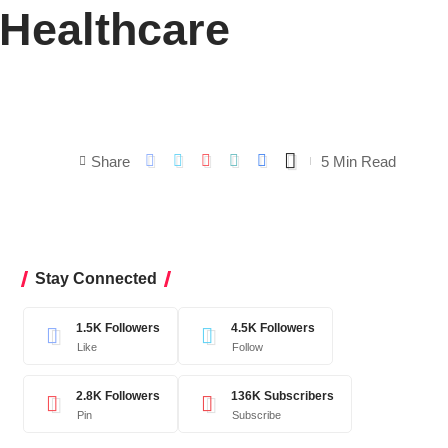
 Healthcare
Share
5 Min Read
Stay Connected
1.5K
Followers
4.5K
Followers
Like
Follow
2.8K
Followers
136K
Subscribers
Pin
Subscribe