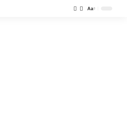
Aa
Font
Resizer