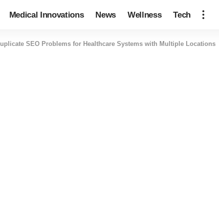
Medical Innovations
News
Wellness
Tech
uplicate SEO Problems for Healthcare Systems with Multiple Locations