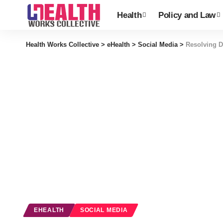
Health
Policy and Law
Health Works Collective
>
eHealth
>
Social Media
>
Resolving D
EHEALTH
SOCIAL MEDIA