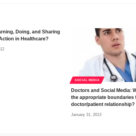
arning, Doing, and Sharing
ction in Healthcare?
012
SOCIAL MEDIA
Doctors and Social Media: 
the appropriate boundaries 
doctor/patient relationship?
January 31, 2013