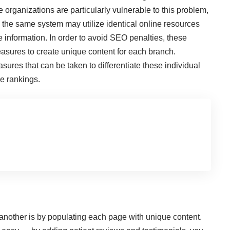
e organizations are particularly vulnerable to this problem,
n the same system may utilize identical online resources
information. In order to avoid SEO penalties, these
asures to create unique content for each branch.
sures that can be taken to differentiate these individual
ne rankings.
another is by populating each page with unique content.