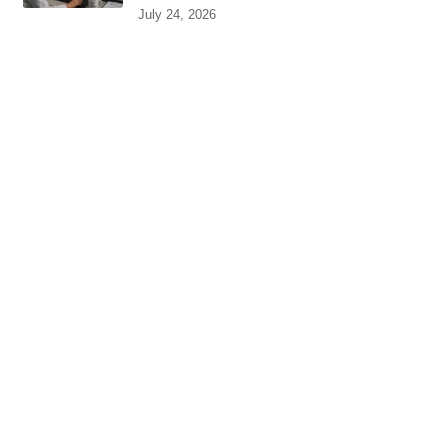
July 24, 2026