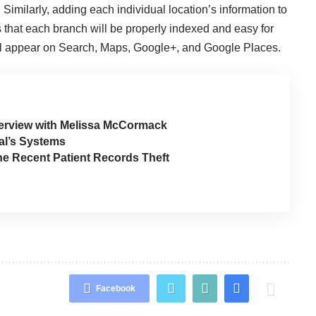
. Similarly, adding each individual location’s information to
that each branch will be properly indexed and easy for
’ll appear on Search, Maps, Google+, and Google Places.
erview with Melissa McCormack
al’s Systems
the Recent Patient Records Theft
Facebook