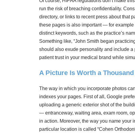
Of course, HIPAA regulations don’t make this
run the risk of breaching confidentiality. Cons
directory, or links to recent press about that 
these pages is also important — for example i
distinct keywords, such as the practice’s name,
Something like, “John Smith began practicing
should also exude personality and include a p
patient trust in your medical brand while si
A Picture Is Worth a Thousan
The way in which you incorporate photos ca
indexes your pages. First of all, Google pref
uploading a generic exterior shot of the buildi
— entranceway, waiting area, exam room, ope
in action. Moreover, the way you name your i
particular location is called “Cohen Orthodon