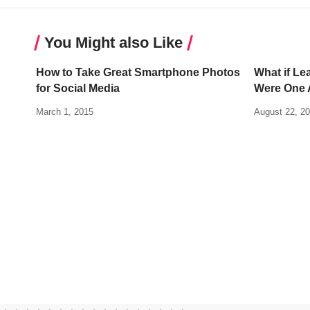
You Might also Like
How to Take Great Smartphone Photos
What if Le
for Social Media
Were One A
March 1, 2015
August 22, 2