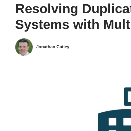
Resolving Duplica
Systems with Mult
Jonathan Catley