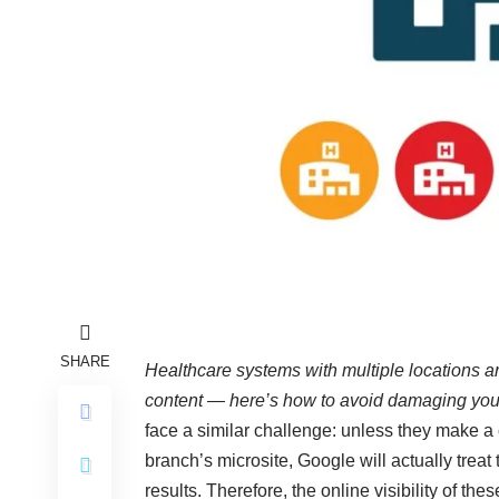
SHARE
Healthcare systems with multiple locations ar
content — here’s how to avoid damaging your o
face a similar challenge: unless they make a 
branch’s microsite, Google will actually treat
results. Therefore, the online visibility of th