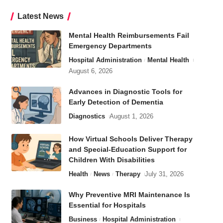
Latest News
Mental Health Reimbursements Fail
Emergency Departments
Hospital Administration
Mental Health
August 6, 2026
Advances in Diagnostic Tools for
Early Detection of Dementia
Diagnostics
August 1, 2026
How Virtual Schools Deliver Therapy
and Special-Education Support for
Children With Disabilities
Health
News
Therapy
July 31, 2026
Why Preventive MRI Maintenance Is
Essential for Hospitals
Business
Hospital Administration