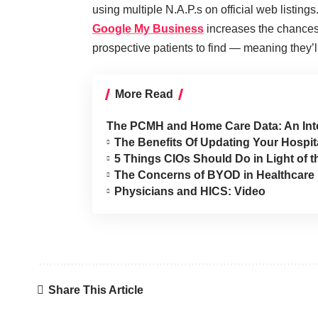
using multiple N.A.P.s on official web listings
Google My Business
increases the chances 
prospective patients to find — meaning they
More Read
The PCMH and Home Care Data: An Int
The Benefits Of Updating Your Hospit
5 Things CIOs Should Do in Light of 
The Concerns of BYOD in Healthcare
Physicians and HICS: Video
Share This Article