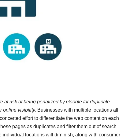
e at risk of being penalized by Google for duplicate
nline visibility.
Businesses with multiple locations all
concerted effort to differentiate the web content on each
 these pages as duplicates and filter them out of search
ese individual locations will diminish, along with consumer