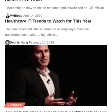
According to new scientific research and data based on 135 million…
MyBlogs
April 14, 2020
Healthcare IT Trends to Watch for This Year
The healthcare industry is currently undergoing a massive
transformation thanks to incredible…
Dennis Hung
February 10, 2016
BUSINESS