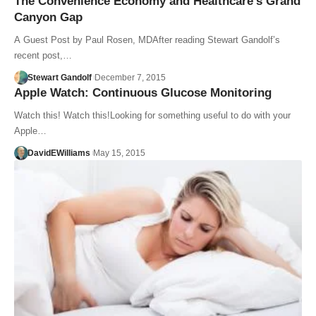
The Convenience Economy and Healthcare’s Grand
Canyon Gap
A Guest Post by Paul Rosen, MDAfter reading Stewart Gandolf’s
recent post,…
Stewart Gandolf
December 7, 2015
Apple Watch: Continuous Glucose Monitoring
Watch this! Watch this!Looking for something useful to do with your
Apple…
DavidEWilliams
May 15, 2015