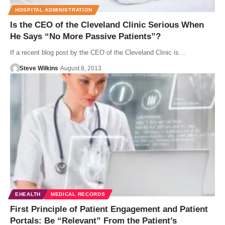
HOSPITAL ADMINISTRATION
Is the CEO of the Cleveland Clinic Serious When
He Says “No More Passive Patients”?
If a recent blog post by the CEO of the Cleveland Clinic is…
Steve Wilkins
August 8, 2013
EHEALTH
MEDICAL RECORDS
First Principle of Patient Engagement and Patient
Portals: Be “Relevant” From the Patient’s