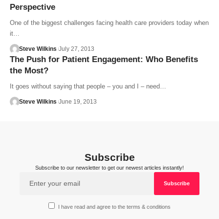
Perspective
One of the biggest challenges facing health care providers today when
it…
Steve Wilkins
July 27, 2013
The Push for Patient Engagement: Who Benefits
the Most?
It goes without saying that people – you and I – need…
Steve Wilkins
June 19, 2013
Subscribe
Subscribe to our newsletter to get our newest articles instantly!
I have read and agree to the terms & conditions