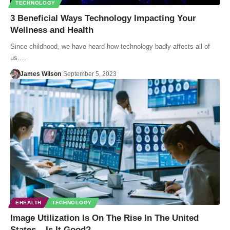
TECHNOLOGY
3 Beneficial Ways Technology Impacting Your
Wellness and Health
Since childhood, we have heard how technology badly affects all of
us.…
James Wilson
September 5, 2023
EHEALTH
TECHNOLOGY
Image Utilization Is On The Rise In The United
States – Is It Good?