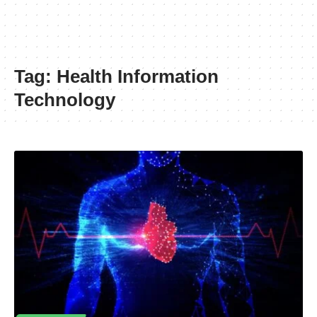
Tag:
Health Information
Technology