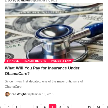
Greg Scandlen
September 17, 2013
FINANCE
HEALTH REFORM
POLICY & LAW
What Will You Pay for Insurance Under
ObamaCare?
Since it was first debated, one of the major criticisms of
ObamaCare…
Brad Wright
September 13, 2013
1
2
…
5
6
7
8
9
…
13
14