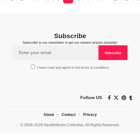
Subscribe
Subscribe to our newsletter to get our newest articles instantly!
I have read and agree to the terms & conditions
Follow US
About
Contact
Privacy
© 2008-2026 HealthWorks Collective. All Rights Reserved.