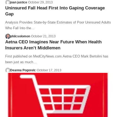
joan justice
October 29, 2013
Uninsured Fall Head First Into Gaping Coverage
Gap
Analysis Provides State-by-State Estimates of Poor Uninsured Adults
Who Fall Into the…
philcsolomon
October 21, 2013
Aetna CEO Imagines Near Future When Health
Insurers Aren’t Middlemen
First published on MedCityNews.com.Aetna CEO Mark Bertolini has
been just as much…
Deanna Pogorelc
October 17, 2013