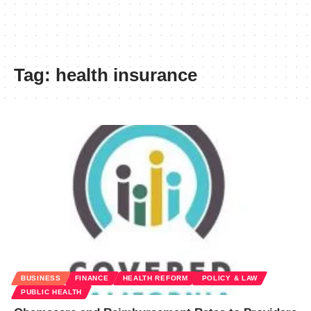
Tag:
health insurance
BUSINESS
FINANCE
HEALTH REFORM
POLICY & LAW
PUBLIC HEALTH