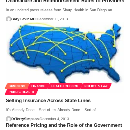
Obamacare and Reimbursement Rates to Providers
In an undated press release from Sharp Health in San Diego an…
Gary Levin MD
December 11, 2013
BUSINESS
FINANCE
HEALTH REFORM
POLICY & LAW
PUBLIC HEALTH
Selling Insurance Across State Lines
It's Already Done – Sort of It's Already Done – Sort of…
DrTerrySimpson
December 4, 2013
Reference Pricing and the Role of the Government