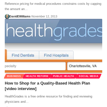
Reference pricing for medical procedures constrains costs by capping
the amount an…
DavidEWilliams
November 12, 2013
BUSINESS
HEALTH REFORM
PUBLIC HEALTH
SOCIAL MEDIA
How to Shop for a Quality-Based Health Plan
[video interview]
HealthGrades is a free online resource for finding and reviewing
physicians and…