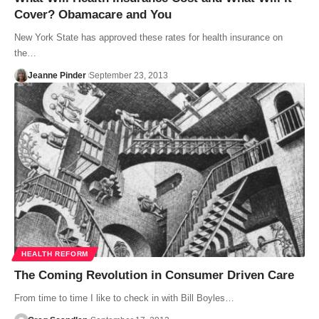
Cover? Obamacare and You
New York State has approved these rates for health insurance on
the…
Jeanne Pinder
September 23, 2013
HEALTH REFORM
The Coming Revolution in Consumer Driven Care
From time to time I like to check in with Bill Boyles…