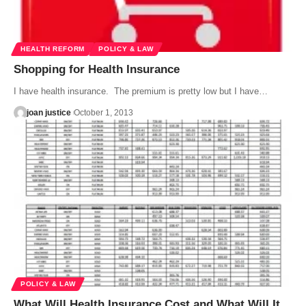
HEALTH REFORM
POLICY & LAW
Shopping for Health Insurance
I have health insurance. The premium is pretty low but I have…
joan justice
October 1, 2013
POLICY & LAW
What Will Health Insurance Cost and What Will It