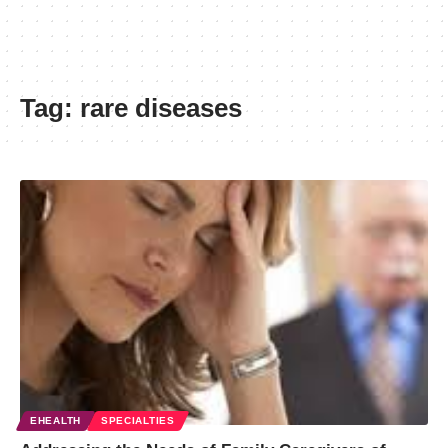
Tag:
rare diseases
EHEALTH
SPECIALTIES