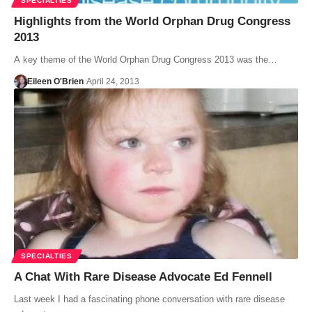
SPECIALTIES
Highlights from the World Orphan Drug Congress
2013
A key theme of the World Orphan Drug Congress 2013 was the…
Eileen O'Brien
April 24, 2013
SPECIALTIES
A Chat With Rare Disease Advocate Ed Fennell
Last week I had a fascinating phone conversation with rare disease