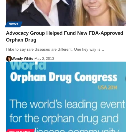
NEWS
Advocacy Group Helped Fund New FDA-Approved
Orphan Drug
I like to say rare diseases are different. One key way is…
Wendy White
May 2, 2013