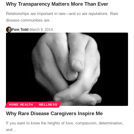
Why Transparency Matters More Than Ever
Relationships are important in rare—and so are reputations. Rare
disease communities are…
Pam Todd
March 9, 2014
HOME HEALTH
WELLNESS
Why Rare Disease Caregivers Inspire Me
If you want to know the heights of love, compassion, determination,
and…