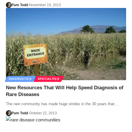
Pam Todd
November 19, 2013
DIAGNOSTICS
SPECIALTIES
New Resources That Will Help Speed Diagnosis of
Rare Diseases
The rare community has made huge strides in the 30 years that…
Pam Todd
October 22, 2013