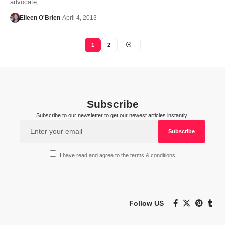
advocate,…
Eileen O'Brien
April 4, 2013
1
2
Subscribe
Subscribe to our newsletter to get our newest articles instantly!
I have read and agree to the terms & conditions
Follow US