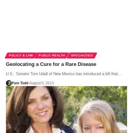
POLICY & LAW
PUBLIC HEALTH
SPECIALTIES
Geolocating a Cure for a Rare Disease
U.S. Senator Tom Udall of New Mexico has introduced a bill that…
Pam Todd
August 5, 2013