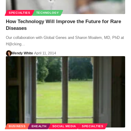
SPECIALTIES
TECHNOLOGY
How Technology Will Improve the Future for Rare
Diseases
Our collaboration with Global Genes and Sharon Moalem, MD, PhD at
H@cking…
Wendy White
April 11, 2014
BUSINESS
EHEALTH
SOCIAL MEDIA
SPECIALTIES