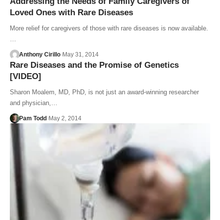
Addressing the Needs of Family Caregivers of
Loved Ones with Rare Diseases
More relief for caregivers of those with rare diseases is now available.
…
Anthony Cirillo
May 31, 2014
Rare Diseases and the Promise of Genetics
[VIDEO]
Sharon Moalem, MD, PhD, is not just an award-winning researcher
and physician,…
Pam Todd
May 2, 2014