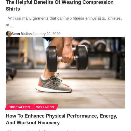
The Helpful Benefits Of Wearing Compression
Shirts
With so many garments that can help fitness enthusiasts, athletes,
or…
Sean Mallon
January 20, 2020
SPECIALTIES
WELLNESS
How To Enhance Physical Performance, Energy,
And Workout Recovery