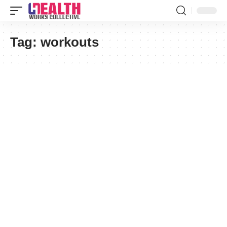
Tag:
workouts