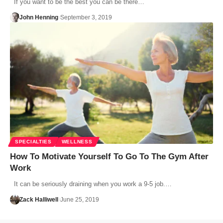
If you want to be the best you can be there…
John Henning
September 3, 2019
SPECIALTIES
WELLNESS
How To Motivate Yourself To Go To The Gym After
Work
It can be seriously draining when you work a 9-5 job.…
Zack Halliwell
June 25, 2019