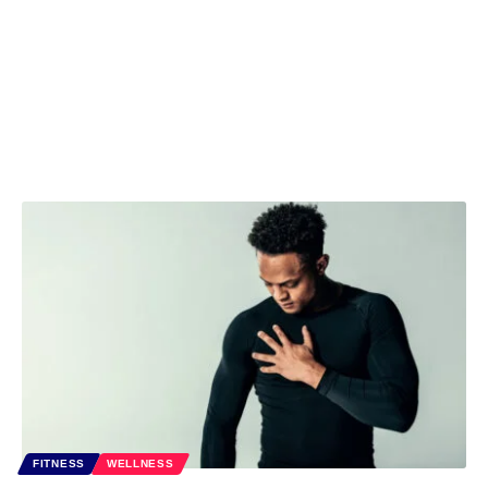
FITNESS
WELLNESS