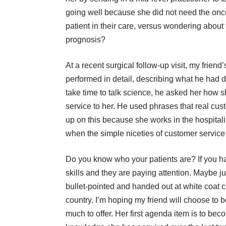
going well because she did not need the oncol
patient in their care, versus wondering about 
prognosis?
At a recent surgical follow-up visit, my frie
performed in detail, describing what he had
take time to talk science, he asked her how sh
service to her. He used phrases that real cus
up on this because she works in the hospitalit
when the simple niceties of customer service 
Do you know who your patients are? If you h
skills and they are paying attention. Maybe 
bullet-pointed and handed out at white coat 
country. I’m hoping my friend will choose to
much to offer. Her first agenda item is to be