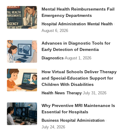
Mental Health Reimbursements Fail
Emergency Departments
Hospital Administration
Mental Health
August 6, 2026
Advances in Diagnostic Tools for
Early Detection of Dementia
Diagnostics
August 1, 2026
How Virtual Schools Deliver Therapy
and Special-Education Support for
Children With Disabilities
Health
News
Therapy
July 31, 2026
Why Preventive MRI Maintenance Is
Essential for Hospitals
Business
Hospital Administration
July 24, 2026