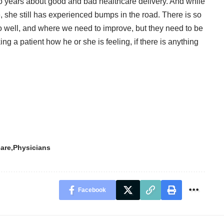
o years about good and bad healthcare delivery. And while
e, she still has experienced bumps in the road. There is so
 well, and where we need to improve, but they need to be
ing a patient how he or she is feeling, if there is anything
care
Physicians
Facebook