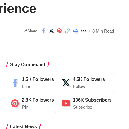
rience
8 Min Read
Share
Stay Connected
1.5K
Followers
4.5K
Followers
Like
Follow
2.8K
Followers
136K
Subscribers
Pin
Subscribe
Latest News