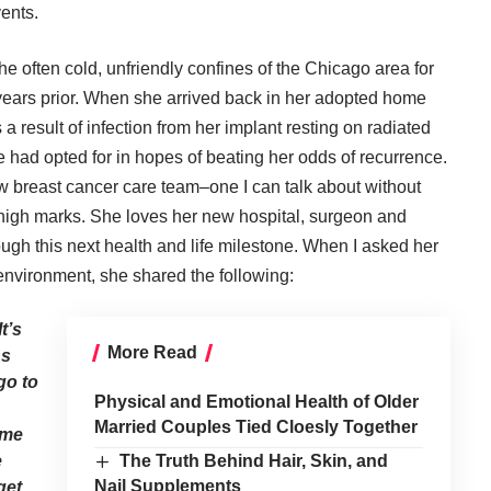
ents.
he often cold, unfriendly confines of the Chicago area for
e years prior. When she arrived back in her adopted home
 result of infection from her implant resting on radiated
 had opted for in hopes of beating her odds of recurrence.
ew breast cancer care team–one I can talk about without
high marks. She loves her new hospital, surgeon and
ugh this next health and life milestone. When I asked her
environment, she shared the following:
t’s
More Read
ns
go to
Physical and Emotional Health of Older
Married Couples Tied Cloesly Together
 me
e
The Truth Behind Hair, Skin, and
Nail Supplements
get