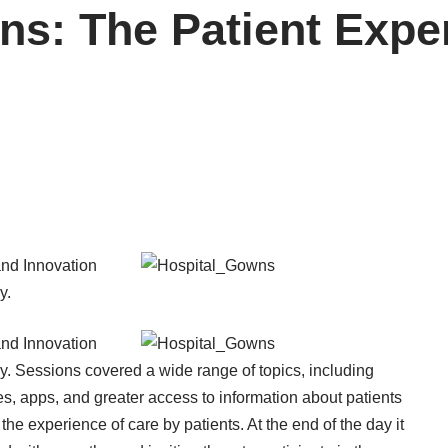
ns: The Patient Expe
and Innovation
y.
and Innovation
. Sessions covered a wide range of topics, including
s, apps, and greater access to information about patients
, the experience of care by patients. At the end of the day it