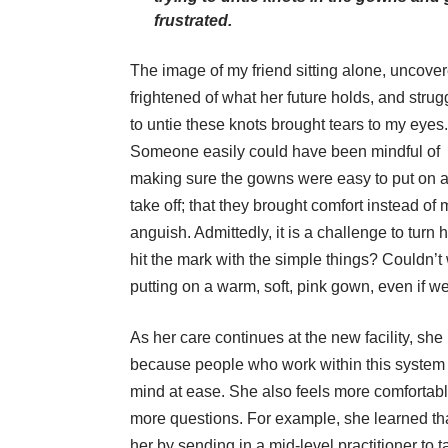
frustrated.
The image of my friend sitting alone, uncover
frightened of what her future holds, and strug
to untie these knots brought tears to my eyes.
Someone easily could have been mindful of
making sure the gowns were easy to put on 
take off; that they brought comfort instead of
anguish. Admittedly, it is a challenge to turn
hit the mark with the simple things? Couldn’t 
putting on a warm, soft, pink gown, even if we
As her care continues at the new facility, sh
because people who work within this system ar
mind at ease. She also feels more comfortab
more questions. For example, she learned th
her by sending in a mid-level practitioner to ta