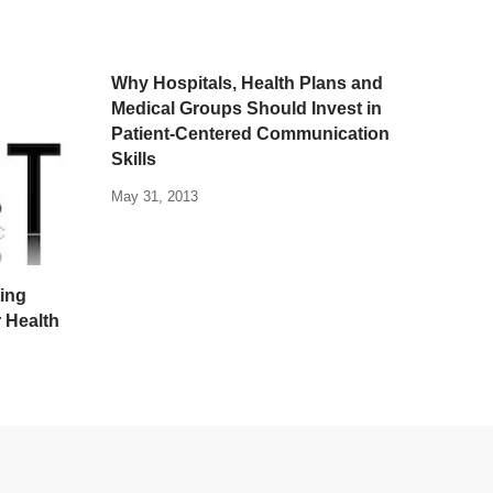
Why Hospitals, Health Plans and
Medical Groups Should Invest in
Patient-Centered Communication
Skills
May 31, 2013
ting
r Health