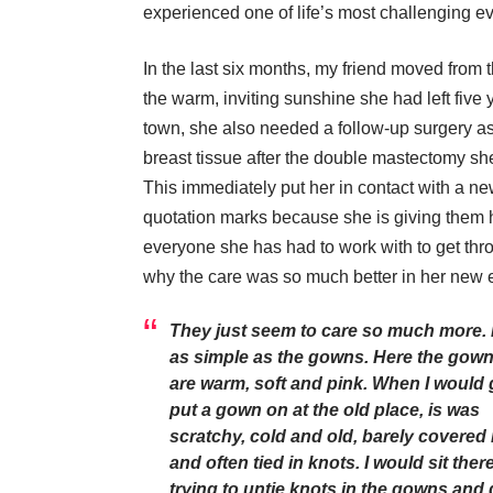
experienced one of life’s most challenging ev
In the last six months, my friend moved from t
the warm, inviting sunshine she had left fiv
town, she also needed a follow-up surgery as a
breast tissue after the double mastectomy she
This immediately put her in contact with a n
quotation marks because she is giving them 
everyone she has had to work with to get thro
why the care was so much better in her new 
They just seem to care so much more. I
as simple as the gowns. Here the gow
are warm, soft and pink. When I would 
put a gown on at the old place, is was
scratchy, cold and old, barely covered
and often tied in knots. I would sit ther
trying to untie knots in the gowns and 