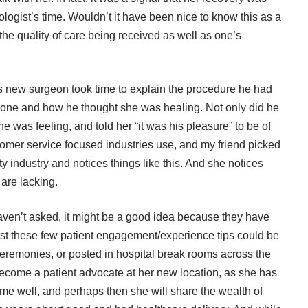
ogist’s time. Wouldn’t it have been nice to know this as a
the quality of care being received as well as one’s
nd’s new surgeon took time to explain the procedure he had
 done and how he thought she was healing. Not only did he
e was feeling, and told her “it was his pleasure” to be of
tomer service focused industries use, and my friend picked
y industry and notices things like this. And she notices
are lacking.
aven’t asked, it might be a good idea because they have
just these few patient engagement/experience tips could be
ceremonies, or posted in hospital break rooms across the
 become a patient advocate at her new location, as she has
come well, and perhaps then she will share the wealth of