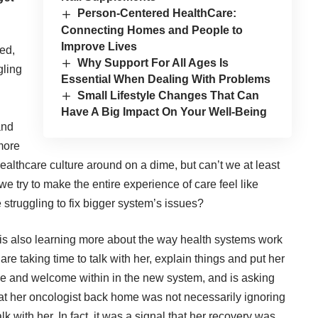
Person-Centered HealthCare:
Connecting Homes and People to
Improve Lives
ed,
Why Support For All Ages Is
gling
Essential When Dealing With Problems
Small Lifestyle Changes That Can
Have A Big Impact On Your Well-Being
and
 more
 healthcare culture around on a dime, but can’t we at least
we try to make the entire experience of care feel like
 struggling to fix bigger system’s issues?
e is also learning more about the way health systems work
e taking time to talk with her, explain things and put her
le and welcome within in the new system, and is asking
at her oncologist back home was not necessarily ignoring
lk with her. In fact, it was a signal that her recovery was