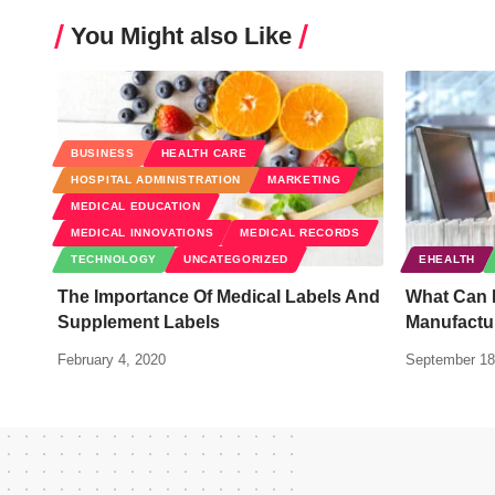
You Might also Like
BUSINESS
HEALTH CARE
HOSPITAL ADMINISTRATION
MARKETING
MEDICAL EDUCATION
MEDICAL INNOVATIONS
MEDICAL RECORDS
TECHNOLOGY
UNCATEGORIZED
EHEALTH
The Importance Of Medical Labels And
What Can 
Supplement Labels
Manufactu
February 4, 2020
September 18