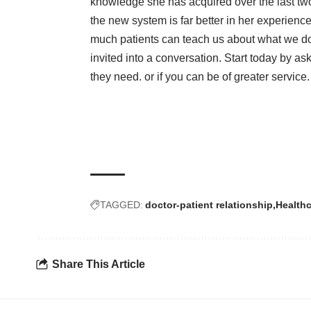
knowledge she has acquired over the last tw
the new system is far better in her experienc
much patients can teach us about what we do
invited into a conversation. Start today by ask
they need. or if you can be of greater service.
TAGGED:
doctor-patient relationship
Health
Share This Article