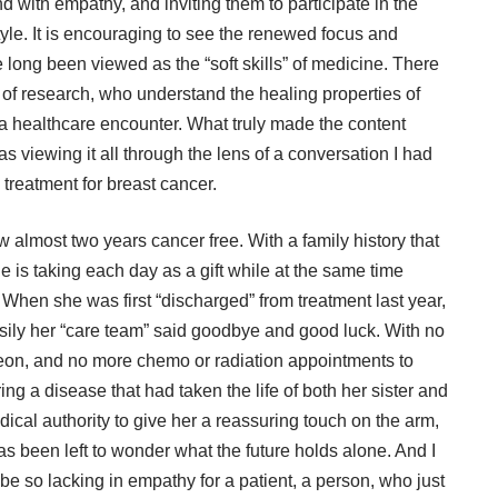
d with empathy, and inviting them to participate in the
style. It is encouraging to see the renewed focus and
long been viewed as the “soft skills” of medicine. There
 of research, who understand the healing properties of
 a healthcare encounter. What truly made the content
s viewing it all through the lens of a conversation I had
 treatment for breast cancer.
w almost two years cancer free. With a family history that
he is taking each day as a gift while at the same time
 When she was first “discharged” from treatment last year,
ily her “care team” said goodbye and good luck. With no
rgeon, and no more chemo or radiation appointments to
ng a disease that had taken the life of both her sister and
cal authority to give her a reassuring touch on the arm,
as been left to wonder what the future holds alone. And I
e so lacking in empathy for a patient, a person, who just