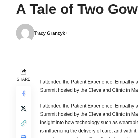
A Tale of Two Gow
Tracy Granzyk
SHARE
I attended the Patient Experience, Empathy 
Summit hosted by the Cleveland Clinic in Ma
I attended the Patient Experience, Empathy 
Summit hosted by the Cleveland Clinic in May
insight into how technology such as wearable
is influencing the delivery of care, and with it