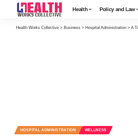
Health
Policy and Law
Health Works Collective
>
Business
>
Hospital Administration
>
A T
HOSPITAL ADMINISTRATION
WELLNESS