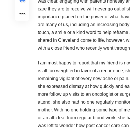
was clear, engaging with patients honestly an
care they are to receive will never go out of 
importance placed on the power of what have 
are many of us, including an increasing body
touch, a smile or a kind word to help reframe
shared in Cleveland come to life, however, wa
with a close friend who recently went through
I am most happy to report that my friend is no
is all too weighted in favor of a recurrence, s
remaining vigilant of every new ache or pain.
she expressed dismay at how quickly and eas
more follow up visits to an oncologist or su
attend, she also had no one regularly monitori
mother. With no one holding some type of medi
or an all-clear from regular blood work, she h
was left to wonder how post-cancer care can b