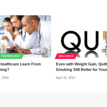
TECHNOLOGY
WELLNESS
Healthcare Learn From
Even with Weight Gain, Quit
ring?
Smoking Still Better for You
, 2018
April 16, 2013