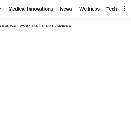
Medical Innovations
News
Wellness
Tech
ale of Two Gowns: The Patient Experience