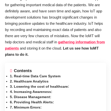
for gathering important medical data of the patients. We are
definitely aware, and have seen time and again, how IoT app
development solutions has brought significant changes in
bringing positive updates to the healthcare industry. IoT helps
by recording and maintaining exact data of patients and also
there are very few chances of mistakes. Now the IoMT will
help doctors and medical staff in
gathering information from
patients
and storing it on the cloud.
Let us see how IoMT
plans to do it.
Contents
1. Real-time Data Care System
2. Healthcare Analytics
3. Lowering the cost of healthcare:
4. Increasing Awareness:
5. Disease Management:
6. Providing Health Alerts:
7. Minimum Errors: