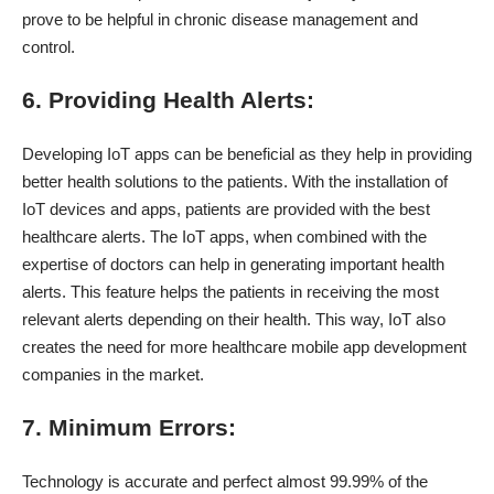
prove to be helpful in chronic disease management and
control.
6. Providing Health Alerts:
Developing IoT apps can be beneficial as they help in providing
better health solutions to the patients. With the installation of
IoT devices and apps, patients are provided with the best
healthcare alerts. The IoT apps, when combined with the
expertise of doctors can help in generating important health
alerts. This feature helps the patients in receiving the most
relevant alerts depending on their health. This way, IoT also
creates the need for more healthcare mobile app development
companies in the market.
7. Minimum Errors:
Technology is accurate and perfect almost 99.99% of the