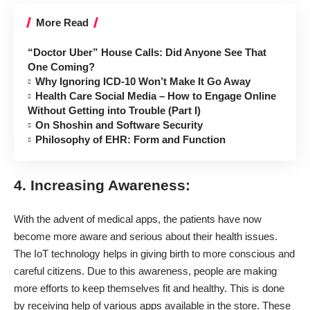
More Read
“Doctor Uber” House Calls: Did Anyone See That
One Coming?
Why Ignoring ICD-10 Won’t Make It Go Away
Health Care Social Media – How to Engage Online
Without Getting into Trouble (Part I)
On Shoshin and Software Security
Philosophy of EHR: Form and Function
4. Increasing Awareness:
With the advent of medical apps, the patients have now
become more aware and serious about their health issues.
The IoT technology helps in giving birth to more conscious and
careful citizens. Due to this awareness, people are making
more efforts to keep themselves fit and healthy. This is done
by receiving help of various apps available in the store. These