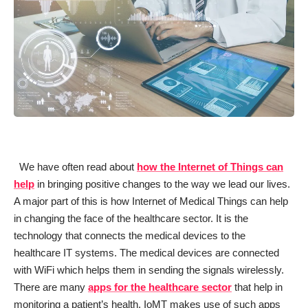
We have often read about
how the Internet of Things can
help
in bringing positive changes to the way we lead our lives.
A major part of this is how Internet of Medical Things can help
in changing the face of the healthcare sector. It is the
technology that connects the medical devices to the
healthcare IT systems. The medical devices are connected
with WiFi which helps them in sending the signals wirelessly.
There are many
apps for the healthcare sector
that help in
monitoring a patient’s health. IoMT makes use of such apps