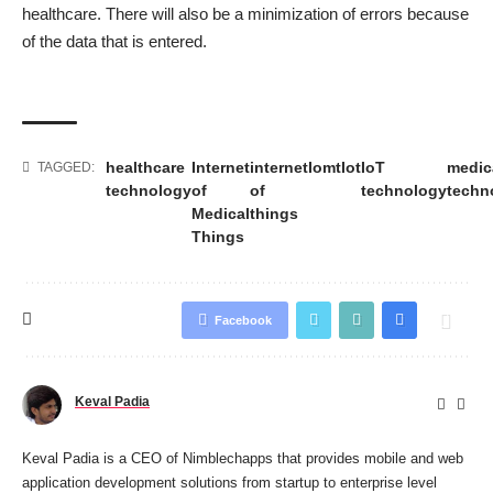
healthcare. There will also be a minimization of errors because
of the data that is entered.
healthcare
Internet
internet
Iomt
Iot
IoT
medic
TAGGED:
technology
of
of
technology
techn
Medical
things
Things
Facebook
Keval Padia
Keval Padia is a CEO of Nimblechapps that provides mobile and
web
application development
solutions from startup to enterprise level