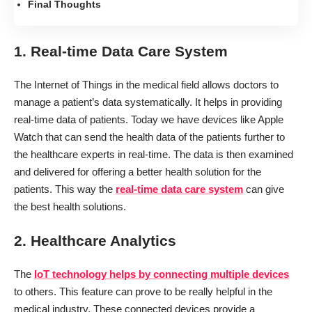
Final Thoughts
1. Real-time Data Care System
The Internet of Things in the medical field allows doctors to
manage a patient’s data systematically. It helps in providing
real-time data of patients. Today we have devices like Apple
Watch that can send the health data of the patients further to
the healthcare experts in real-time. The data is then examined
and delivered for offering a better health solution for the
patients. This way the
real-time data care system
can give
the best health solutions.
2. Healthcare Analytics
The
IoT technology helps by connecting multiple devices
to others. This feature can prove to be really helpful in the
medical industry. These connected devices provide a