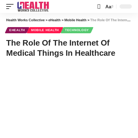
Aa
Font
Resizer
Health Works Collective
>
eHealth
>
Mobile Health
>
The Role Of The Internet Of Medical Things In Healthcare
EHEALTH
MOBILE HEALTH
TECHNOLOGY
The Role Of The Internet Of
Medical Things In Healthcare