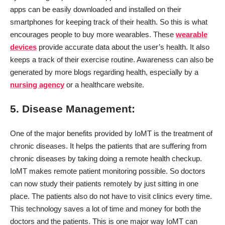
apps can be easily downloaded and installed on their
smartphones for keeping track of their health. So this is what
encourages people to buy more wearables. These
wearable
devices
provide accurate data about the user’s health. It also
keeps a track of their exercise routine. Awareness can also be
generated by more blogs regarding health, especially by a
nursing agency
or a healthcare website.
5. Disease Management:
One of the major benefits provided by IoMT is the treatment of
chronic diseases. It helps the patients that are suffering from
chronic diseases by taking doing a remote health checkup.
IoMT makes remote patient monitoring possible. So doctors
can now study their patients remotely by just sitting in one
place. The patients also do not have to visit clinics every time.
This technology saves a lot of time and money for both the
doctors and the patients. This is one major way IoMT can