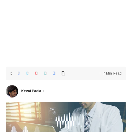
7 Min Read
Keval Padia