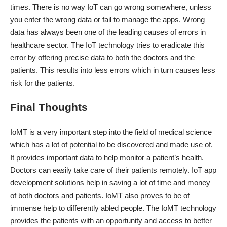
times. There is no way IoT can go wrong somewhere, unless
you enter the wrong data or fail to manage the apps. Wrong
data has always been one of the leading causes of errors in
healthcare sector. The IoT technology tries to eradicate this
error by offering precise data to both the doctors and the
patients. This results into less errors which in turn causes less
risk for the patients.
Final Thoughts
IoMT is a very important step into the field of medical science
which has a lot of potential to be discovered and made use of.
It provides important data to help monitor a patient’s health.
Doctors can easily take care of their patients remotely. IoT app
development solutions help in saving a lot of time and money
of both doctors and patients. IoMT also proves to be of
immense help to differently abled people. The IoMT technology
provides the patients with an opportunity and access to better