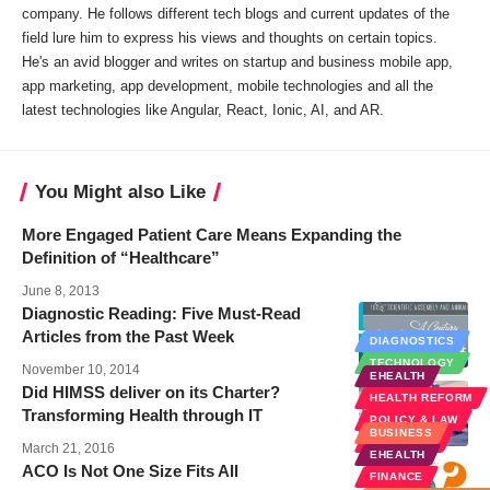
company. He follows different tech blogs and current updates of the
field lure him to express his views and thoughts on certain topics.
He's an avid blogger and writes on startup and business mobile app,
app marketing, app development, mobile technologies and all the
latest technologies like Angular, React, Ionic, AI, and AR.
You Might also Like
More Engaged Patient Care Means Expanding the
Definition of “Healthcare”
June 8, 2013
Diagnostic Reading: Five Must-Read
Articles from the Past Week
DIAGNOSTICS
TECHNOLOGY
November 10, 2014
EHEALTH
Did HIMSS deliver on its Charter?
HEALTH REFORM
Transforming Health through IT
POLICY & LAW
BUSINESS
WELLNESS
March 21, 2016
EHEALTH
ACO Is Not One Size Fits All
FINANCE