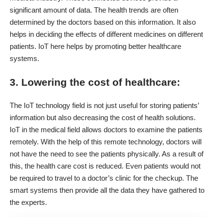
significant amount of data. The health trends are often
determined by the doctors based on this information. It also
helps in deciding the effects of different medicines on different
patients. IoT here helps by promoting better healthcare
systems.
3. Lowering the cost of healthcare:
The IoT technology field is not just useful for storing patients’
information but also decreasing the cost of health solutions.
IoT in the medical field allows doctors to examine the patients
remotely. With the help of this remote technology, doctors will
not have the need to see the patients physically. As a result of
this, the health care cost is reduced. Even patients would not
be required to travel to a doctor’s clinic for the checkup. The
smart systems then provide all the data they have gathered to
the experts.