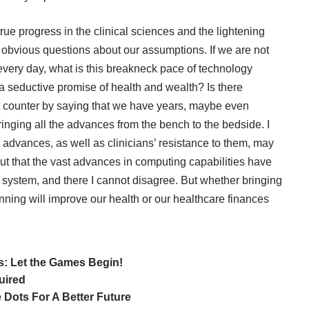
rue progress in the clinical sciences and the lightening
obvious questions about our assumptions. If we are not
very day, what is this breakneck pace of technology
d a seductive promise of health and wealth? Is there
 counter by saying that we have years, maybe even
ringing all the advances from the bench to the bedside. I
h advances
, as well as
clinicians’ resistance
to them, may
ut that the vast advances in computing capabilities have
re system, and there I cannot disagree. But whether bringing
anning will improve our health or our healthcare finances
: Let the Games Begin!
uired
 Dots For A Better Future