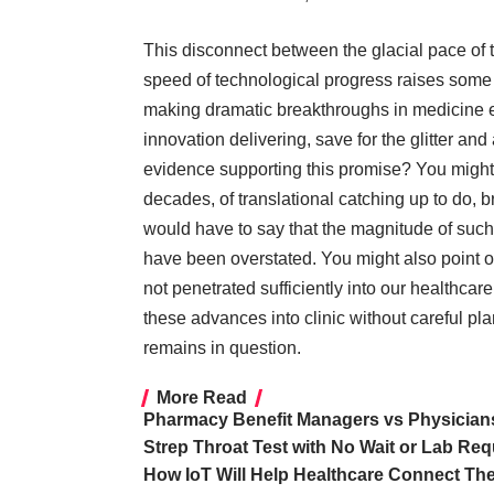
This disconnect between the glacial pace of t
speed of technological progress raises some 
making dramatic breakthroughs in medicine e
innovation delivering, save for the glitter an
evidence supporting this promise? You might
decades, of translational catching up to do, b
would have to say that the
magnitude of suc
have been overstated. You might also point o
not penetrated sufficiently into our healthca
these advances into clinic without careful pl
remains in question
.
More Read
Pharmacy Benefit Managers vs Physicians
Strep Throat Test with No Wait or Lab Req
How IoT Will Help Healthcare Connect The