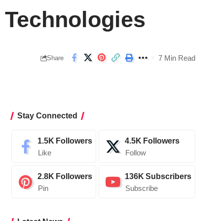
 Technologies
7 Min Read
Share
Stay Connected
1.5K
Followers
4.5K
Followers
Like
Follow
2.8K
Followers
136K
Subscribers
Pin
Subscribe