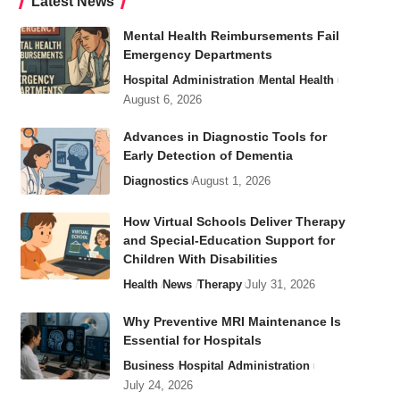
Latest News
Mental Health Reimbursements Fail
Emergency Departments
Hospital Administration
Mental Health
August 6, 2026
Advances in Diagnostic Tools for
Early Detection of Dementia
Diagnostics
August 1, 2026
How Virtual Schools Deliver Therapy
and Special-Education Support for
Children With Disabilities
Health
News
Therapy
July 31, 2026
Why Preventive MRI Maintenance Is
Essential for Hospitals
Business
Hospital Administration
July 24, 2026