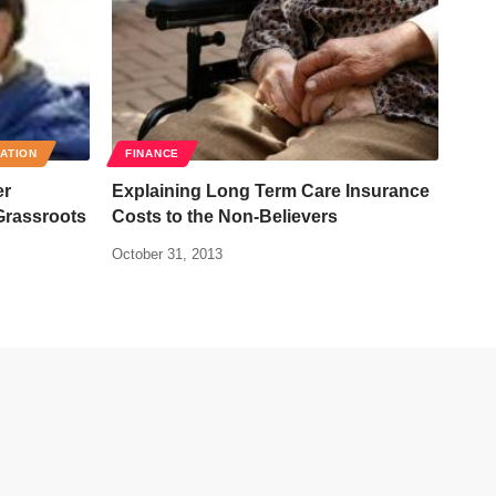
RATION
FINANCE
er
Explaining Long Term Care Insurance
Grassroots
Costs to the Non-Believers
October 31, 2013