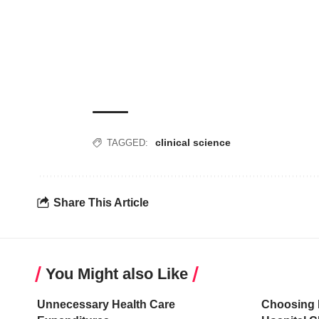
clinical science
TAGGED:
Share This Article
You Might also Like
Unnecessary Health Care
Choosing 