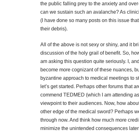
the public falling prey to the anxiety and over
can we sustain such an avalanche? As clini
(I have done so many posts on this issue that
their debris).
All of the above is not sexy or shiny, and it br
discussion of the holy grail of benefit. So, h
am asking this question quite seriously. I, an
become more cognizant of these nuances, b
byzantine approach to medical meetings to sta
let’s get started. Perhaps other forums that 
commend
TEDMED
(which I am attending a
viewpoint to their audiences. Now, how abou
other edge of the medical sword? Perhaps we
through now. And think how much more credibil
minimize the
unintended consequences
l