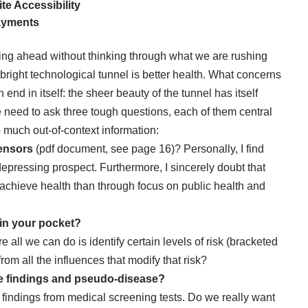
e Accessibility
Payments
ng ahead without thinking through what we are rushing
s bright technological tunnel is better health. What concerns
end in itself: the sheer beauty of the tunnel has itself
need to ask three tough questions, each of them central
 much out-of-context information:
ensors
(pdf document, see page 16)? Personally, I find
 depressing prospect. Furthermore, I sincerely doubt that
to achieve health than through focus on public health and
in your pocket?
 all we can do is identify certain levels of risk (bracketed
from all the influences that modify that risk?
e
findings and pseudo-disease?
 findings from medical screening tests. Do we really want