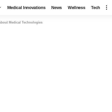
Medical Innovations
News
Wellness
Tech
About Medical Technologies