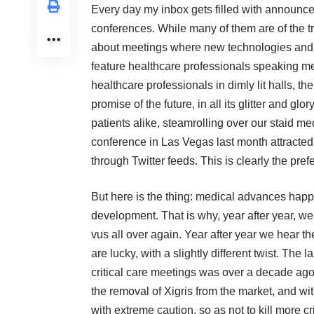
Every day my inbox gets filled with announceme
conferences. While many of them are of the t
about meetings where new technologies and g
feature healthcare professionals speaking me
healthcare professionals in dimly lit halls, th
promise of the future, in all its glitter and glo
patients alike, steamrolling over our staid m
conference
in Las Vegas last month attracte
through Twitter feeds. This is clearly the pre
But here is the thing: medical advances hap
development. That is why, year after year, w
vus all over again. Year after year we hear 
are lucky, with a slightly different twist. The
critical care meetings was over a decade ago
the removal of
Xigris
from the market, and with
with extreme caution, so as not to kill more cri