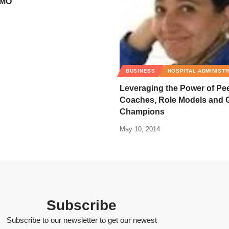
CMO
BUSINESS
HOSPITAL ADMINIST
Leveraging the Power of Pe
Coaches, Role Models and 
Champions
May 10, 2014
Subscribe
Subscribe to our newsletter to get our newest