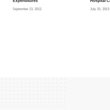
Expenditures
Hospital 
September 13, 2012
July 20, 2013