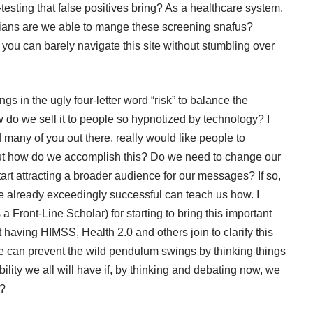
-testing that false positives bring? As a healthcare system,
cians are we able to mange these
screening snafus
?
 you can barely navigate this site without stumbling over
ings in the ugly four-letter word “risk” to balance the
ow do we sell it to people so hypnotized by technology? I
d many of you out there, really would like people to
ut how do we accomplish this? Do we need to change our
rt attracting a broader audience for our messages? If so,
are already exceedingly successful can teach us how. I
s a
Front-Line Scholar
) for starting to bring this important
t having
HIMSS
,
Health 2.0
and others join to clarify this
 can prevent the wild pendulum swings by thinking things
ity we all will have if, by thinking and debating now, we
ater?