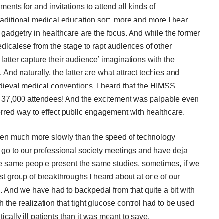
nts for and invitations to attend all kinds of
raditional medical education sort, more and more I hear
adgetry in healthcare are the focus. And while the former
dicalese from the stage to rapt audiences of other
e latter capture their audience’ imaginations with the
ry. And naturally, the latter are what attract techies and
edieval medical conventions. I heard that the
HIMSS
d 37,000 attendees! And the excitement was palpable even
ferred way to effect public engagement with healthcare.
pen much more slowly than the speed of technology
e go to our professional society meetings and have deja
the same people present the same studies, sometimes, if we
 last group of breakthroughs I heard about at one of our
. And we have had to backpedal from that quite a bit with
 the realization that tight glucose control had to be used
tically ill patients than it was meant to save.