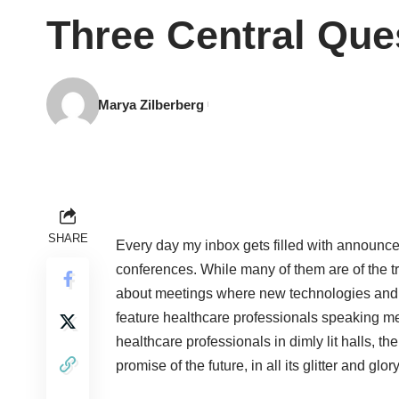
Three Central Que
Marya Zilberberg
SHARE
Every day my inbox gets filled with announceme
conferences. While many of them are of the t
about meetings where new technologies and g
feature healthcare professionals speaking me
healthcare professionals in dimly lit halls, th
promise of the future, in all its glitter and glory