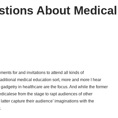
stions About Medical
nts for and invitations to attend all kinds of
raditional medical education sort, more and more I hear
adgetry in healthcare are the focus. And while the former
dicalese from the stage to rapt audiences of other
e latter capture their audience’ imaginations with the
.