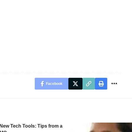
Facebook
New Tech Tools: Tips from a