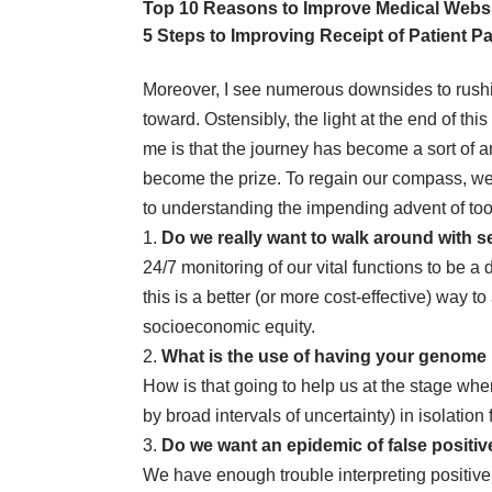
Top 10 Reasons to Improve Medical Websit
5 Steps to Improving Receipt of Patient 
Moreover, I see numerous downsides to rushi
toward. Ostensibly, the light at the end of thi
me is that the journey has become a sort of an 
become the prize. To regain our compass, we 
to understanding the impending advent of too
1.
Do we really want to walk around
with s
24/7 monitoring of our vital functions to be a
this is a better (or more cost-effective) way 
socioeconomic equity.
2.
What is the use of having your genome 
How is that going to help us at the stage where
by broad intervals of uncertainty) in isolation 
3.
Do we want an epidemic of
false positiv
We have enough trouble interpreting positive