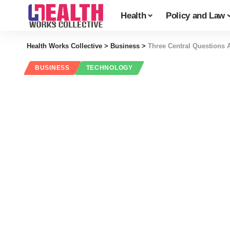
Health
Policy and Law
Health Works Collective
>
Business
>
Three Central Questions 
BUSINESS
TECHNOLOGY