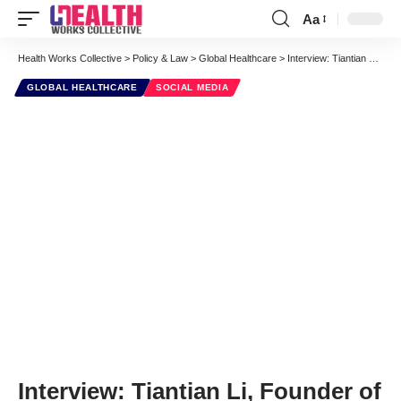
Aa
Font
Resizer
Health Works Collective
>
Policy & Law
>
Global Healthcare
>
Interview: Tiantian Li, Founder of DXY, Chinese Physicians’ Online Community
GLOBAL HEALTHCARE
SOCIAL MEDIA
Interview: Tiantian Li, Founder of