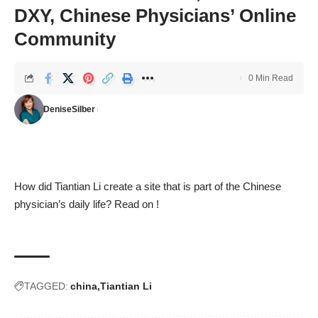
DXY, Chinese Physicians’ Online
Community
0 Min Read
DeniseSilber
How did Tiantian Li create a site that is part of the Chinese
physician’s daily life? Read on !
TAGGED:
china
Tiantian Li