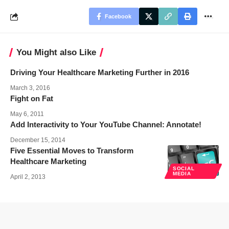
Facebook
You Might also Like
Driving Your Healthcare Marketing Further in 2016
March 3, 2016
Fight on Fat
May 6, 2011
Add Interactivity to Your YouTube Channel: Annotate!
December 15, 2014
Five Essential Moves to Transform
Healthcare Marketing
SOCIAL
MEDIA
April 2, 2013