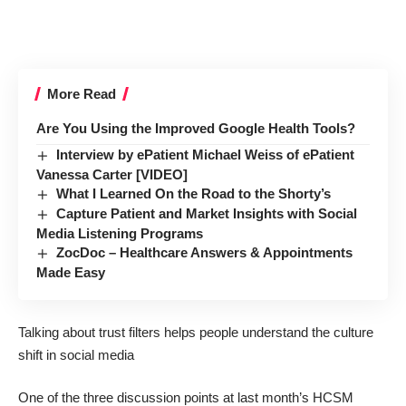
More Read
Are You Using the Improved Google Health Tools?
Interview by ePatient Michael Weiss of ePatient
Vanessa Carter [VIDEO]
What I Learned On the Road to the Shorty’s
Capture Patient and Market Insights with Social
Media Listening Programs
ZocDoc – Healthcare Answers & Appointments
Made Easy
Talking about trust filters helps people understand the culture
shift in social media
One of the three discussion points at last month’s
HCSM