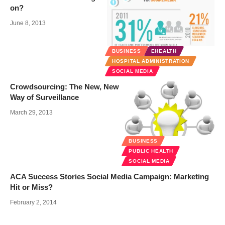
on?
June 8, 2013
BUSINESS
EHEALTH
HOSPITAL ADMINISTRATION
SOCIAL MEDIA
Crowdsourcing: The New, New
Way of Surveillance
March 29, 2013
BUSINESS
PUBLIC HEALTH
SOCIAL MEDIA
ACA Success Stories Social Media Campaign: Marketing
Hit or Miss?
February 2, 2014