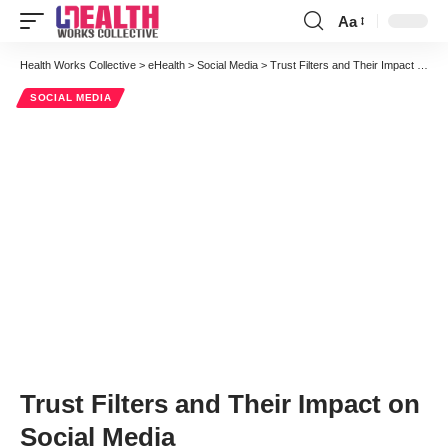
Aa
Font
Resizer
Health Works Collective
>
eHealth
>
Social Media
>
Trust Filters and Their Impact on Social Media
SOCIAL MEDIA
Trust Filters and Their Impact on
Social Media