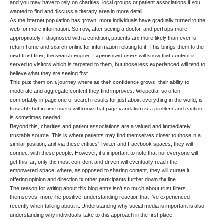
and you may have to rely on charities, local groups or patient associations if you
wanted to find and discuss a therapy area in more detail.
As the internet population has grown, more individuals have gradually turned to the
web for more information. So now, after seeing a doctor, and perhaps more
appropriately if diagnosed with a condition, patients are more likely than ever to
return home and search online for information relating to it. This brings them to the
next trust filter; the search engine. Experienced users will know that content is
served to visitors which is targeted to them, but those less experienced will tend to
believe what they are seeing first.
This puts them on a journey where as their confidence grows, their ability to
moderate and aggregate content they find improves. Wikipedia, so often
comfortably in page one of search results for just about everything in the world, is
trustable but in time users will know that
page vandalism
is a problem and caution
is sometimes needed.
Beyond this, charities and patient associations are a valued and immediately
trustable source. This is where patients may find themselves closer to those in a
similar position, and via these entities’ Twitter and Facebook spaces, they will
connect with these people. However, it’s important to note that not everyone will
get this far; only the most confident and driven will eventually reach the
empowered space, where, as opposed to sharing content, they will curate it,
offering opinion and direction to other participants further down the line.
The reason for writing about this blog entry isn’t so much about trust filters
themselves; more the positive, understanding reaction that I’ve experienced
recently when talking about it. Understanding why social media is important is also
understanding why individuals’ take to this approach in the first place.