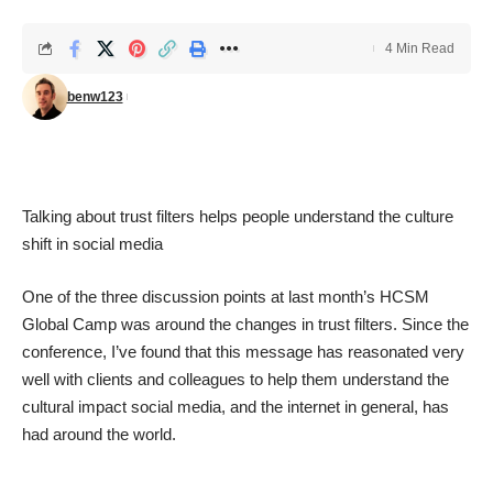
4 Min Read
benw123
Talking about trust filters helps people understand the culture
shift in social media
One of the three discussion points at last month’s
HCSM
Global Camp
was around the changes in trust filters. Since the
conference, I’ve found that this message has reasonated very
well with clients and colleagues to help them understand the
cultural impact social media, and the internet in general, has
had around the world.