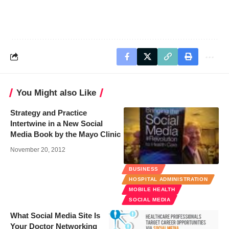
You Might also Like
Strategy and Practice
Intertwine in a New Social
Media Book by the Mayo Clinic
November 20, 2012
BUSINESS
HOSPITAL ADMINISTRATION
MOBILE HEALTH
SOCIAL MEDIA
What Social Media Site Is
Your Doctor Networking