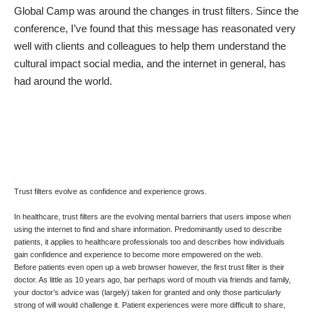
Global Camp
was around the changes in trust filters. Since the
conference, I’ve found that this message has reasonated very
well with clients and colleagues to help them understand the
cultural impact social media, and the internet in general, has
had around the world.
Trust filters evolve as confidence and experience grows.
In healthcare, trust filters are the evolving mental barriers that users impose when
using the internet to find and share information. Predominantly used to describe
patients, it applies to healthcare professionals too and describes how individuals
gain confidence and experience to become more empowered on the web.
Before patients even open up a web browser however, the first trust filter is their
doctor. As little as 10 years ago, bar perhaps word of mouth via friends and family,
your doctor’s advice was (largely) taken for granted and only those particularly
strong of will would challenge it. Patient experiences were more difficult to share,