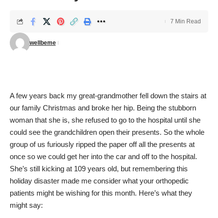
7 Min Read
wellbeme
A few years back my great-grandmother fell down the stairs at
our family Christmas and broke her hip. Being the stubborn
woman that she is, she refused to go to the hospital until she
could see the grandchildren open their presents. So the whole
group of us furiously ripped the paper off all the presents at
once so we could get her into the car and off to the hospital.
She’s still kicking at 109 years old, but remembering this
holiday disaster made me consider what your orthopedic
patients might be wishing for this month. Here’s what they
might say: