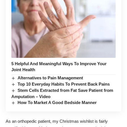
5 Helpful And Meaningful Ways To Improve Your
Joint Health
Alternatives to Pain Management
Top 10 Everyday Habits To Prevent Back Pains
Stem Cells Extracted from Fat Save Patient from
Amputation – Video
How To Market A Good Bedside Manner
As an orthopedic patient, my Christmas wishlist is fairly