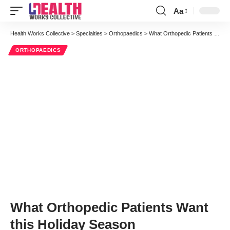
Aa
Font
Resizer
Health Works Collective
>
Specialties
>
Orthopaedics
>
What Orthopedic Patients Want this Holiday Season
ORTHOPAEDICS
What Orthopedic Patients Want
this Holiday Season