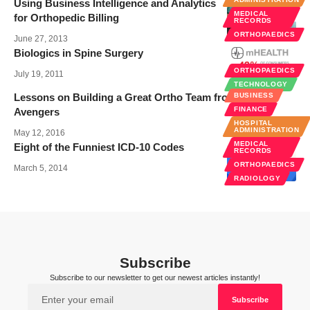
Using Business Intelligence and Analytics
MEDICAL
for Orthopedic Billing
RECORDS
ORTHOPAEDICS
June 27, 2013
Biologics in Spine Surgery
ORTHOPAEDICS
July 19, 2011
TECHNOLOGY
Lessons on Building a Great Ortho Team from The
BUSINESS
FINANCE
Avengers
HOSPITAL
ADMINISTRATION
May 12, 2016
MEDICAL
Eight of the Funniest ICD-10 Codes
RECORDS
ORTHOPAEDICS
March 5, 2014
RADIOLOGY
Subscribe
Subscribe to our newsletter to get our newest articles instantly!