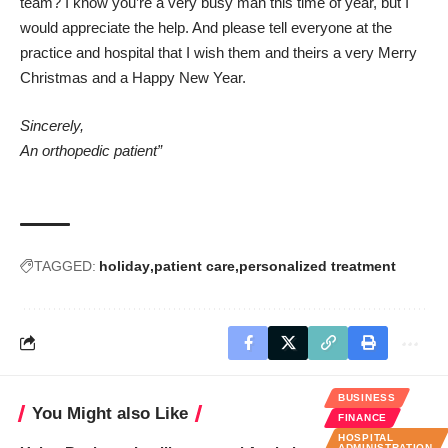
team? I know you’re a very busy man this time of year, but I
would appreciate the help. And please tell everyone at the
practice and hospital that I wish them and theirs a very Merry
Christmas and a Happy New Year.
Sincerely,
An orthopedic patient”
TAGGED:
holiday
patient care
personalized treatment
BUSINESS
You Might also Like
FINANCE
HOSPITAL
ADMINISTRATION