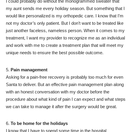
I could probably do without the monogrammed sweater that
my aunt sends me every holiday season. But something that I
would like personalized is my orthopedic care. I know that I’m
not my doctor’s only patient. But I don’t want to be treated like
just another faceless, nameless person. When it comes to my
treatment, I want my provider to recognize me as an individual
and work with me to create a treatment plan that will meet my
unique needs to ensure the best possible outcome.
Pain management
Asking for a pain-free recovery is probably too much for even
Santa to deliver. But an effective pain management plan along
with an honest conversation with my doctor before the
procedure about what kind of pain I can expect and what steps
we can take to manage it after the surgery would be great.
To be home for the holidays
I know that I have to spend some time in the hospital