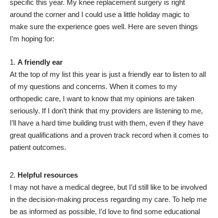
specific this year. My knee replacement surgery is right
around the corner and I could use a little holiday magic to
make sure the experience goes well. Here are seven things
I’m hoping for:
A friendly ear
At the top of my list this year is just a friendly ear to listen to all
of my questions and concerns. When it comes to my
orthopedic care, I want to know that my opinions are taken
seriously. If I don’t think that my providers are listening to me,
I’ll have a hard time building trust with them, even if they have
great qualifications and a proven track record when it comes to
patient outcomes.
Helpful resources
I may not have a medical degree, but I’d still like to be involved
in the decision-making process regarding my care. To help me
be as informed as possible, I’d love to find some educational