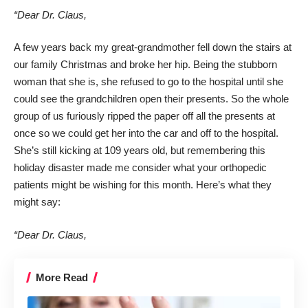
“Dear Dr. Claus,
A few years back my great-grandmother fell down the stairs at
our family Christmas and broke her hip. Being the stubborn
woman that she is, she refused to go to the hospital until she
could see the grandchildren open their presents. So the whole
group of us furiously ripped the paper off all the presents at
once so we could get her into the car and off to the hospital.
She’s still kicking at 109 years old, but remembering this
holiday disaster made me consider what your orthopedic
patients might be wishing for this month. Here’s what they
might say:
“Dear Dr. Claus,
More Read