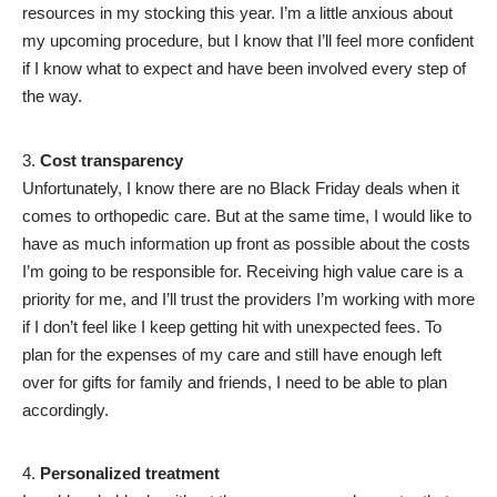
resources in my stocking this year. I’m a little anxious about
my upcoming procedure, but I know that I’ll feel more confident
if I know what to expect and have been involved every step of
the way.
Cost transparency
Unfortunately, I know there are no Black Friday deals when it
comes to orthopedic care. But at the same time, I would like to
have as much information up front as possible about the costs
I’m going to be responsible for. Receiving high value care is a
priority for me, and I’ll trust the providers I’m working with more
if I don’t feel like I keep getting hit with unexpected fees. To
plan for the expenses of my care and still have enough left
over for gifts for family and friends, I need to be able to plan
accordingly.
Personalized treatment