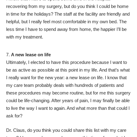
recovering from my surgery, but do you think I could be home
in time for the holidays? The staff at the facility are friendly and
helpful, but I really feel most comfortable in my own bed. The
less time I have to spend away from home, the happier I’ll be
with my treatment.
A new lease on life
Ultimately, I elected to have this procedure because I want to
be as active as possible at this point in my life. And that’s what
I really want for the new year: a new lease on life. I know that
my care team probably deals with hundreds of patients and
these procedures may become routine, but for me this surgery
could be life-changing. After years of pain, I may finally be able
to live the way I want to again. And what more than that could I
ask for?
Dr. Claus, do you think you could share this list with my care