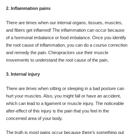
2. Inflammation pains
There are times when our internal organs, tissues, muscles,
and fibers get inflamed! The inflammation can occur because
of a hormonal imbalance or food imbalance. Once you identify
the root cause of inflammation, you can do a course correction
and remedy the pain. Chiropractors use their muscle
movements to understand the root cause of the pain.
3. Internal injury
There are times when sitting or sleeping in a bad posture can
hurt your muscles. Also, you might fall or have an accident,
which can lead to a ligament or muscle injury. The noticeable
after-effect of this injury is the pain that you feel in the
concerned area of your body.
The truth is most pains occur because there’s something out