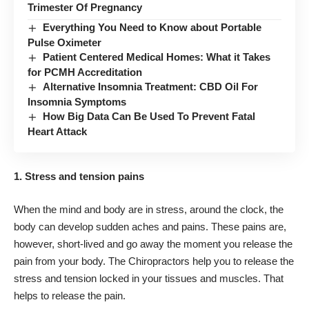
Trimester Of Pregnancy
Everything You Need to Know about Portable
Pulse Oximeter
Patient Centered Medical Homes: What it Takes
for PCMH Accreditation
Alternative Insomnia Treatment: CBD Oil For
Insomnia Symptoms
How Big Data Can Be Used To Prevent Fatal
Heart Attack
1. Stress and tension pains
When the mind and body are in stress, around the clock, the
body can develop
sudden aches and pains
. These pains are,
however, short-lived and go away the moment you release the
pain from your body. The Chiropractors help you to release the
stress and tension locked in your tissues and muscles. That
helps to release the pain.