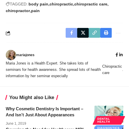
TAGGED:
body pain
chiropractic
chiropractic care
chiropractor
pain
mariajones
Maria Jones is a Health Expert. She takes lots of
Chiropractic
seminars for health awareness. She spread lots of health
.
care
information by her seminar especially
You Might also Like
Why Cosmetic Dentistry Is Important –
And Isn’t Just About Appearances
DENTAL
HEALTH
June 1, 2019
DIAGNOSTICS