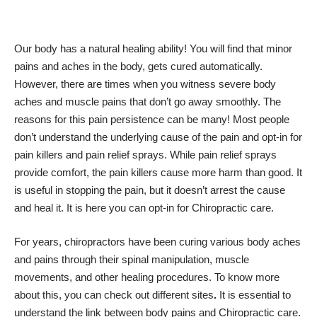
Our body has a natural healing ability! You will find that
minor
pains and aches in the body
, gets cured automatically.
However, there are times when you witness severe
body
aches and muscle pains
that don’t go away smoothly. The
reasons for this pain persistence can be many! Most people
don’t understand the underlying cause of the pain and opt-in for
pain killers and pain relief sprays. While pain relief sprays
provide comfort, the pain killers cause more harm than good. It
is useful in stopping the pain, but it doesn’t arrest the cause
and heal it. It is here you can opt-in for Chiropractic care.
For years, chiropractors have been curing various body aches
and pains through their
spinal manipulation
, muscle
movements, and other healing procedures. To know more
about this, you can check out different sites
.
It is essential to
understand the link between body pains and Chiropractic care.