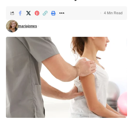
4 Min Read
mariajones