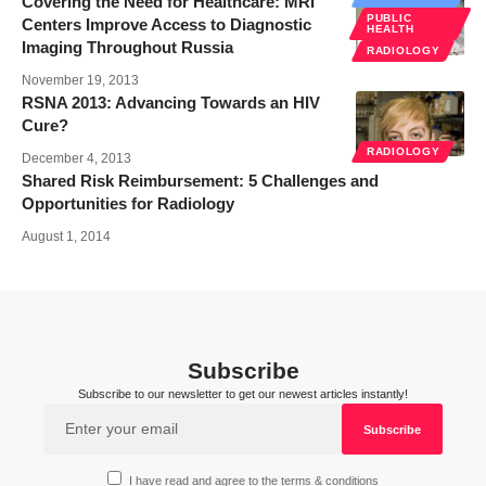
Covering the Need for Healthcare: MRI
PUBLIC
Centers Improve Access to Diagnostic
HEALTH
Imaging Throughout Russia
RADIOLOGY
November 19, 2013
RSNA 2013: Advancing Towards an HIV
Cure?
RADIOLOGY
December 4, 2013
Shared Risk Reimbursement: 5 Challenges and
Opportunities for Radiology
August 1, 2014
Subscribe
Subscribe to our newsletter to get our newest articles instantly!
I have read and agree to the terms & conditions