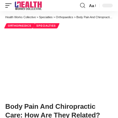
Aa
Font
Resizer
Health Works Collective
>
Specialties
>
Orthopaedics
>
Body Pain And Chiropractic Care: How Are They Related?
ORTHOPAEDICS
SPECIALTIES
Body Pain And Chiropractic
Care: How Are They Related?