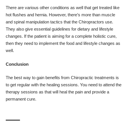
There are various other conditions as well that get treated like
hot flushes and hernia. However, there’s more than muscle
and spinal manipulation tactics that the Chiropractors use.
They also give essential guidelines for dietary and lifestyle
changes. If the patient is aiming for a complete holistic cure,
then they need to implement the food and lifestyle changes as
well.
Conclusion
The best way to gain benefits from Chiropractic treatments is
to get regular with the healing sessions. You need to attend the
therapy sessions as that will heal the pain and provide a
permanent cure.