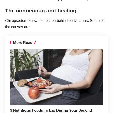
The connection and healing
Chiropractors know the
reason behind body aches
. Some of
the causes are:
More Read
3 Nutritious Foods To Eat During Your Second