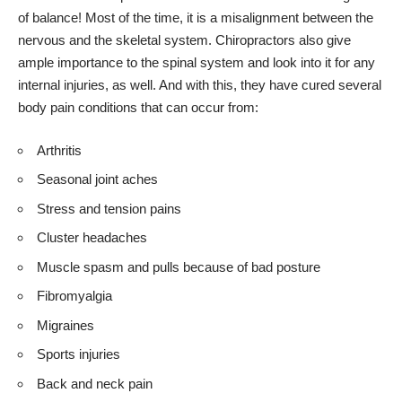
of balance! Most of the time, it is a misalignment between the
nervous and the skeletal system. Chiropractors also give
ample importance to the spinal system and look into it for any
internal injuries, as well. And with this, they have cured several
body pain conditions that can occur from:
Arthritis
Seasonal joint aches
Stress and tension pains
Cluster headaches
Muscle spasm and pulls because of bad posture
Fibromyalgia
Migraines
Sports injuries
Back and neck pain