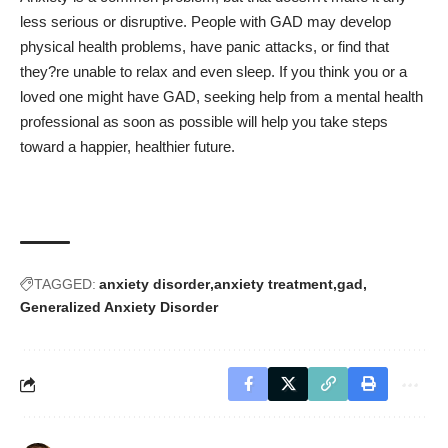
less serious or disruptive. People with GAD may develop
physical health problems, have panic attacks, or find that
they?re unable to relax and even sleep. If you think you or a
loved one might have GAD, seeking help from a mental health
professional as soon as possible will help you take steps
toward a happier, healthier future.
TAGGED:
anxiety disorder
anxiety treatment
gad
Generalized Anxiety Disorder