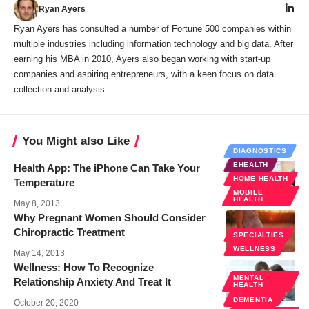
Ryan Ayers
Ryan Ayers has consulted a number of Fortune 500 companies within
multiple industries including information technology and big data. After
earning his MBA in 2010, Ayers also began working with start-up
companies and aspiring entrepreneurs, with a keen focus on data
collection and analysis.
You Might also Like
DIAGNOSTICS
EHEALTH
Health App: The iPhone Can Take Your
HOME HEALTH
Temperature
MOBILE
HEALTH
May 8, 2013
Why Pregnant Women Should Consider
Chiropractic Treatment
SPECIALTIES
WELLNESS
May 14, 2013
Wellness: How To Recognize
MENTAL
Relationship Anxiety And Treat It
HEALTH
WELLNESS
DEMENTIA
October 20, 2020