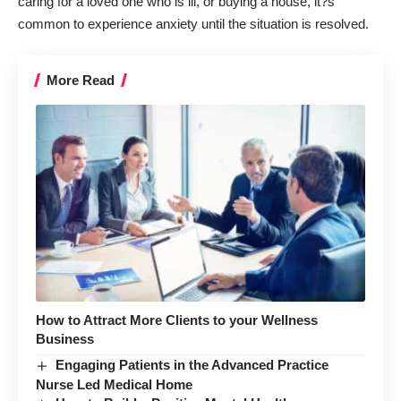
caring for a loved one who is ill, or buying a house, it?s
common to experience anxiety until the situation is resolved.
More Read
How to Attract More Clients to your Wellness
Business
Engaging Patients in the Advanced Practice
Nurse Led Medical Home