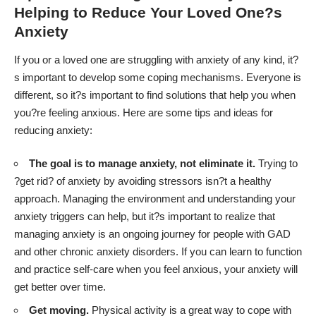
Helping to Reduce Your Loved One?s
Anxiety
If you or a loved one are struggling with anxiety of any kind, it?
s important to develop some coping mechanisms. Everyone is
different, so it?s important to find solutions that help you when
you?re feeling anxious. Here are some tips and ideas for
reducing anxiety:
The goal is to manage anxiety, not eliminate it.
Trying to
?get rid? of anxiety by
avoiding stressors isn?t a healthy
approach
. Managing the environment and understanding your
anxiety triggers can help, but it?s important to realize that
managing anxiety is an ongoing journey for people with GAD
and other chronic anxiety disorders. If you can learn to function
and practice self-care when you feel anxious, your anxiety will
get better over time.
Get moving.
Physical activity is a great way to cope with