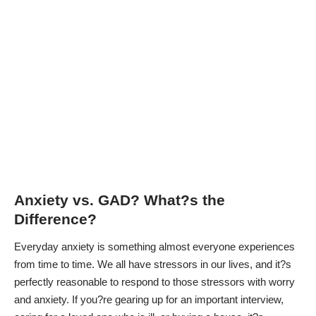
Anxiety vs. GAD? What?s the
Difference?
Everyday anxiety is something almost everyone experiences
from time to time. We all have stressors in our lives, and it?s
perfectly reasonable to respond to those stressors with worry
and anxiety. If you?re gearing up for an important interview,