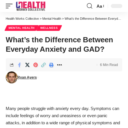
Aa
Font
Resizer
Health Works Collective
>
Mental Health
>
What’s the Difference Between Everyday Anxiety and GAD?
MENTAL HEALTH
WELLNESS
What’s the Difference Between
Everyday Anxiety and GAD?
6 Min Read
Ryan Ayers
Many people struggle with anxiety every day. Symptoms can
include feelings of worry and uneasiness or even panic
attacks, in addition to a wide range of physical symptoms and