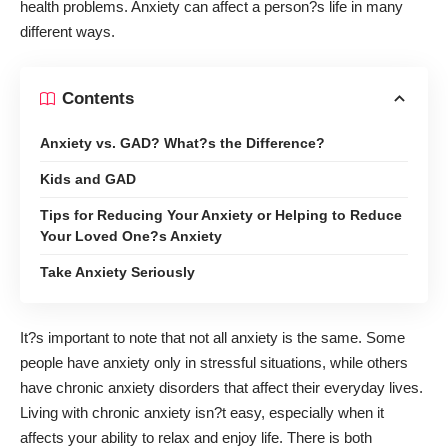
health problems. Anxiety can affect a person?s life in many
different ways.
Contents
Anxiety vs. GAD? What?s the Difference?
Kids and GAD
Tips for Reducing Your Anxiety or Helping to Reduce
Your Loved One?s Anxiety
Take Anxiety Seriously
It?s important to note that not all anxiety is the same. Some
people have anxiety only in stressful situations, while others
have chronic anxiety disorders that affect their everyday lives.
Living with chronic anxiety isn?t easy, especially when it
affects your ability to relax and enjoy life. There is both