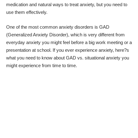
medication and
natural ways to treat anxiety
, but you need to
use them effectively.
One of the most common anxiety disorders is GAD
(
Generalized Anxiety Disorder
), which is very different from
everyday anxiety you might feel before a big work meeting or a
presentation at school. If you ever experience anxiety, here?s
what you need to know about GAD vs. situational anxiety you
might experience from time to time.