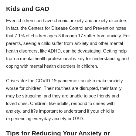
Kids and GAD
Even children can have chronic anxiety and anxiety disorders.
In fact, the Centers for Disease Control and Prevention notes
that
7.1% of children ages 3 through 17 suffer from anxiety
. For
parents, seeing a child suffer from anxiety and other mental
health disorders, like ADHD, can be devastating. Getting help
from a mental health professional is key for understanding and
coping with mental health disorders in children.
Crises like the COVID-19 pandemic can also make anxiety
worse for children. Their routines are disrupted, their family
may be struggling, and they are unable to see friends and
loved ones. Children, like adults, respond to crises with
anxiety, and it?s important to understand if your child is
experiencing everyday anxiety or GAD.
Tips for Reducing Your Anxiety or