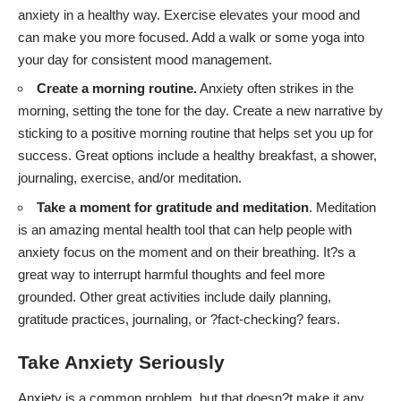
anxiety in a healthy way. Exercise elevates your mood and
can make you more focused. Add a walk or some yoga into
your day for consistent mood management.
Create a morning routine.
Anxiety often strikes in the
morning
, setting the tone for the day. Create a new narrative by
sticking to a positive morning routine that helps set you up for
success. Great options include a healthy breakfast, a shower,
journaling, exercise, and/or meditation.
Take a moment for gratitude and meditation
. Meditation
is an amazing mental health tool that can
help people with
anxiety focus on the moment and on their breathing
. It?s a
great way to interrupt harmful thoughts and feel more
grounded. Other great activities include daily planning,
gratitude practices, journaling, or ?fact-checking? fears.
Take Anxiety Seriously
Anxiety is a common problem, but that doesn?t make it any