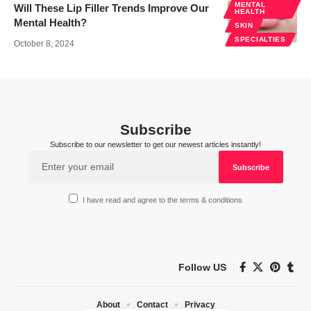
MENTAL
Will These Lip Filler Trends Improve Our
HEALTH
Mental Health?
SKIN
SPECIALTIES
October 8, 2024
Subscribe
Subscribe to our newsletter to get our newest articles instantly!
I have read and agree to the terms & conditions
Follow US
About
Contact
Privacy