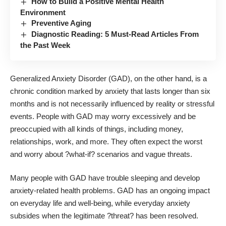
How to Build a Positive Mental Health
Environment
Preventive Aging
Diagnostic Reading: 5 Must-Read Articles From
the Past Week
Generalized Anxiety Disorder (GAD)
, on the other hand, is a
chronic condition marked by anxiety that lasts longer than six
months and is not necessarily influenced by reality or stressful
events. People with GAD may worry excessively and be
preoccupied with all kinds of things, including money,
relationships, work, and more. They often expect the worst
and worry about ?what-if? scenarios and vague threats.
Many people with GAD have trouble sleeping and develop
anxiety-related health problems. GAD has an ongoing impact
on everyday life and well-being, while everyday anxiety
subsides when the legitimate ?threat? has been resolved.