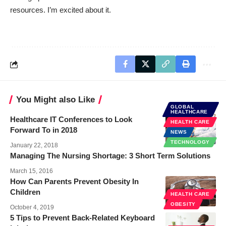
resources. I’m excited about it.
You Might also Like
GLOBAL
HEALTHCARE
Healthcare IT Conferences to Look
HEALTH CARE
Forward To in 2018
NEWS
TECHNOLOGY
January 22, 2018
Managing The Nursing Shortage: 3 Short Term Solutions
March 15, 2016
How Can Parents Prevent Obesity In
Children
HEALTH CARE
OBESITY
October 4, 2019
5 Tips to Prevent Back-Related Keyboard