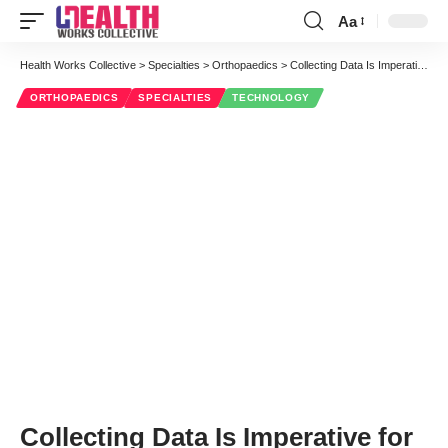
Aa
Font
Resizer
Health Works Collective
>
Specialties
>
Orthopaedics
>
Collecting Data Is Imperative for Surgeons: A Talk with Dr. David Fisher
ORTHOPAEDICS
SPECIALTIES
TECHNOLOGY
Collecting Data Is Imperative for