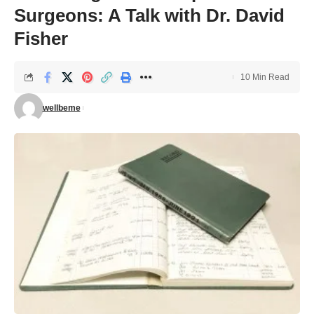
Surgeons: A Talk with Dr. David
Fisher
10 Min Read
wellbeme