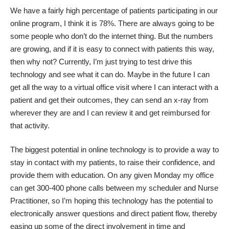
We have a fairly high percentage of patients participating in our
online program, I think it is 78%. There are always going to be
some people who don’t do the internet thing. But the numbers
are growing, and if it is easy to connect with patients this way,
then why not? Currently, I’m just trying to test drive this
technology and see what it can do. Maybe in the future I can
get all the way to a virtual office visit where I can interact with a
patient and get their outcomes, they can send an x-ray from
wherever they are and I can review it and get reimbursed for
that activity.
The biggest potential in online technology is to provide a way to
stay in contact with my patients, to raise their confidence, and
provide them with education. On any given Monday my office
can get 300-400 phone calls between my scheduler and Nurse
Practitioner, so I’m hoping this technology has the potential to
electronically answer questions and direct patient flow, thereby
easing up some of the direct involvement in time and