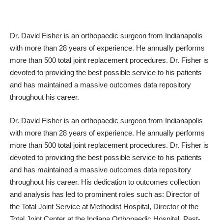
Dr. David Fisher is an orthopaedic surgeon from Indianapolis
with more than 28 years of experience. He annually performs
more than 500 total joint replacement procedures. Dr. Fisher is
devoted to providing the best possible service to his patients
and has maintained a massive outcomes data repository
throughout his career.
Dr. David Fisher is an orthopaedic surgeon from Indianapolis
with more than 28 years of experience. He annually performs
more than 500 total joint replacement procedures. Dr. Fisher is
devoted to providing the best possible service to his patients
and has maintained a massive outcomes data repository
throughout his career. His dedication to outcomes collection
and analysis has led to prominent roles such as: Director of
the Total Joint Service at Methodist Hospital, Director of the
Total Joint Center at the Indiana Orthopaedic Hospital, Past-