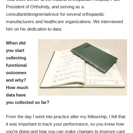
President of OrthoIndy, and serving as a
consultant/designer/advisor for several orthopaedic
manufacturers and healthcare organizations. We interviewed
him on his dedication to data:
When did
you start
collecting
functional
outcomes
and why?
How much
data have
you collected so far?
From the day I went into practice after my fellowship, I felt that
it was important to track your performance, so you know how
you’re doing and how you can make changes to improve care