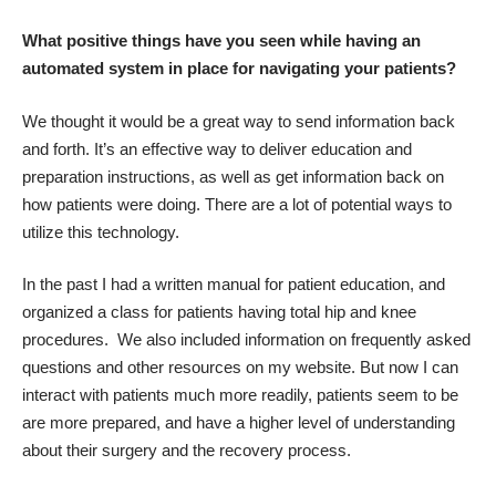
What positive things have you seen while having an
automated system in place for navigating your patients?
We thought it would be a great way to send information back
and forth. It’s an effective way to deliver education and
preparation instructions, as well as get information back on
how patients were doing. There are a lot of potential ways to
utilize this technology.
In the past I had a written manual for patient education, and
organized a class for patients having total hip and knee
procedures. We also included information on frequently asked
questions and other resources on my website. But now I can
interact with patients much more readily, patients seem to be
are more prepared, and have a higher level of understanding
about their surgery and the recovery process.