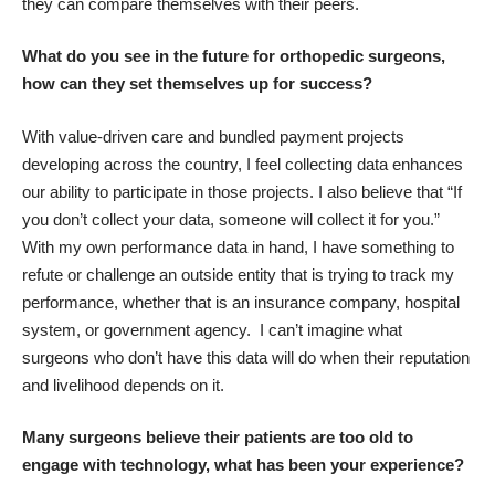
they can compare themselves with their peers.
What do you see in the future for orthopedic surgeons,
how can they set themselves up for success?
With value-driven care and bundled payment projects
developing across the country, I feel collecting data enhances
our ability to participate in those projects. I also believe that “If
you don’t collect your data, someone will collect it for you.”
With my own performance data in hand, I have something to
refute or challenge an outside entity that is trying to track my
performance, whether that is an insurance company, hospital
system, or government agency. I can’t imagine what
surgeons who don’t have this data will do when their reputation
and livelihood depends on it.
Many surgeons believe their patients are too old to
engage with technology, what has been your experience?