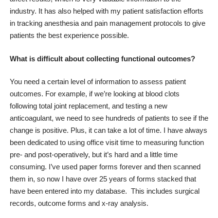
industry. It has also helped with my patient satisfaction efforts
in tracking anesthesia and pain management protocols to give
patients the best experience possible.
What is difficult about collecting functional outcomes?
You need a certain level of information to assess patient
outcomes. For example, if we’re looking at blood clots
following total joint replacement, and testing a new
anticoagulant, we need to see hundreds of patients to see if the
change is positive. Plus, it can take a lot of time. I have always
been dedicated to using office visit time to measuring function
pre- and post-operatively, but it’s hard and a little time
consuming. I’ve used paper forms forever and then scanned
them in, so now I have over 25 years of forms stacked that
have been entered into my database. This includes surgical
records, outcome forms and x-ray analysis.