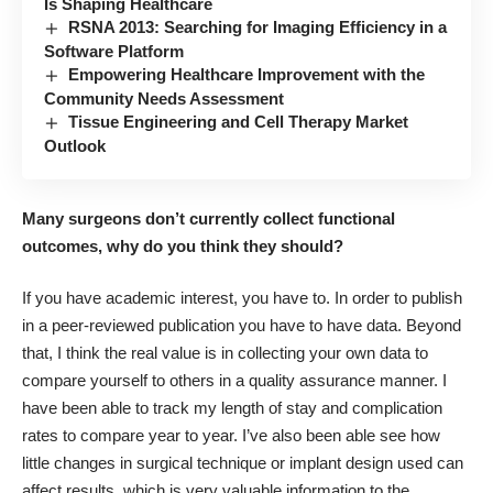
Is Shaping Healthcare
RSNA 2013: Searching for Imaging Efficiency in a
Software Platform
Empowering Healthcare Improvement with the
Community Needs Assessment
Tissue Engineering and Cell Therapy Market
Outlook
Many surgeons don’t currently collect functional
outcomes, why do you think they should?
If you have academic interest, you have to. In order to publish
in a peer-reviewed publication you have to have data. Beyond
that, I think the real value is in collecting your own data to
compare yourself to others in a quality assurance manner. I
have been able to track my length of stay and complication
rates to compare year to year. I’ve also been able see how
little changes in surgical technique or implant design used can
affect results, which is very valuable information to the