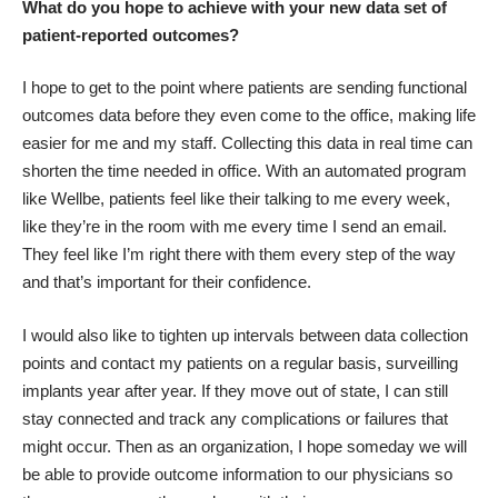
What do you hope to achieve with your new data set of
patient-reported outcomes?
I hope to get to the point where patients are sending functional
outcomes data before they even come to the office, making life
easier for me and my staff. Collecting this data in real time can
shorten the time needed in office. With an automated program
like Wellbe, patients feel like their talking to me every week,
like they’re in the room with me every time I send an email.
They feel like I’m right there with them every step of the way
and that’s important for their confidence.
I would also like to tighten up intervals between data collection
points and contact my patients on a regular basis, surveilling
implants year after year. If they move out of state, I can still
stay connected and track any complications or failures that
might occur. Then as an organization, I hope someday we will
be able to provide outcome information to our physicians so