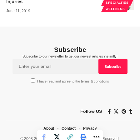
Injuries
SPECIALTIES
WELLNESS
June 11, 2019
Subscribe
Subscribe to our newsletter to get our newest articles instantly!
I have read and agree to the terms & conditions
Follow US
About
Contact
Privacy
© 2008-2026 HealthWorks Collective. All Rights Reserved.