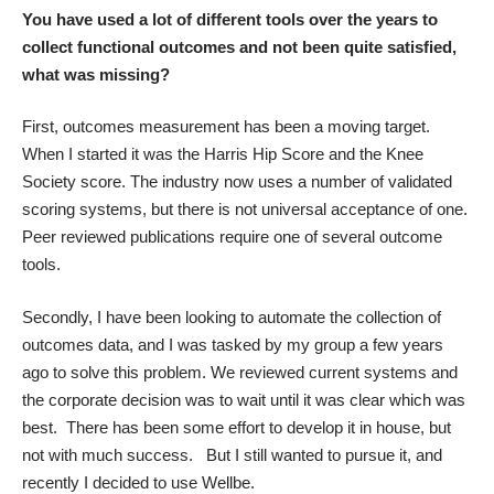
You have used a lot of different tools over the years to
collect functional outcomes and not been quite satisfied,
what was missing?
First, outcomes measurement has been a moving target.
When I started it was the Harris Hip Score and the Knee
Society score. The industry now uses a number of validated
scoring systems, but there is not universal acceptance of one.
Peer reviewed publications require one of several outcome
tools.
Secondly, I have been looking to automate the collection of
outcomes data, and I was tasked by my group a few years
ago to solve this problem. We reviewed current systems and
the corporate decision was to wait until it was clear which was
best. There has been some effort to develop it in house, but
not with much success. But I still wanted to pursue it, and
recently I decided to use Wellbe.