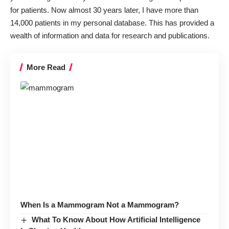
for patients. Now almost 30 years later, I have more than
14,000 patients in my personal database. This has provided a
wealth of information and data for research and publications.
More Read
When Is a Mammogram Not a Mammogram?
What To Know About How Artificial Intelligence