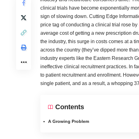
clinical trials have become exponentially mor
sign of slowing down.
Cutting Edge Informat
price tag of conducting a clinical trial rose
average cost of getting a new prescription dr
the industry, this surge in costs comes at a 
across the country (they’ve dipped more tha
industry experts like the
Eastern Research G
ineffective clinical recruitment practices. In fa
to patient recruitment and enrollment. Howe
single patient, and as a result, a whopping 37% 
Contents
A Growing Problem