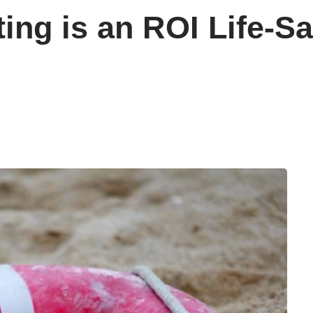
ing is an ROI Life-Sav