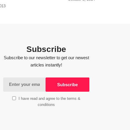
2013
Subscribe
Subscribe to our newsletter to get our newest
articles instantly!
I have read and agree to the terms &
conditions