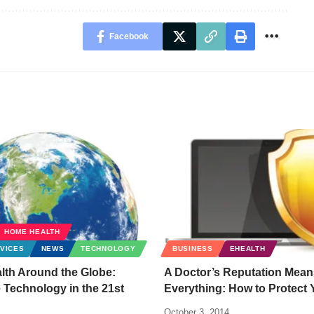
Facebook
HOME HEALTH
VICES
NEWS
TECHNOLOGY
BUSINESS
EHEALTH
lth Around the Globe:
A Doctor’s Reputation Mean
 Technology in the 21st
Everything: How to Protect 
October 3, 2014