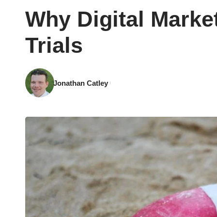
Why Digital Market
Trials
Jonathan Catley