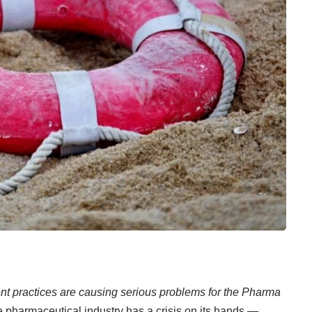
tment practices are causing serious problems for the Pharma
 pharmaceutical industry has a crisis on its hands —