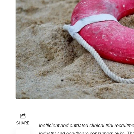
SHARE
Inefficient and outdated clinical trial recrui
industry and healthcare consumers alike.
The