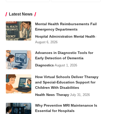
Latest News
Mental Health Reimbursements Fail
Emergency Departments
Hospital Administration
Mental Health
August 6, 2026
Advances in Diagnostic Tools for
Early Detection of Dementia
Diagnostics
August 1, 2026
How Virtual Schools Deliver Therapy
and Special-Education Support for
Children With Disabilities
Health
News
Therapy
July 31, 2026
Why Preventive MRI Maintenance Is
Essential for Hospitals