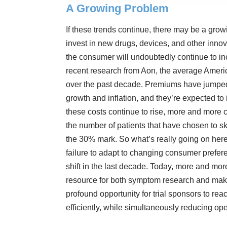
A Growing Problem
If these trends continue, there may be a grow
invest in new drugs, devices, and other innov
the consumer will undoubtedly continue to in
recent research from Aon, the average Ameri
over the past decade. Premiums have jumped
growth and inflation, and they’re expected to
these costs continue to rise, more and more c
the number of patients that have chosen to s
the 30% mark
. So what’s really going on here
failure to adapt to changing consumer pref
shift in the last decade. Today, more and more
resource for both symptom research and maki
profound opportunity for trial sponsors to re
efficiently, while simultaneously reducing op