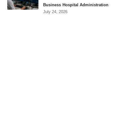
Business
Hospital Administration
July 24, 2026