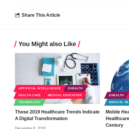
Share This Article
You Might also Like
ARTIFICIAL INTELLIGENCE
EHEALTH
HEALTH CARE
MEDICAL EDUCATION
EHEALTH
TECHNOLOGY
MEDICAL DE
These 2019 Healthcare Trends Indicate
Mobile Hea
A Digital Transformation
Healthcare
Century
December 8, 2018