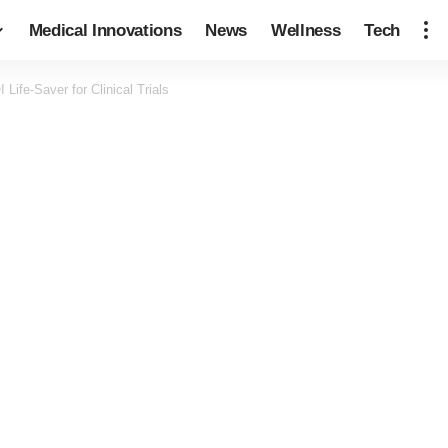
Medical Innovations
News
Wellness
Tech
Life-Saver for Clinical Trials