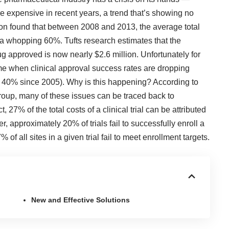
e expensive in recent years, a trend that’s showing no
ion
found that between 2008 and 2013, the average total
 by a whopping 60%.
Tufts research
estimates that the
ug approved is now nearly $2.6 million. Unfortunately for
time when clinical approval success rates are dropping
n 40% since 2005). Why is this happening? According to
roup
, many of these issues can be traced back to
ct,
27% of the total costs
of a clinical trial can be attributed
ver, approximately
20% of trials
fail to successfully enroll a
of all sites in a given trial fail to meet enrollment targets.
New and Effective Solutions