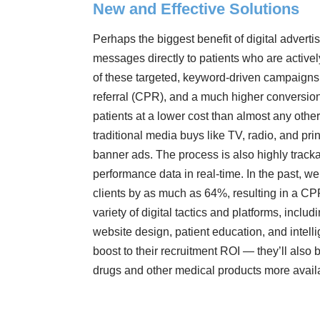
New and Effective Solutions
Perhaps the biggest benefit of digital advertis
messages directly to patients who are activel
of these targeted, keyword-driven campaigns i
referral (CPR), and a much higher conversion
patients at a lower cost than almost any other
traditional media buys like TV, radio, and prin
banner ads. The process is also highly track
performance data in real-time. In the past, w
clients by as much as 64%, resulting in a CPR
variety of digital tactics and platforms, incl
website design, patient education, and intell
boost to their recruitment ROI — they’ll als
drugs and other medical products more avail