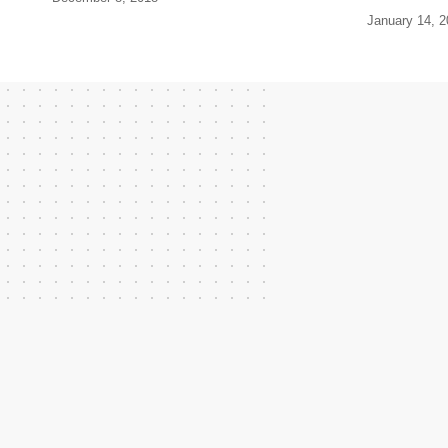
January 14, 