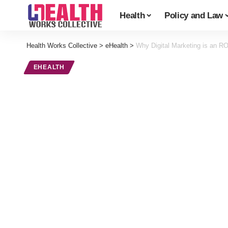
Health
Policy and Law
Health Works Collective
>
eHealth
>
Why Digital Marketing is an ROI 
EHEALTH