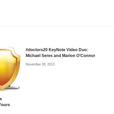
#doctors20 KeyNote Video Duo:
Michael Seres and Marion O’Connor
November 28, 2013
s
Yours