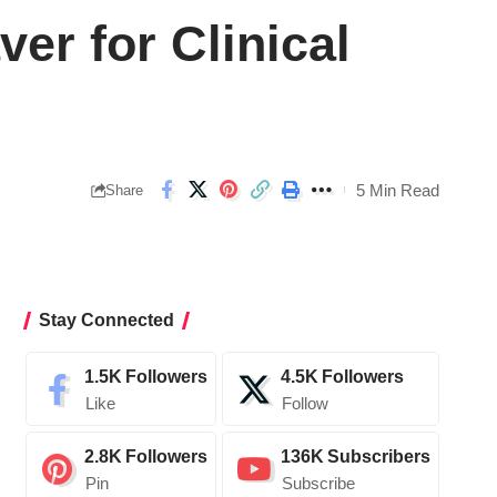
er for Clinical
5 Min Read
Share
Stay Connected
1.5K
Followers
4.5K
Followers
Like
Follow
2.8K
Followers
136K
Subscribers
Pin
Subscribe