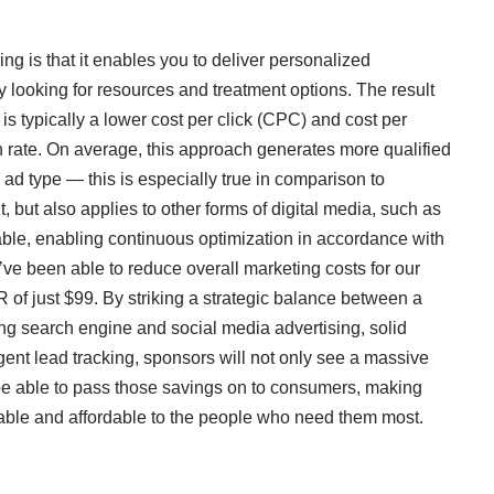
ing is that it enables you to deliver personalized
y looking for resources and treatment options. The result
s typically a lower cost per click (CPC) and cost per
 rate. On average, this approach generates more qualified
 ad type — this is especially true in comparison to
t, but also applies to other forms of digital media, such as
able, enabling continuous optimization in accordance with
e’ve been able to reduce overall marketing costs for our
 of just $99. By striking a strategic balance between a
uding search engine and social media advertising, solid
igent lead tracking, sponsors will not only see a massive
o be able to pass those savings on to consumers, making
able and affordable to the people who need them most.