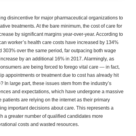
ing disincentive for major pharmaceutical organizations to
ative treatments. At the bare minimum, the cost of care for
crease by significant margins year-over-year. According to
can worker’s health care costs have increased by 134%
 303% over the same period, far outpacing both wage
increase by an additional 16%
in 2017. Alarmingly, as
onsumers are being forced to forego vital care — in fact,
kip appointments or treatment due to cost has already
hit
? In large part, these issues stem from the industry’s
erences and expectations, which have undergone a massive
 patients are relying on the internet as their primary
ng important decisions about care. This represents a
ach a greater number of qualified candidates more
erational costs and wasted resources.