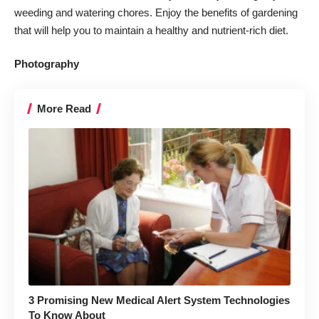
weeding and watering chores. Enjoy the
benefits of gardening
that will help you to maintain a healthy and nutrient-rich diet.
Photography
More Read
3 Promising New Medical Alert System Technologies
To Know About