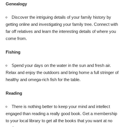
Genealogy
Discover the intriguing details of your family history by
getting online and
investigating your family tree
. Connect with
far off relatives and learn the interesting details of where you
come from.
Fishing
Spend your days on the water in the sun and fresh air.
Relax and enjoy the outdoors and bring home a full stringer of
healthy and omega-rich fish for the table.
Reading
There is nothing better to keep your mind and intellect
engaged than reading a really good book. Get a membership
to your local library to get all the books that you want at no