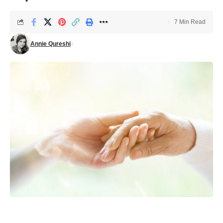
7 Min Read
Annie Qureshi