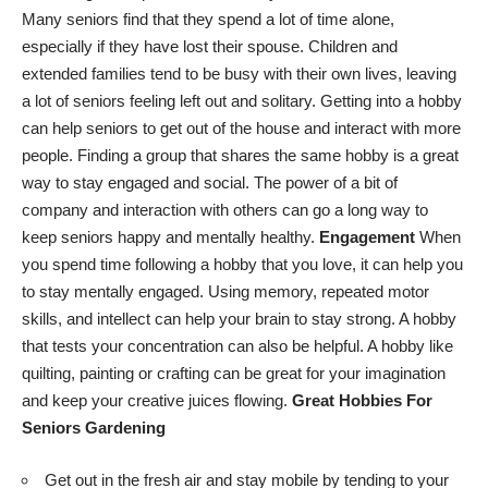
Many seniors find that they spend a lot of time alone,
especially if they have lost their spouse. Children and
extended families tend to be busy with their own lives, leaving
a lot of seniors feeling left out and solitary. Getting into a hobby
can
help seniors to get out of the house
and interact with more
people. Finding a group that shares the same hobby is a great
way to stay engaged and social. The power of a bit of
company and interaction with others can go a long way to
keep seniors happy and mentally healthy.
Engagement
When
you
spend time following a hobby
that you love, it can help you
to stay mentally engaged. Using memory, repeated motor
skills, and intellect can help your brain to stay strong. A hobby
that tests your concentration can also be helpful. A hobby like
quilting, painting or crafting can be great for your imagination
and keep your creative juices flowing.
Great Hobbies For
Seniors
Gardening
Get out in the fresh air and stay mobile by tending to your