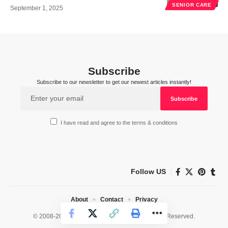
SENIOR CARE
September 1, 2025
Subscribe
Subscribe to our newsletter to get our newest articles instantly!
I have read and agree to the terms & conditions
Follow US
About
Contact
Privacy
© 2008-2026 HealthWorks Collective. All Rights Reserved.