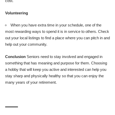
cost.
Volunteering
When you have extra time in your schedule, one of the
most rewarding ways to spend it is in service to others. Check
out your local listings to find a place where you can pitch in and
help out your community.
Conclusion
Seniors need to stay involved and engaged in
something that has meaning and purpose for them. Choosing
a hobby that will keep you active and interested can help you
stay sharp and physically healthy so that you can enjoy the
many years of your retirement.