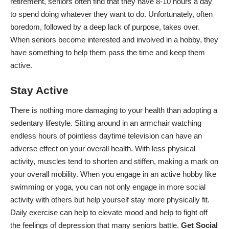
retirement
, seniors often find that they have 8-10 hours a day
to spend doing whatever they want to do. Unfortunately, often
boredom, followed by a deep lack of purpose, takes over.
When seniors become interested and involved in a hobby, they
have something to help them pass the time and keep them
active.
Stay Active
There is nothing more damaging to your health than adopting a
sedentary lifestyle. Sitting around in an armchair watching
endless hours of pointless daytime television can have an
adverse effect on your overall health. With less physical
activity, muscles tend to shorten and stiffen, making a mark on
your overall mobility. When you engage in an active hobby like
swimming or yoga, you can not only engage in more social
activity with others but help yourself stay more physically fit.
Daily exercise can help
to elevate mood and help to fight off
the feelings of depression that many seniors battle.
Get Social