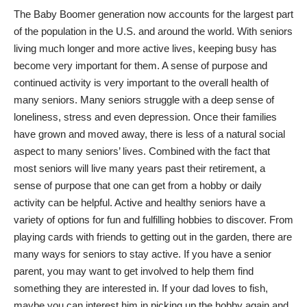
The Baby Boomer generation now accounts for the largest part
of the population in the U.S. and around the world. With seniors
living much longer and more active lives, keeping busy has
become very important for them. A sense of purpose and
continued activity is very important to the overall health of
many seniors. Many seniors struggle with a deep sense of
loneliness, stress and even depression
. Once their families
have grown and moved away, there is less of a natural social
aspect to many seniors’ lives. Combined with the fact that
most seniors will live many years past their retirement, a
sense of purpose that one can get from a hobby or daily
activity can be helpful. Active and healthy seniors have a
variety of options for fun and fulfilling hobbies to discover. From
playing cards with friends to getting out in the garden, there are
many
ways for seniors to stay active
. If you have a senior
parent, you may want to get involved to help them find
something they are interested in. If your dad loves to fish,
maybe you can interest him in picking up the hobby again and