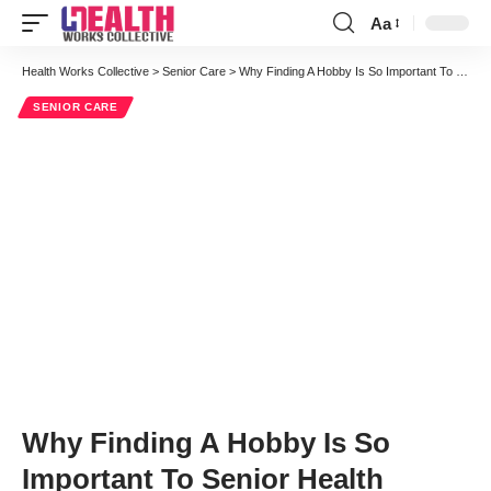
Aa
Font
Resizer
Health Works Collective
>
Senior Care
>
Why Finding A Hobby Is So Important To Senior Health
SENIOR CARE
Why Finding A Hobby Is So
Important To Senior Health