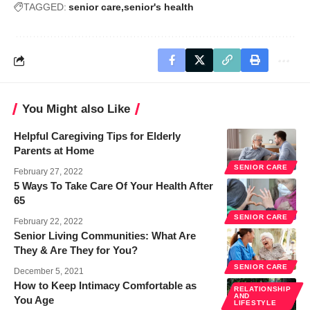
TAGGED:
senior care
senior's health
You Might also Like
Helpful Caregiving Tips for Elderly
Parents at Home
SENIOR CARE
February 27, 2022
5 Ways To Take Care Of Your Health After
65
SENIOR CARE
February 22, 2022
Senior Living Communities: What Are
They & Are They for You?
SENIOR CARE
December 5, 2021
How to Keep Intimacy Comfortable as
RELATIONSHIP
AND
You Age
LIFESTYLE