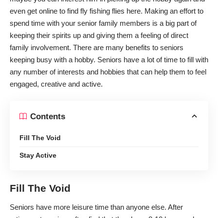
even get online to
find fly fishing flies here
. Making an effort to
spend time with your senior family members is a big part of
keeping their spirits up and giving them a feeling of direct
family involvement. There are many benefits to seniors
keeping busy with a hobby. Seniors have a lot of time to fill with
any number of interests and hobbies that can help them to feel
engaged, creative and active.
Contents
Fill The Void
Stay Active
Fill The Void
Seniors have more leisure time than anyone else.
After