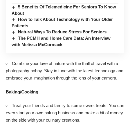
5 Benefits Of Telemedicine For Seniors To Know
About
How to Talk About Technology with Your Older
Patients
Natural Ways To Reduce Stress For Seniors
The PCMH and Home Care Data: An Interview
with Melissa McCormack
Combine your love of nature with the thrill of travel with a
photography hobby
. Stay in tune with the latest technology and
embrace your imagination through the lens of your camera.
Baking/Cooking
Treat your friends and family to some sweet treats. You can
even start your own baking business and make a bit of money
on the side with your culinary creations.